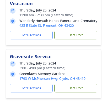
Visitation
Thursday, July 25, 2024
11:00 am - 2:30 pm (Eastern time)
Wonderly Horvath Hanes Funeral and Crematory
425 E State St, Fremont, OH 43420
Get Directions
Plant Trees
Graveside Service
Thursday, July 25, 2024
3:00 - 4:00 pm (Eastern time)
Greenlawn Memory Gardens
1793 W McPherson Hwy, Clyde, OH 43410
Get Directions
Plant Trees