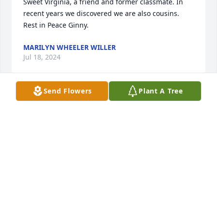
Sweet Virginia, a friend and former classmate. In 
recent years we discovered we are also cousins. 
Rest in Peace Ginny.
MARILYN WHEELER WILLER
Jul 18, 2024
Send Flowers
Plant A Tree
Virginia and Willis were the best and will be missed 
Loved ding her hair for fifty years Found out 
another about everything in her loved and was very 
happy when Fred came into her wonderful man 
sorry for your lose
PEGGY MACKEY
Jul 17, 2024