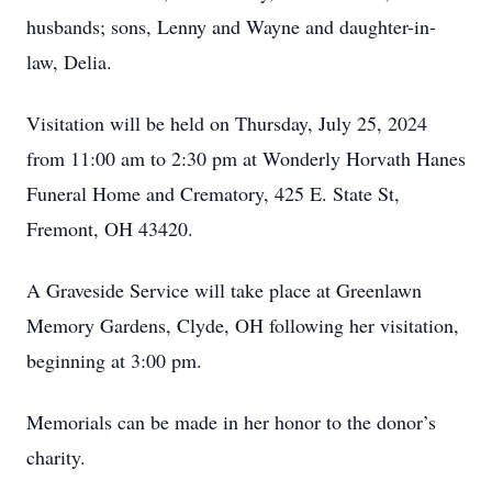
husbands; sons, Lenny and Wayne and daughter-in-
law, Delia.
Visitation will be held on Thursday, July 25, 2024
from 11:00 am to 2:30 pm at Wonderly Horvath Hanes
Funeral Home and Crematory, 425 E. State St,
Fremont, OH 43420.
A Graveside Service will take place at Greenlawn
Memory Gardens, Clyde, OH following her visitation,
beginning at 3:00 pm.
Memorials can be made in her honor to the donor’s
charity.