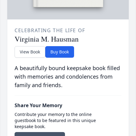
CELEBRATING THE LIFE OF
Virginia M. Hausman
View Book
Buy Book
A beautifully bound keepsake book filled
with memories and condolences from
family and friends.
Share Your Memory
Contribute your memory to the online
guestbook to be featured in this unique
keepsake book.