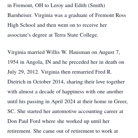
in Fremont, OH to Leroy and Edith (Smith)
Barnheiser. Virginia was a graduate of Fremont Ross
High School and then went on to receive her
associate’s degree at Terra State College.
Virginia married Willis W. Hausman on August 7,
1954 in Angola, IN and he preceded her in death on
July 29, 2012. Virginia then remarried Fred R.
Dietrich in October 2014, sharing their love together
with almost a decade of happiness with one another
until his passing in April 2024 at their home in Greer,
SC. She started her automotive accounting career at
Don Paul Ford where she worked up until her
retirement. She came out of retirement to work at