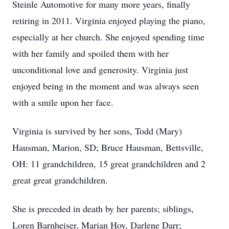
Steinle Automotive for many more years, finally
retiring in 2011. Virginia enjoyed playing the piano,
especially at her church. She enjoyed spending time
with her family and spoiled them with her
unconditional love and generosity. Virginia just
enjoyed being in the moment and was always seen
with a smile upon her face.
Virginia is survived by her sons, Todd (Mary)
Hausman, Marion, SD; Bruce Hausman, Bettsville,
OH: 11 grandchildren, 15 great grandchildren and 2
great great grandchildren.
She is preceded in death by her parents; siblings,
Loren Barnheiser, Marian Hoy, Darlene Darr;