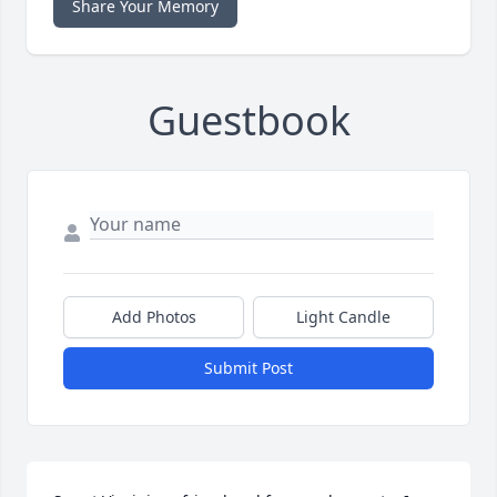
Share Your Memory
Guestbook
Add Photos
Light Candle
Submit Post