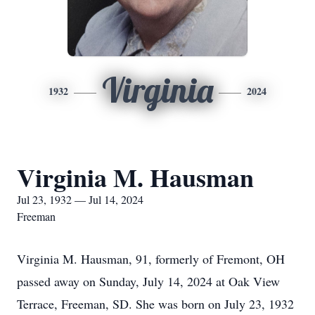
Virginia
1932
2024
Virginia M. Hausman
Jul 23, 1932 — Jul 14, 2024
Freeman
Virginia M. Hausman, 91, formerly of Fremont, OH
passed away on Sunday, July 14, 2024 at Oak View
Terrace, Freeman, SD. She was born on July 23, 1932