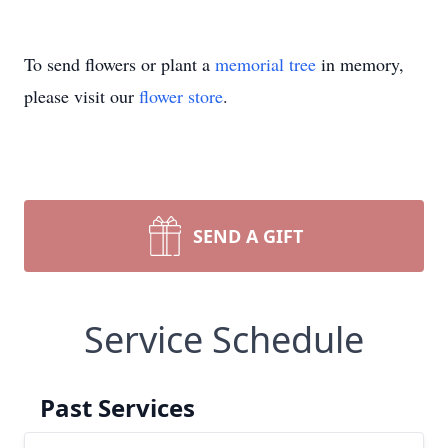
To send flowers or plant a
memorial tree
in memory,
please visit our
flower store
.
SEND A GIFT
Service Schedule
Past Services