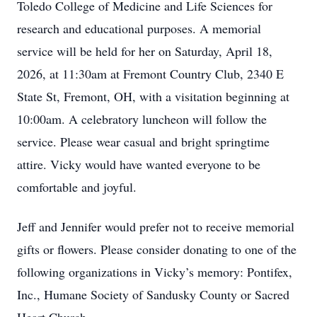
Toledo College of Medicine and Life Sciences for
research and educational purposes. A memorial
service will be held for her on Saturday, April 18,
2026, at 11:30am at Fremont Country Club, 2340 E
State St, Fremont, OH, with a visitation beginning at
10:00am. A celebratory luncheon will follow the
service. Please wear casual and bright springtime
attire. Vicky would have wanted everyone to be
comfortable and joyful.
Jeff and Jennifer would prefer not to receive memorial
gifts or flowers. Please consider donating to one of the
following organizations in Vicky’s memory: Pontifex,
Inc., Humane Society of Sandusky County or Sacred