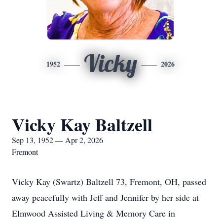
Vicky
1952
2026
Vicky Kay Baltzell
Sep 13, 1952 — Apr 2, 2026
Fremont
Vicky Kay (Swartz) Baltzell 73, Fremont, OH, passed
away peacefully with Jeff and Jennifer by her side at
Elmwood Assisted Living & Memory Care in