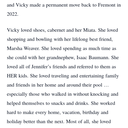
and Vicky made a permanent move back to Fremont in
2022.
Vicky loved shoes, cabernet and her Miata. She loved
shopping and bowling with her lifelong best friend,
Marsha Weaver. She loved spending as much time as
she could with her grandnephew, Isaac Baumann. She
loved all of Jennifer’s friends and referred to them as
HER kids. She loved traveling and entertaining family
and friends in her home and around their pool …
especially those who walked in without knocking and
helped themselves to snacks and drinks. She worked
hard to make every home, vacation, birthday and
holiday better than the next. Most of all, she loved