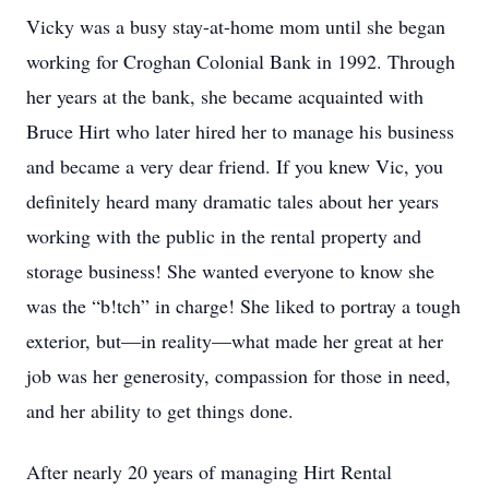
Vicky was a busy stay-at-home mom until she began
working for Croghan Colonial Bank in 1992. Through
her years at the bank, she became acquainted with
Bruce Hirt who later hired her to manage his business
and became a very dear friend. If you knew Vic, you
definitely heard many dramatic tales about her years
working with the public in the rental property and
storage business! She wanted everyone to know she
was the “b!tch” in charge! She liked to portray a tough
exterior, but—in reality—what made her great at her
job was her generosity, compassion for those in need,
and her ability to get things done.
After nearly 20 years of managing Hirt Rental