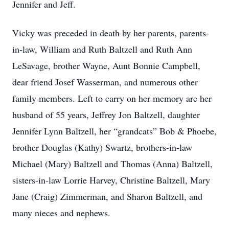
Jennifer and Jeff.
Vicky was preceded in death by her parents, parents-
in-law, William and Ruth Baltzell and Ruth Ann
LeSavage, brother Wayne, Aunt Bonnie Campbell,
dear friend Josef Wasserman, and numerous other
family members. Left to carry on her memory are her
husband of 55 years, Jeffrey Jon Baltzell, daughter
Jennifer Lynn Baltzell, her “grandcats” Bob & Phoebe,
brother Douglas (Kathy) Swartz, brothers-in-law
Michael (Mary) Baltzell and Thomas (Anna) Baltzell,
sisters-in-law Lorrie Harvey, Christine Baltzell, Mary
Jane (Craig) Zimmerman, and Sharon Baltzell, and
many nieces and nephews.