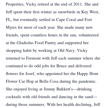
Properties, Vicky retired at the end of 2011. She and
Jeff spent their first winter as snowbirds in Key West,
FL, but eventually settled in Cape Coral and Fort
Myers for most of each year. She made many new
friends, spent countless hours in the sun, volunteered
at the Gladiolus Food Pantry and supported her
shopping habit by working at Old Navy. Vicky
returned to Fremont with Jeff each summer where she
continued to do odd jobs for Bruce and delivered
flowers for Josef, who appointed her the Happy Hour
Flower Car Hop at Bella Cosa during the pandemic.
She enjoyed living at Jimmy Bukkett’s—drinking
cocktails with old friends and dancing in the sand—
during those summers. With her health declining, Jeff