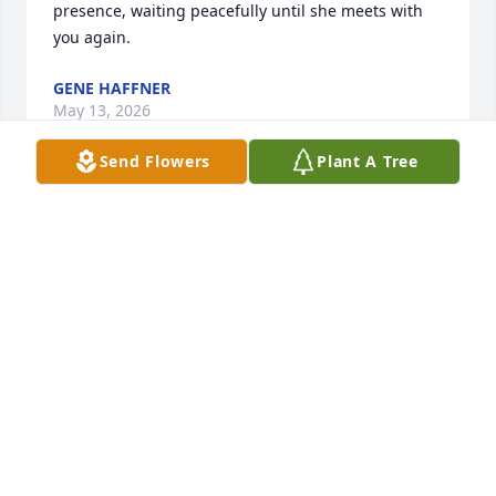
presence, waiting peacefully until she meets with 
you again.
GENE HAFFNER
May 13, 2026
Send Flowers
Plant A Tree
Dear Jeff, Jennifer, and the Baltzell 
and Swartz families - We are 
saddened to learn of Vicky’s passing.  
Our heartfelt sympathy and prayers 
go out to you.  During this tough time, may God 
keep all of you in His comforting hands.  Vicky’s 
presents and love will always surround you.
RICK & STEPH (KURTZ) ROONEY
Apr 10, 2026