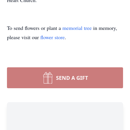
Heart Church.
To send flowers or plant a
memorial tree
in memory,
please visit our
flower store
.
SEND A GIFT