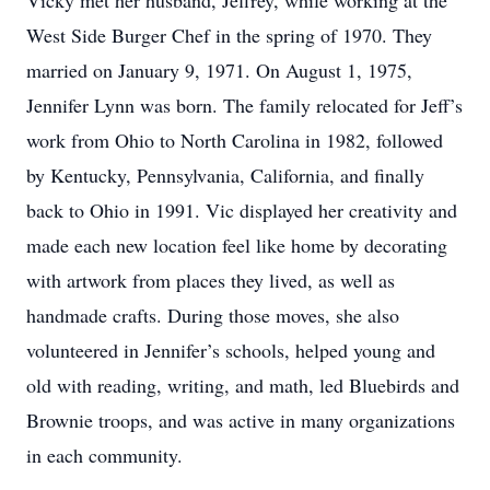
Vicky met her husband, Jeffrey, while working at the
West Side Burger Chef in the spring of 1970. They
married on January 9, 1971. On August 1, 1975,
Jennifer Lynn was born. The family relocated for Jeff’s
work from Ohio to North Carolina in 1982, followed
by Kentucky, Pennsylvania, California, and finally
back to Ohio in 1991. Vic displayed her creativity and
made each new location feel like home by decorating
with artwork from places they lived, as well as
handmade crafts. During those moves, she also
volunteered in Jennifer’s schools, helped young and
old with reading, writing, and math, led Bluebirds and
Brownie troops, and was active in many organizations
in each community.