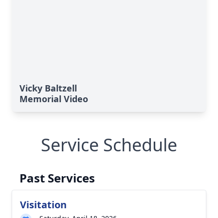
Vicky Baltzell
Memorial Video
Service Schedule
Past Services
Visitation