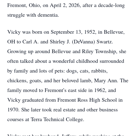
Fremont, Ohio, on April 2, 2026, after a decade-long
struggle with dementia.
Vicky was born on September 13, 1952, in Bellevue,
OH to Carl A. and Shirley J. (DeVanna) Swartz.
Growing up around Bellevue and Riley Township, she
often talked about a wonderful childhood surrounded
by family and lots of pets: dogs, cats, rabbits,
chickens, goats, and her beloved lamb, Mary Ann. The
family moved to Fremont’s east side in 1962, and
Vicky graduated from Fremont Ross High School in
1970. She later took real estate and other business
courses at Terra Technical College.