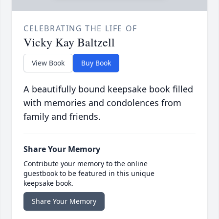
CELEBRATING THE LIFE OF
Vicky Kay Baltzell
View Book
Buy Book
A beautifully bound keepsake book filled
with memories and condolences from
family and friends.
Share Your Memory
Contribute your memory to the online
guestbook to be featured in this unique
keepsake book.
Share Your Memory