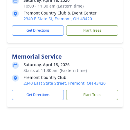
Saturday, April 18, 2026
10:00 - 11:30 am (Eastern time)
Fremont Country Club & Event Center
2340 E State St, Fremont, OH 43420
Get Directions
Plant Trees
Memorial Service
Saturday, April 18, 2026
Starts at 11:30 am (Eastern time)
Fremont Country Club
2340 East State Street, Fremont, OH 43420
Get Directions
Plant Trees