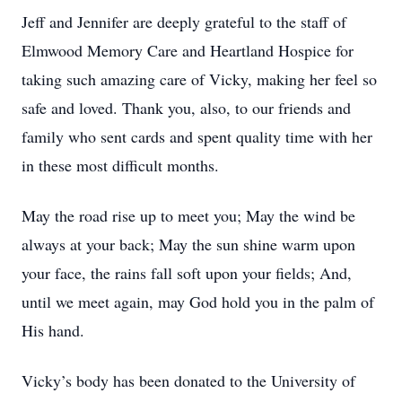
Jeff and Jennifer are deeply grateful to the staff of
Elmwood Memory Care and Heartland Hospice for
taking such amazing care of Vicky, making her feel so
safe and loved. Thank you, also, to our friends and
family who sent cards and spent quality time with her
in these most difficult months.
May the road rise up to meet you; May the wind be
always at your back; May the sun shine warm upon
your face, the rains fall soft upon your fields; And,
until we meet again, may God hold you in the palm of
His hand.
Vicky’s body has been donated to the University of