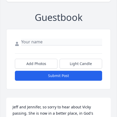
Guestbook
Add Photos
Light Candle
Submit Post
Jeff and Jennifer, so sorry to hear about Vicky 
passing. She is now in a better place, in God's 