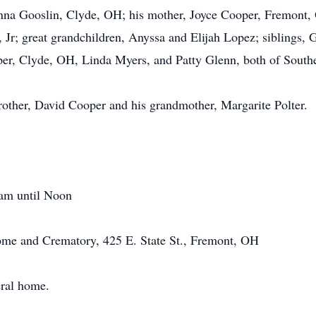
na Gooslin, Clyde, OH; his mother, Joyce Cooper, Fremont,
 Jr; great grandchildren, Anyssa and Elijah Lopez; siblings,
er, Clyde, OH, Linda Myers, and Patty Glenn, both of Sout
brother, David Cooper and his grandmother, Margarite Polter.
 am until Noon
me and Crematory, 425 E. State St., Fremont, OH
eral home.