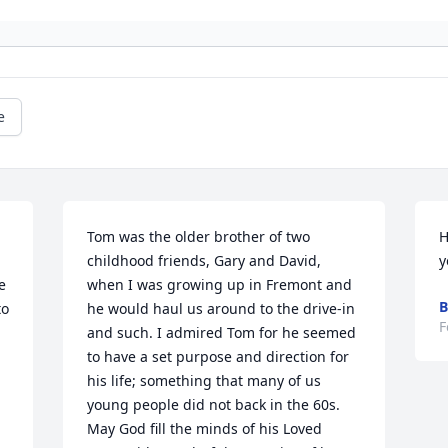
e
Tom was the older brother of two 
H
childhood friends, Gary and David, 
y
 
when I was growing up in Fremont and 
B
o 
he would haul us around to the drive-in 
F
and such. I admired Tom for he seemed 
to have a set purpose and direction for 
his life; something that many of us 
young people did not back in the 60s. 
May God fill the minds of his Loved 