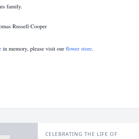
is family.
homas Russell Cooper
e
in memory, please visit our
flower store
.
CELEBRATING THE LIFE OF