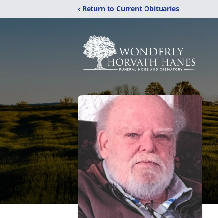
‹ Return to Current Obituaries