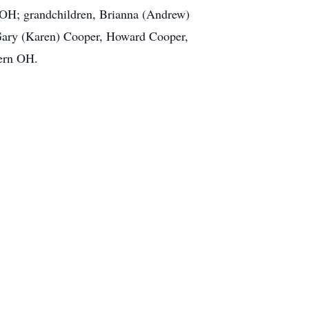
 OH; grandchildren, Brianna (Andrew)
 Gary (Karen) Cooper, Howard Cooper,
hern OH.