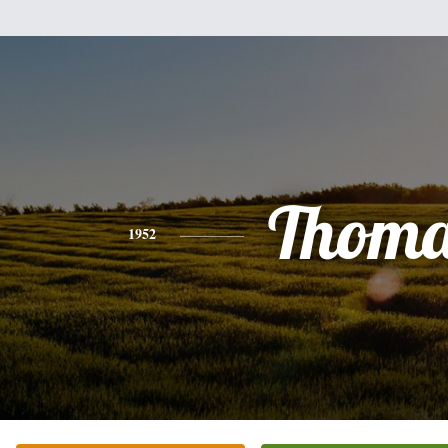
Thoma
1952