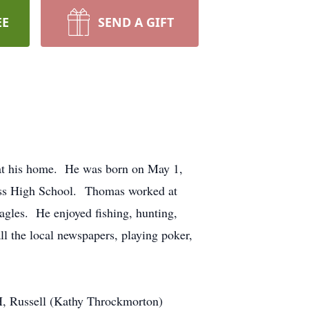
EE
SEND A GIFT
at his home. He was born on May 1,
oss High School. Thomas worked at
agles. He enjoyed fishing, hunting,
ll the local newspapers, playing poker,
OH, Russell (Kathy Throckmorton)