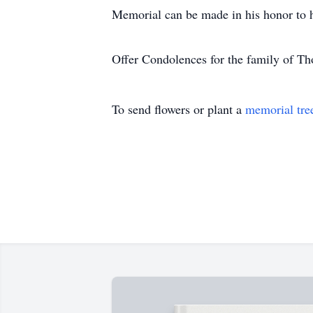
Memorial can be made in his honor to h
Offer Condolences for the family of T
To send flowers or plant a
memorial tre