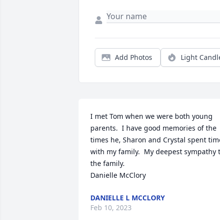
Add Photos
Light Candl
I met Tom when we were both young 
parents.  I have good memories of the 
times he, Sharon and Crystal spent time
with my family.  My deepest sympathy t
the family.

Danielle McClory
DANIELLE L MCCLORY
Feb 10, 2023