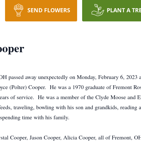
SEND FLOWERS
PLANT A TR
ooper
 OH passed away unexpectedly on Monday, February 6, 2023 
yce (Polter) Cooper. He was a 1970 graduate of Fremont R
y years of service. He was a member of the Clyde Moose and E
eeds, traveling, bowling with his son and grandkids, reading a
spending time with his family.
ystal Cooper, Jason Cooper, Alicia Cooper, all of Fremont, 