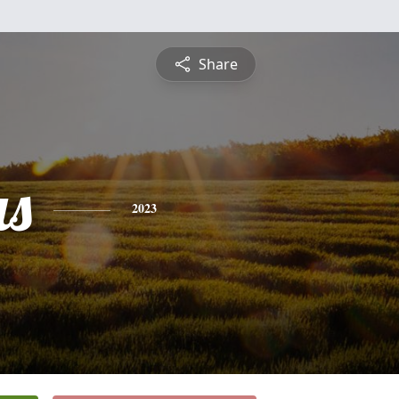
Share
s
2023