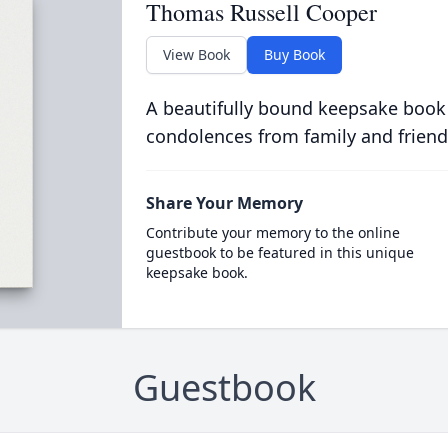
Thomas Russell Cooper
View Book
Buy Book
A beautifully bound keepsake book
condolences from family and friend
Share Your Memory
Contribute your memory to the online
guestbook to be featured in this unique
keepsake book.
Guestbook