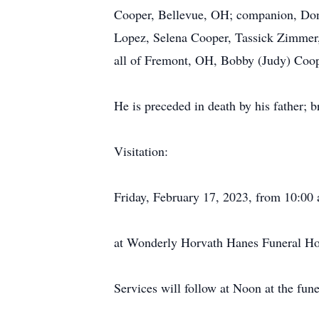
Cooper, Bellevue, OH; companion, Don
Lopez, Selena Cooper, Tassick Zimmer,
all of Fremont, OH, Bobby (Judy) Coop
He is preceded in death by his father; 
Visitation:
Friday, February 17, 2023, from 10:00
at Wonderly Horvath Hanes Funeral Ho
Services will follow at Noon at the fun