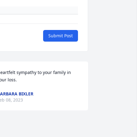
Submit Post
eartfelt sympathy to your family in 
our loss.
ARBARA BIXLER
eb 08, 2023