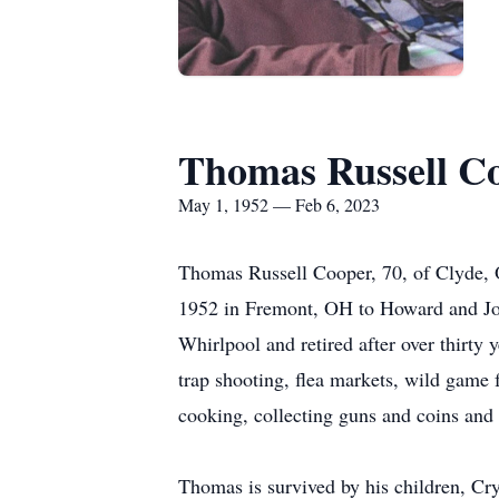
Thomas Russell C
May 1, 1952 — Feb 6, 2023
Thomas Russell Cooper, 70, of Clyde,
1952 in Fremont, OH to Howard and Jo
Whirlpool and retired after over thirt
trap shooting, flea markets, wild game f
cooking, collecting guns and coins and 
Thomas is survived by his children, Cr