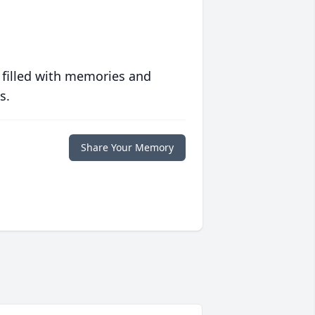
 filled with memories and
s.
Share Your Memory