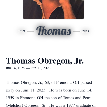
Thomas
1959
2023
Thomas Obregon, Jr.
Jun 14, 1959 — Jun 11, 2023
Thomas Obregon, Jr., 63, of Fremont, OH passed
away on June 11, 2023. He was born on June 14,
1959 in Fremont, OH the son of Tomas and Petra
(Melchor) Obregon, Sr. He was a 1977 graduate of