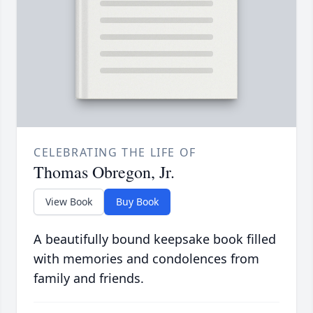
CELEBRATING THE LIFE OF
Thomas Obregon, Jr.
View Book
Buy Book
A beautifully bound keepsake book filled
with memories and condolences from
family and friends.