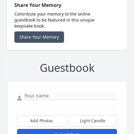
Share Your Memory
Contribute your memory to the online
guestbook to be featured in this unique
keepsake book.
Share Your Memory
Guestbook
Add Photos
Light Candle