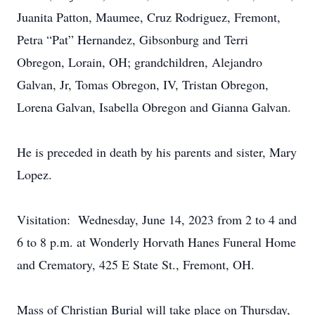
Juanita Patton, Maumee, Cruz Rodriguez, Fremont,
Petra “Pat” Hernandez, Gibsonburg and Terri
Obregon, Lorain, OH; grandchildren, Alejandro
Galvan, Jr, Tomas Obregon, IV, Tristan Obregon,
Lorena Galvan, Isabella Obregon and Gianna Galvan.
He is preceded in death by his parents and sister, Mary
Lopez.
Visitation: Wednesday, June 14, 2023 from 2 to 4 and
6 to 8 p.m. at Wonderly Horvath Hanes Funeral Home
and Crematory, 425 E State St., Fremont, OH.
Mass of Christian Burial will take place on Thursday,