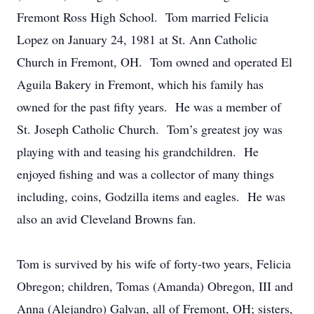
Fremont Ross High School. Tom married Felicia
Lopez on January 24, 1981 at St. Ann Catholic
Church in Fremont, OH. Tom owned and operated El
Aguila Bakery in Fremont, which his family has
owned for the past fifty years. He was a member of
St. Joseph Catholic Church. Tom’s greatest joy was
playing with and teasing his grandchildren. He
enjoyed fishing and was a collector of many things
including, coins, Godzilla items and eagles. He was
also an avid Cleveland Browns fan.
Tom is survived by his wife of forty-two years, Felicia
Obregon; children, Tomas (Amanda) Obregon, III and
Anna (Alejandro) Galvan, all of Fremont, OH; sisters,