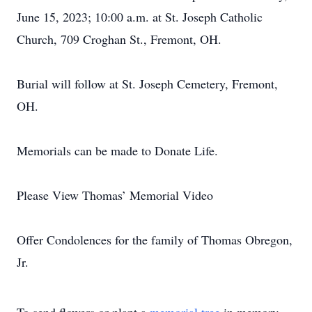
June 15, 2023; 10:00 a.m. at St. Joseph Catholic
Church, 709 Croghan St., Fremont, OH.
Burial will follow at St. Joseph Cemetery, Fremont,
OH.
Memorials can be made to Donate Life.
Please View Thomas’ Memorial Video
Offer Condolences for the family of Thomas Obregon,
Jr.