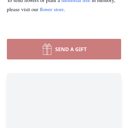
To send flowers or plant a
memorial tree
in memory,
please visit our
flower store
.
SEND A GIFT