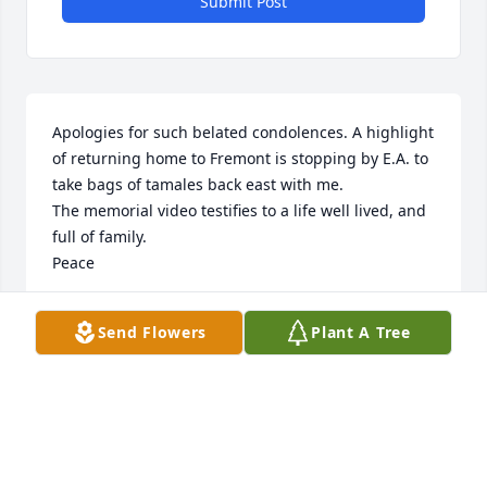
Submit Post
Apologies for such belated condolences. A highlight 
of returning home to Fremont is stopping by E.A. to 
take bags of tamales back east with me.

The memorial video testifies to a life well lived, and 
full of family.

Peace
TY
Send Flowers
Plant A Tree
Jun 29, 2023
Tomas and family,

So sorry for your loss.  You’re in our prayers