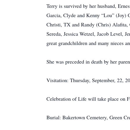
Terry is survived by her husband, Erne
Garcia, Clyde and Kenny “Lou” (Joy) Ga
Christi, TX and Randy (Chris) Alafita
Sereda, Jessica Wetzel, Jacob Level, Je
great grandchildren and many nieces a
She was preceded in death by her parent
Visitation: Thursday, September, 22, 
Celebration of Life will take place on 
Burial: Bakertown Cemetery, Green Cr