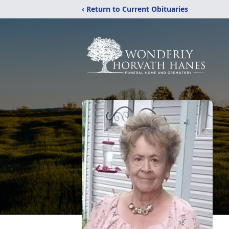
‹ Return to Current Obituaries