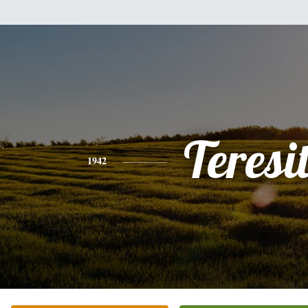
Teresi
1942