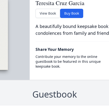
Teresita Cruz Garcia
View Book
Buy Book
A beautifully bound keepsake book
condolences from family and friend
Share Your Memory
Contribute your memory to the online
guestbook to be featured in this unique
keepsake book.
Guestbook