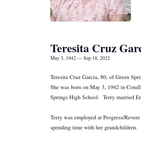
Teresita Cruz Gar
May 3, 1942 — Sep 18, 2022
Teresita Cruz Garcia, 80, of Green Spr
She was born on May 3, 1942 in Cotulla
Springs High School. Terry married Er
Terry was employed at Progress/Revere P
spending time with her grandchildren. 