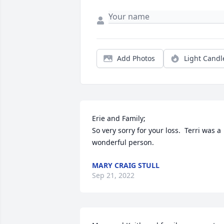
Add Photos
Light Candl
Erie and Family;

So very sorry for your loss.  Terri was a 
wonderful person.
MARY CRAIG STULL
Sep 21, 2022