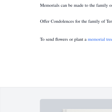
Memorials can be made to the family 
Offer Condolences for the family of Te
To send flowers or plant a
memorial tre