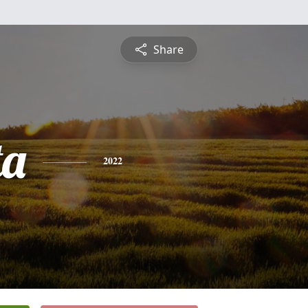
Share
ta
2022