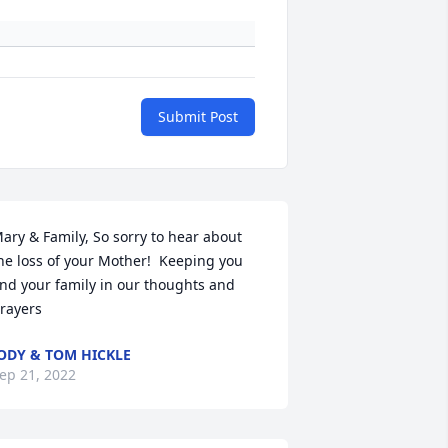
Submit Post
ary & Family, So sorry to hear about 
he loss of your Mother!  Keeping you 
nd your family in our thoughts and 
rayers
ODY & TOM HICKLE
ep 21, 2022