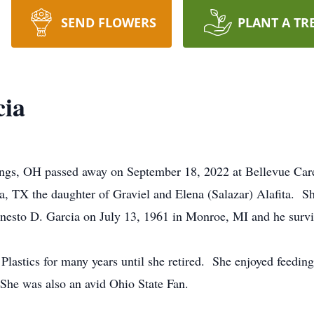
SEND FLOWERS
PLANT A TR
cia
ings, OH passed away on September 18, 2022 at Bellevue Care
, TX the daughter of Graviel and Elena (Salazar) Alafita. S
nesto D. Garcia on July 13, 1961 in Monroe, MI and he survi
lastics for many years until she retired. She enjoyed feeding 
She was also an avid Ohio State Fan.