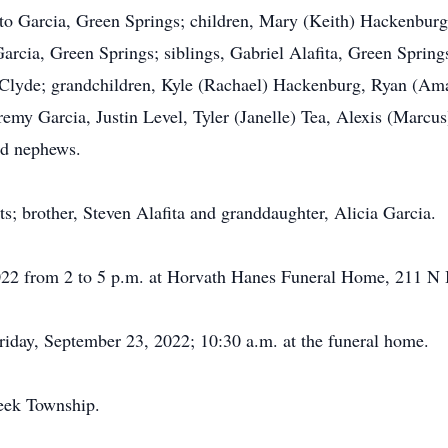
sto Garcia, Green Springs; children, Mary (Keith) Hackenburg
rcia, Green Springs; siblings, Gabriel Alafita, Green Spring
, Clyde; grandchildren, Kyle (Rachael) Hackenburg, Ryan (A
remy Garcia, Justin Level, Tyler (Janelle) Tea, Alexis (Marcu
nd nephews.
s; brother, Steven Alafita and granddaughter, Alicia Garcia.
2022 from 2 to 5 p.m. at Horvath Hanes Funeral Home, 211 N
Friday, September 23, 2022; 10:30 a.m. at the funeral home.
eek Township.