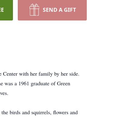
EE
SEND A GIFT
 Center with her family by her side.
he was a 1961 graduate of Green
ves.
the birds and squirrels, flowers and