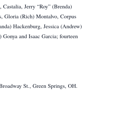
, Castalia, Jerry “Roy” (Brenda)
s, Gloria (Rich) Montalvo, Corpus
manda) Hackenburg, Jessica (Andrew)
s) Gonya and Isaac Garcia; fourteen
 Broadway St., Green Springs, OH.