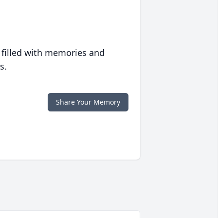
 filled with memories and
s.
Share Your Memory