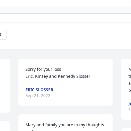
e
Sorry for your loss

M
Eric, Kinsey and Kennedy Slosser
t
a
ERIC SLOSSER
p
Sep 21, 2022
J
S
Mary and family you are in my thoughts 