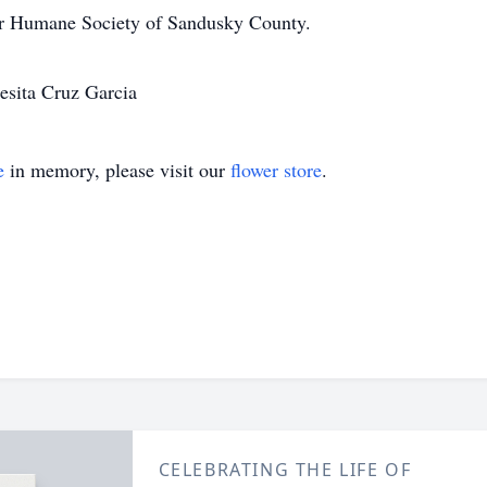
or Humane Society of Sandusky County.
resita Cruz Garcia
e
in memory, please visit our
flower store
.
CELEBRATING THE LIFE OF