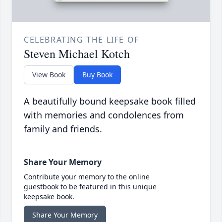
CELEBRATING THE LIFE OF
Steven Michael Kotch
View Book
Buy Book
A beautifully bound keepsake book filled
with memories and condolences from
family and friends.
Share Your Memory
Contribute your memory to the online
guestbook to be featured in this unique
keepsake book.
Share Your Memory