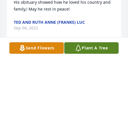
His obituary showed how he loved his country and 
family,! May he rest in peace!
TED AND RUTH ANNE (FRANKS) LUC
Sep 04, 2022
Send Flowers
Plant A Tree
steve ans several friends always ran around 
together during high school. condolence to 
remaining family
RICHARD L ROTH SR
Sep 02, 2022
Sincere sympathy to all the family with 
prayers/thoughts to all–may he rest in peace!!