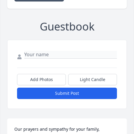
Guestbook
Add Photos
Light Candle
Submit Post
Our prayers and sympathy for your family,
