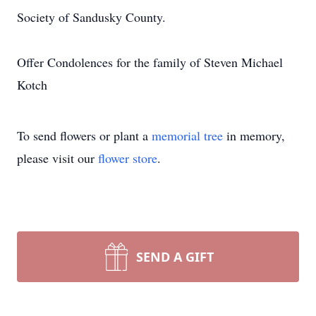
Society of Sandusky County.
Offer Condolences for the family of Steven Michael
Kotch
To send flowers or plant a
memorial tree
in memory,
please visit our
flower store
.
SEND A GIFT