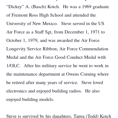
“Dickey” A. (Basch) Kotch. He was a 1969 graduate
of Fremont Ross High School and attended the
University of New Mexico. Steve served in the US
Air Force as a Staff Sgt, from December 1, 1971 to
October 1, 1979, and was awarded the Air Force
Longevity Service Ribbon; Air Force Commendation
Medal and the Air Force Good Conduct Medal with
1/OLC. After his military service he went to work in
the maintenance department at Owens Corning where
he retired after many years of service. Steve loved
electronics and enjoyed building radios. He also
enjoyed building models.
Steve is survived by his daughters, Tanya (Todd) Kotch