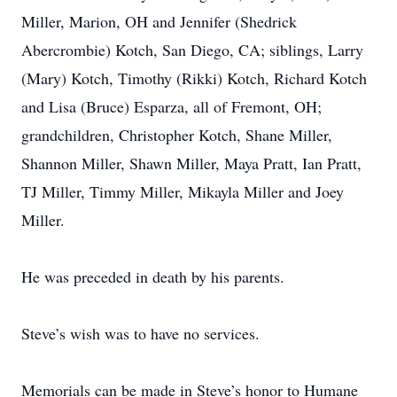
Miller, Marion, OH and Jennifer (Shedrick
Abercrombie) Kotch, San Diego, CA; siblings, Larry
(Mary) Kotch, Timothy (Rikki) Kotch, Richard Kotch
and Lisa (Bruce) Esparza, all of Fremont, OH;
grandchildren, Christopher Kotch, Shane Miller,
Shannon Miller, Shawn Miller, Maya Pratt, Ian Pratt,
TJ Miller, Timmy Miller, Mikayla Miller and Joey
Miller.
He was preceded in death by his parents.
Steve’s wish was to have no services.
Memorials can be made in Steve’s honor to Humane