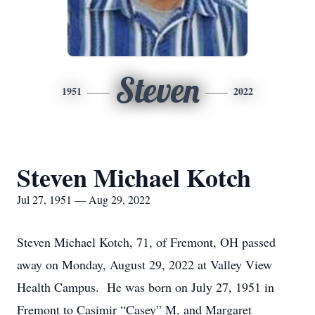
Steven
1951
2022
Steven Michael Kotch
Jul 27, 1951 — Aug 29, 2022
Steven Michael Kotch, 71, of Fremont, OH passed
away on Monday, August 29, 2022 at Valley View
Health Campus. He was born on July 27, 1951 in
Fremont to Casimir “Casey” M. and Margaret