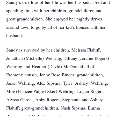
Sandy’s true love of her life was her husband, Fred and
spending time with her children, grandchildren and
great grandchildren. She enjoyed her nightly drives
around town to go by all of her kid’s houses with her
husband.
Sandy is survived by her children, Melissa Flahiff,
Jonathan (Michelle) Wehring, Tiffany (Jerame Rogers)
Wehring and Heather (David) McDonald all of
Fremont; cousin, Jenny Rose Binder; grandchildren,
Jason Wehring, Alex Sipsma, Tyler (Ashley) Wehring,
Moe (Fiancée Paige Esker) Wehring, Logan Rogers,
Alyssa Garcia, Abby Rogers, Stephanie and Ashley
Flahiff; great-grandchildren, Nash Sipsma, Emma