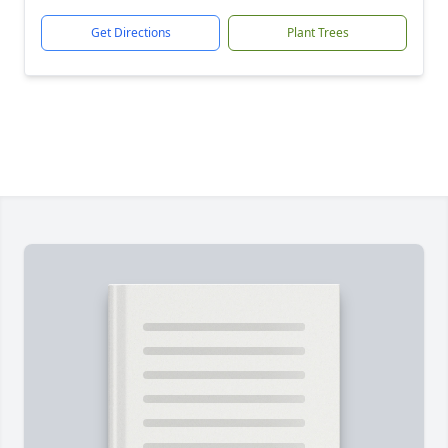
Get Directions
Plant Trees