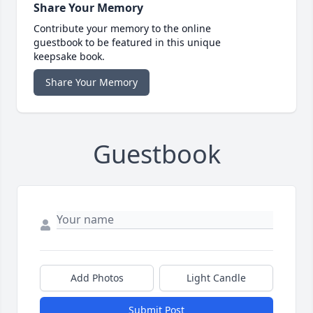
Share Your Memory
Contribute your memory to the online
guestbook to be featured in this unique
keepsake book.
Share Your Memory
Guestbook
Add Photos
Light Candle
Submit Post