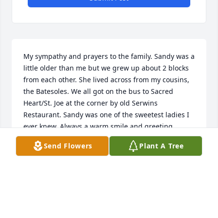
My sympathy and prayers to the family. Sandy was a 
little older than me but we grew up about 2 blocks 
from each other. She lived across from my cousins, 
the Batesoles. We all got on the bus to Sacred 
Heart/St. Joe at the corner by old Serwins 
Restaurant. Sandy was one of the sweetest ladies I 
ever knew. Always a warm smile and greeting.
Send Flowers
Plant A Tree
SUSAN (HAWK) PUMPHREY
Dec 15, 2024
I would like to.extend my.sympathy to Sandys family 