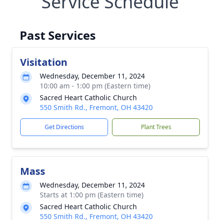
Service Schedule
Past Services
Visitation
Wednesday, December 11, 2024
10:00 am - 1:00 pm (Eastern time)
Sacred Heart Catholic Church
550 Smith Rd., Fremont, OH 43420
Get Directions
Plant Trees
Mass
Wednesday, December 11, 2024
Starts at 1:00 pm (Eastern time)
Sacred Heart Catholic Church
550 Smith Rd., Fremont, OH 43420