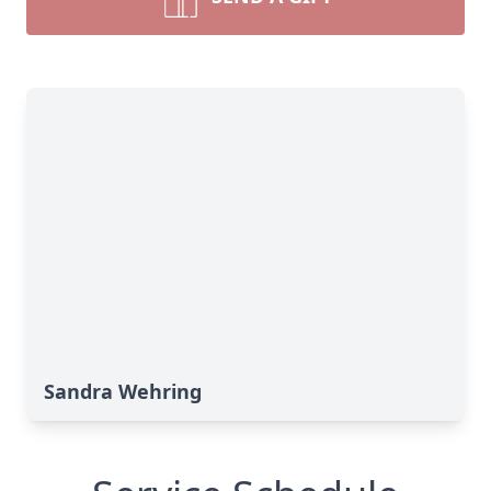
Sandra Wehring