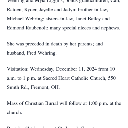
Wehring and Myla Liggins; bonus grandchildren, Cali,
Raiden, Ryder, Jayelle and Jadyn; brother-in-law,
Michael Wehring; sisters-in-law, Janet Bailey and
Edmond Raubenolt; many special nieces and nephews.
She was preceded in death by her parents; and
husband, Fred Wehring.
Visitation: Wednesday, December 11, 2024 from 10
a.m. to 1 p.m. at Sacred Heart Catholic Church, 550
Smith Rd., Fremont, OH.
Mass of Christian Burial will follow at 1:00 p.m. at the
church.