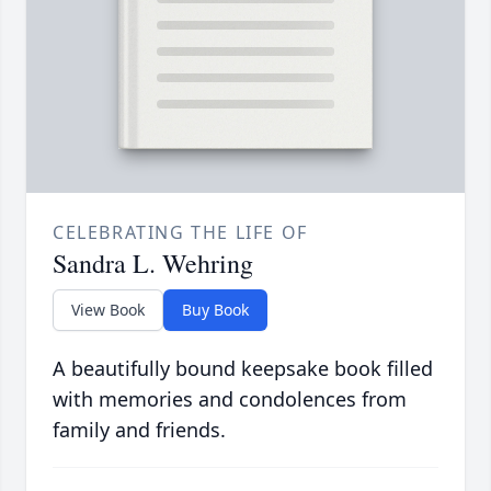
CELEBRATING THE LIFE OF
Sandra L. Wehring
View Book
Buy Book
A beautifully bound keepsake book filled
with memories and condolences from
family and friends.