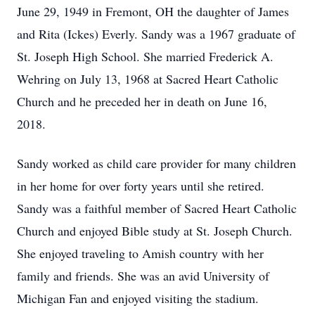
June 29, 1949 in Fremont, OH the daughter of James
and Rita (Ickes) Everly. Sandy was a 1967 graduate of
St. Joseph High School. She married Frederick A.
Wehring on July 13, 1968 at Sacred Heart Catholic
Church and he preceded her in death on June 16,
2018.
Sandy worked as child care provider for many children
in her home for over forty years until she retired.
Sandy was a faithful member of Sacred Heart Catholic
Church and enjoyed Bible study at St. Joseph Church.
She enjoyed traveling to Amish country with her
family and friends. She was an avid University of
Michigan Fan and enjoyed visiting the stadium.