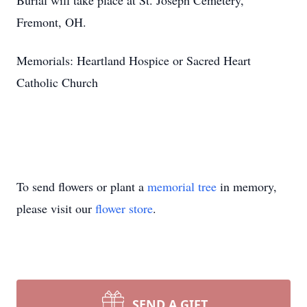
Burial will take place at St. Joseph Cemetery,
Fremont, OH.
Memorials: Heartland Hospice or Sacred Heart
Catholic Church
To send flowers or plant a
memorial tree
in memory,
please visit our
flower store
.
SEND A GIFT