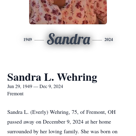
Sandra
1949
2024
Sandra L. Wehring
Jun 29, 1949 — Dec 9, 2024
Fremont
Sandra L. (Everly) Wehring, 75, of Fremont, OH
passed away on December 9, 2024 at her home
surrounded by her loving family. She was born on