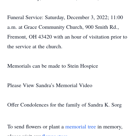
Funeral Service: Saturday, December 3, 2022; 11:00
a.m. at Grace Community Church, 900 Smith Rd.,
Fremont, OH 43420 with an hour of visitation prior to
the service at the church.
Memorials can be made to Stein Hospice
Please View Sandra’s Memorial Video
Offer Condolences for the family of Sandra K. Sorg
To send flowers or plant a
memorial tree
in memory,