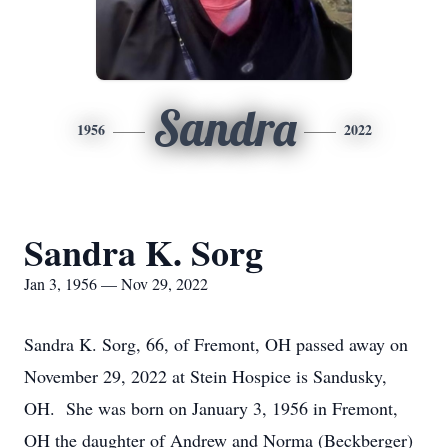
Sandra
1956
2022
Sandra K. Sorg
Jan 3, 1956 — Nov 29, 2022
Sandra K. Sorg, 66, of Fremont, OH passed away on
November 29, 2022 at Stein Hospice is Sandusky,
OH. She was born on January 3, 1956 in Fremont,
OH the daughter of Andrew and Norma (Beckberger)