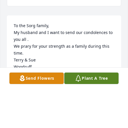
To the Sorg family,

My husband and I want to send our condolences to 
you all .

We prary for your strength as a family during this 
time.

Terry & Sue

Woodruff
Send Flowers
Plant A Tree
SUE
Dec 04, 2022
To the Sorg Family,

I had the pleasure of meeting  Sandra when my late 
husband married Michelle and Chad.  What a 