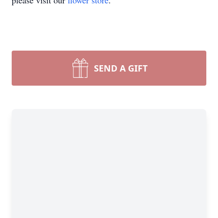
please visit our
flower store
.
SEND A GIFT