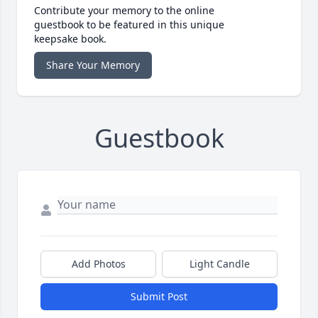
Contribute your memory to the online
guestbook to be featured in this unique
keepsake book.
Share Your Memory
Guestbook
Add Photos
Light Candle
Submit Post