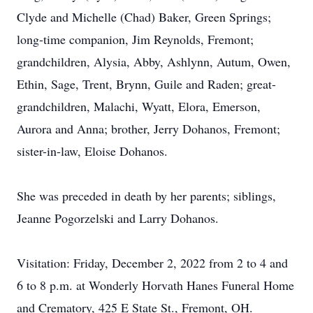
Clyde and Michelle (Chad) Baker, Green Springs;
long-time companion, Jim Reynolds, Fremont;
grandchildren, Alysia, Abby, Ashlynn, Autum, Owen,
Ethin, Sage, Trent, Brynn, Guile and Raden; great-
grandchildren, Malachi, Wyatt, Elora, Emerson,
Aurora and Anna; brother, Jerry Dohanos, Fremont;
sister-in-law, Eloise Dohanos.
She was preceded in death by her parents; siblings,
Jeanne Pogorzelski and Larry Dohanos.
Visitation: Friday, December 2, 2022 from 2 to 4 and
6 to 8 p.m. at Wonderly Horvath Hanes Funeral Home
and Crematory, 425 E State St., Fremont, OH.