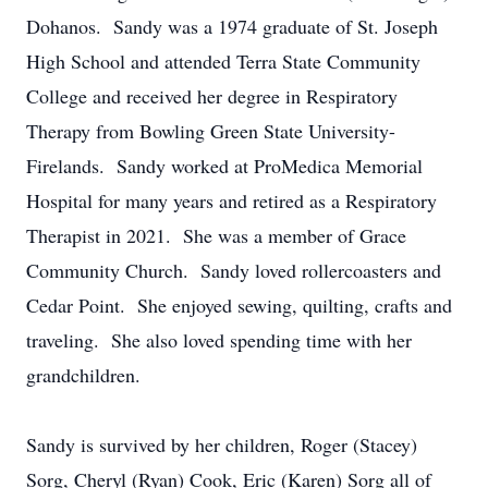
Dohanos. Sandy was a 1974 graduate of St. Joseph
High School and attended Terra State Community
College and received her degree in Respiratory
Therapy from Bowling Green State University-
Firelands. Sandy worked at ProMedica Memorial
Hospital for many years and retired as a Respiratory
Therapist in 2021. She was a member of Grace
Community Church. Sandy loved rollercoasters and
Cedar Point. She enjoyed sewing, quilting, crafts and
traveling. She also loved spending time with her
grandchildren.
Sandy is survived by her children, Roger (Stacey)
Sorg, Cheryl (Ryan) Cook, Eric (Karen) Sorg all of