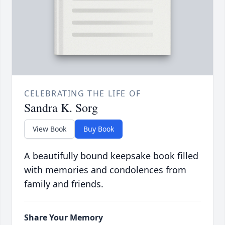
CELEBRATING THE LIFE OF
Sandra K. Sorg
View Book
Buy Book
A beautifully bound keepsake book filled
with memories and condolences from
family and friends.
Share Your Memory