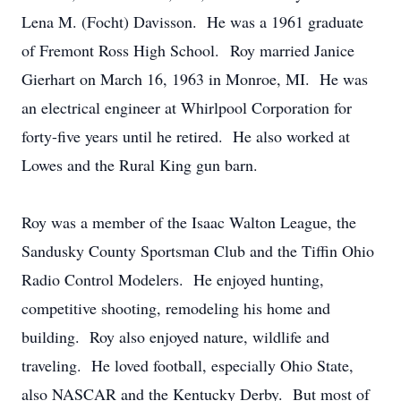
Lena M. (Focht) Davisson. He was a 1961 graduate
of Fremont Ross High School. Roy married Janice
Gierhart on March 16, 1963 in Monroe, MI. He was
an electrical engineer at Whirlpool Corporation for
forty-five years until he retired. He also worked at
Lowes and the Rural King gun barn.
Roy was a member of the Isaac Walton League, the
Sandusky County Sportsman Club and the Tiffin Ohio
Radio Control Modelers. He enjoyed hunting,
competitive shooting, remodeling his home and
building. Roy also enjoyed nature, wildlife and
traveling. He loved football, especially Ohio State,
also NASCAR and the Kentucky Derby. But most of