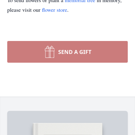
To send flowers or plant a
memorial tree
in memory,
please visit our
flower store
.
SEND A GIFT