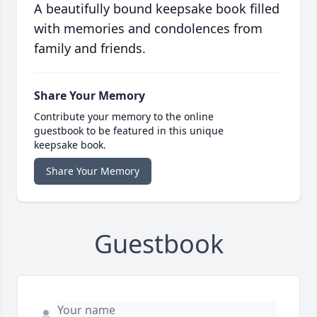
A beautifully bound keepsake book filled
with memories and condolences from
family and friends.
Share Your Memory
Contribute your memory to the online
guestbook to be featured in this unique
keepsake book.
Share Your Memory
Guestbook