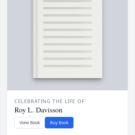
CELEBRATING THE LIFE OF
Roy L. Davisson
View Book
Buy Book