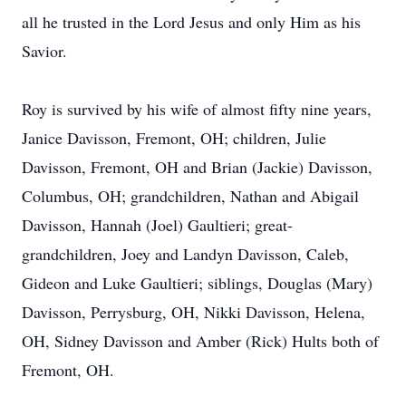
all he trusted in the Lord Jesus and only Him as his
Savior.
Roy is survived by his wife of almost fifty nine years,
Janice Davisson, Fremont, OH; children, Julie
Davisson, Fremont, OH and Brian (Jackie) Davisson,
Columbus, OH; grandchildren, Nathan and Abigail
Davisson, Hannah (Joel) Gaultieri; great-
grandchildren, Joey and Landyn Davisson, Caleb,
Gideon and Luke Gaultieri; siblings, Douglas (Mary)
Davisson, Perrysburg, OH, Nikki Davisson, Helena,
OH, Sidney Davisson and Amber (Rick) Hults both of
Fremont, OH.