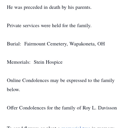
He was preceded in death by his parents.
Private services were held for the family.
Burial: Fairmount Cemetery, Wapakoneta, OH
Memorials: Stein Hospice
Online Condolences may be expressed to the family
below.
Offer Condolences for the family of Roy L. Davisson