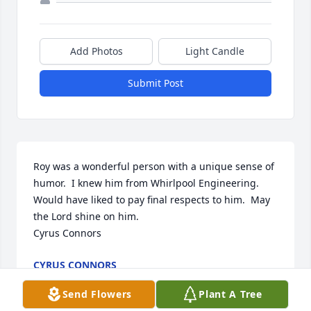
Add Photos
Light Candle
Submit Post
Roy was a wonderful person with a unique sense of 
humor.  I knew him from Whirlpool Engineering.  
Would have liked to pay final respects to him.  May 
the Lord shine on him.

Cyrus Connors
CYRUS CONNORS
Feb 09, 2022
Send Flowers
Plant A Tree