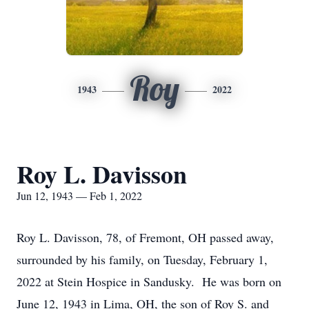
Roy
1943
2022
Roy L. Davisson
Jun 12, 1943 — Feb 1, 2022
Roy L. Davisson, 78, of Fremont, OH passed away,
surrounded by his family, on Tuesday, February 1,
2022 at Stein Hospice in Sandusky. He was born on
June 12, 1943 in Lima, OH, the son of Roy S. and