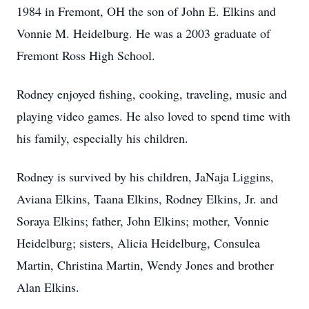
1984 in Fremont, OH the son of John E. Elkins and
Vonnie M. Heidelburg. He was a 2003 graduate of
Fremont Ross High School.
Rodney enjoyed fishing, cooking, traveling, music and
playing video games. He also loved to spend time with
his family, especially his children.
Rodney is survived by his children, JaNaja Liggins,
Aviana Elkins, Taana Elkins, Rodney Elkins, Jr. and
Soraya Elkins; father, John Elkins; mother, Vonnie
Heidelburg; sisters, Alicia Heidelburg, Consulea
Martin, Christina Martin, Wendy Jones and brother
Alan Elkins.