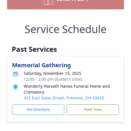
Service Schedule
Past Services
Memorial Gathering
Saturday, November 15, 2025
12:00 - 2:00 pm (Eastern time)
Wonderly Horvath Hanes Funeral Home and
Crematory
425 East State Street, Fremont, OH 43420
Get Directions
Plant Trees