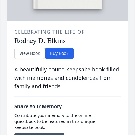
CELEBRATING THE LIFE OF
Rodney D. Elkins
View Book
Buy Book
A beautifully bound keepsake book filled
with memories and condolences from
family and friends.
Share Your Memory
Contribute your memory to the online
guestbook to be featured in this unique
keepsake book.