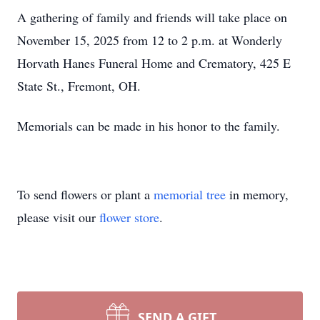
A gathering of family and friends will take place on
November 15, 2025 from 12 to 2 p.m. at Wonderly
Horvath Hanes Funeral Home and Crematory, 425 E
State St., Fremont, OH.
Memorials can be made in his honor to the family.
To send flowers or plant a
memorial tree
in memory,
please visit our
flower store
.
SEND A GIFT