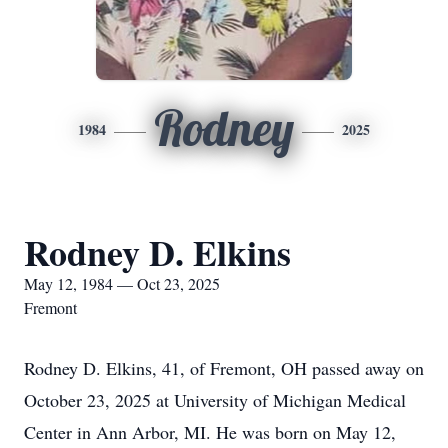
Rodney
1984
2025
Rodney D. Elkins
May 12, 1984 — Oct 23, 2025
Fremont
Rodney D. Elkins, 41, of Fremont, OH passed away on
October 23, 2025 at University of Michigan Medical
Center in Ann Arbor, MI. He was born on May 12,