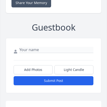
Share Your Memory
Guestbook
Add Photos
Light Candle
Submit Post