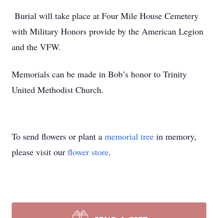
Burial will take place at Four Mile House Cemetery
with Military Honors provide by the American Legion
and the VFW.
Memorials can be made in Bob’s honor to Trinity
United Methodist Church.
To send flowers or plant a
memorial tree
in memory,
please visit our
flower store
.