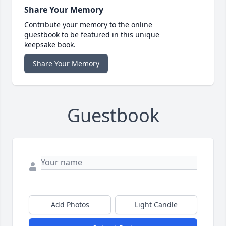
Share Your Memory
Contribute your memory to the online
guestbook to be featured in this unique
keepsake book.
Share Your Memory
Guestbook
Add Photos
Light Candle