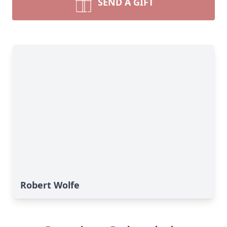
SEND A GIFT
Robert Wolfe