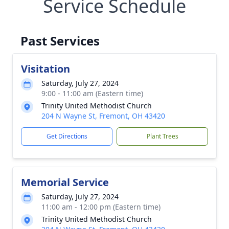
Service Schedule
Past Services
Visitation
Saturday, July 27, 2024
9:00 - 11:00 am (Eastern time)
Trinity United Methodist Church
204 N Wayne St, Fremont, OH 43420
Get Directions
Plant Trees
Memorial Service
Saturday, July 27, 2024
11:00 am - 12:00 pm (Eastern time)
Trinity United Methodist Church