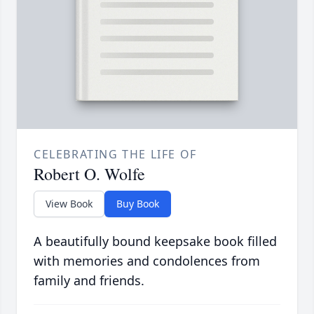
CELEBRATING THE LIFE OF
Robert O. Wolfe
View Book
Buy Book
A beautifully bound keepsake book filled
with memories and condolences from
family and friends.