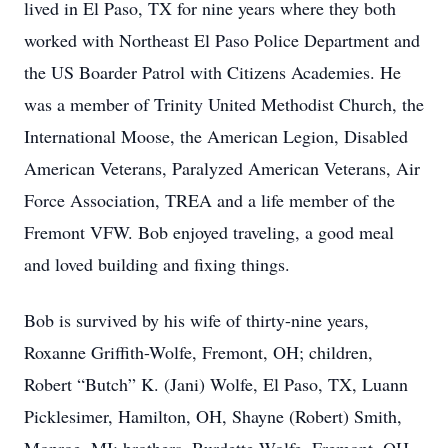
lived in El Paso, TX for nine years where they both
worked with Northeast El Paso Police Department and
the US Boarder Patrol with Citizens Academies. He
was a member of Trinity United Methodist Church, the
International Moose, the American Legion, Disabled
American Veterans, Paralyzed American Veterans, Air
Force Association, TREA and a life member of the
Fremont VFW. Bob enjoyed traveling, a good meal
and loved building and fixing things.
Bob is survived by his wife of thirty-nine years,
Roxanne Griffith-Wolfe, Fremont, OH; children,
Robert “Butch” K. (Jani) Wolfe, El Paso, TX, Luann
Picklesimer, Hamilton, OH, Shayne (Robert) Smith,