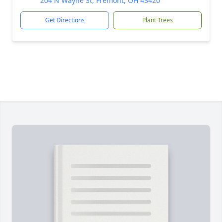
204 N Wayne St, Fremont, OH 43420
Get Directions
Plant Trees