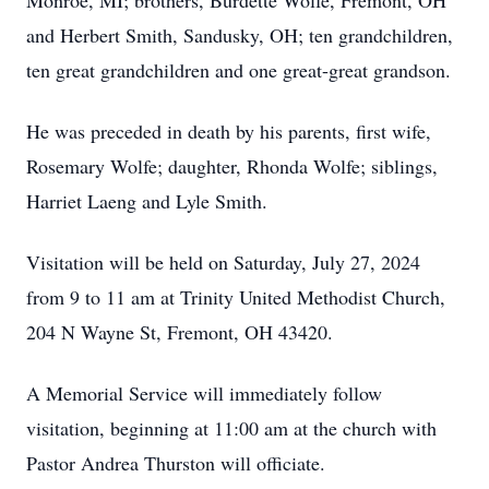
Monroe, MI; brothers, Burdette Wolfe, Fremont, OH
and Herbert Smith, Sandusky, OH; ten grandchildren,
ten great grandchildren and one great-great grandson.
He was preceded in death by his parents, first wife,
Rosemary Wolfe; daughter, Rhonda Wolfe; siblings,
Harriet Laeng and Lyle Smith.
Visitation will be held on Saturday, July 27, 2024
from 9 to 11 am at Trinity United Methodist Church,
204 N Wayne St, Fremont, OH 43420.
A Memorial Service will immediately follow
visitation, beginning at 11:00 am at the church with
Pastor Andrea Thurston will officiate.