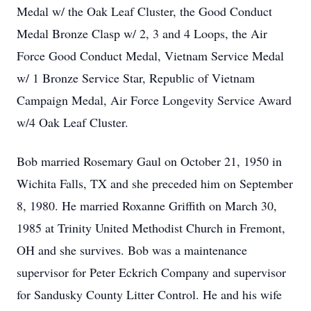
Medal w/ the Oak Leaf Cluster, the Good Conduct
Medal Bronze Clasp w/ 2, 3 and 4 Loops, the Air
Force Good Conduct Medal, Vietnam Service Medal
w/ 1 Bronze Service Star, Republic of Vietnam
Campaign Medal, Air Force Longevity Service Award
w/4 Oak Leaf Cluster.
Bob married Rosemary Gaul on October 21, 1950 in
Wichita Falls, TX and she preceded him on September
8, 1980. He married Roxanne Griffith on March 30,
1985 at Trinity United Methodist Church in Fremont,
OH and she survives. Bob was a maintenance
supervisor for Peter Eckrich Company and supervisor
for Sandusky County Litter Control. He and his wife