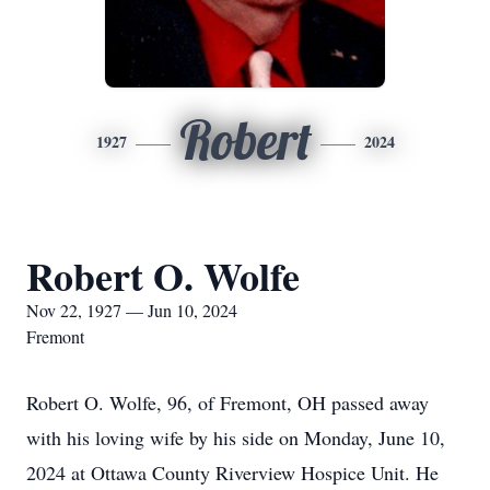
Robert
1927
2024
Robert O. Wolfe
Nov 22, 1927 — Jun 10, 2024
Fremont
Robert O. Wolfe, 96, of Fremont, OH passed away
with his loving wife by his side on Monday, June 10,
2024 at Ottawa County Riverview Hospice Unit. He