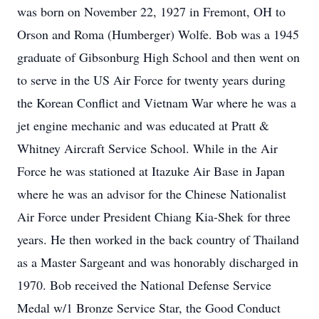
was born on November 22, 1927 in Fremont, OH to
Orson and Roma (Humberger) Wolfe. Bob was a 1945
graduate of Gibsonburg High School and then went on
to serve in the US Air Force for twenty years during
the Korean Conflict and Vietnam War where he was a
jet engine mechanic and was educated at Pratt &
Whitney Aircraft Service School. While in the Air
Force he was stationed at Itazuke Air Base in Japan
where he was an advisor for the Chinese Nationalist
Air Force under President Chiang Kia-Shek for three
years. He then worked in the back country of Thailand
as a Master Sargeant and was honorably discharged in
1970. Bob received the National Defense Service
Medal w/1 Bronze Service Star, the Good Conduct