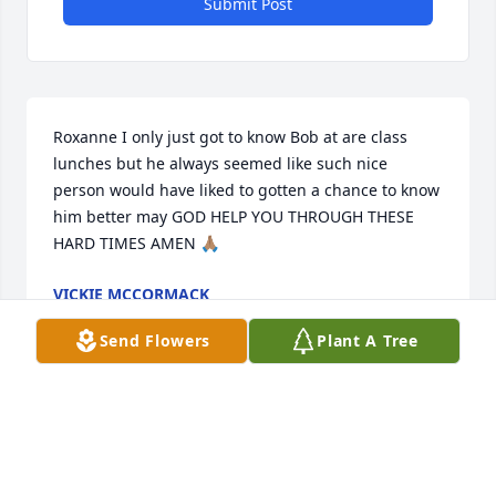
Submit Post
Roxanne I only just got to know Bob at are class 
lunches but he always seemed like such nice 
person would have liked to gotten a chance to know 
him better may GOD HELP YOU THROUGH THESE 
HARD TIMES AMEN 🙏🏽
VICKIE MCCORMACK
Jul 10, 2024
Send Flowers
Plant A Tree
We are so sorry for your loss. Bob gave his best to 
our country and it was our pleasure to know him. 
Love and Prayers!