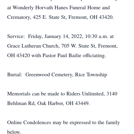
at Wonderly Horvath Hanes Funeral Home and
Crematory, 425 E. State St, Fremont, OH 43420.
Service: Friday, January 14, 2022, 10:30 a.m. at
Grace Lutheran Church, 705 W. State St, Fremont,
OH 43420 with Pastor Paul Bailie officiating.
Burial: Greenwood Cemetery, Rice Township
Memorials can be made to Riders Unlimited, 3140
Behlman Rd, Oak Harbor, OH 43449.
Online Condolences may be expressed to the family
below.