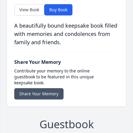
View Book
Buy Book
A beautifully bound keepsake book filled
with memories and condolences from
family and friends.
Share Your Memory
Contribute your memory to the online
guestbook to be featured in this unique
keepsake book.
Share Your Memory
Guestbook