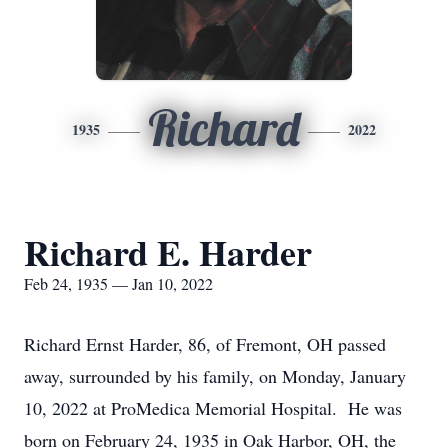
Richard
1935
2022
Richard E. Harder
Feb 24, 1935 — Jan 10, 2022
Richard Ernst Harder, 86, of Fremont, OH passed
away, surrounded by his family, on Monday, January
10, 2022 at ProMedica Memorial Hospital. He was
born on February 24, 1935 in Oak Harbor, OH, the