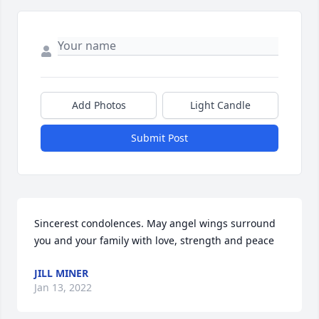
Add Photos
Light Candle
Submit Post
Sincerest condolences. May angel wings surround 
you and your family with love, strength and peace
JILL MINER
Jan 13, 2022