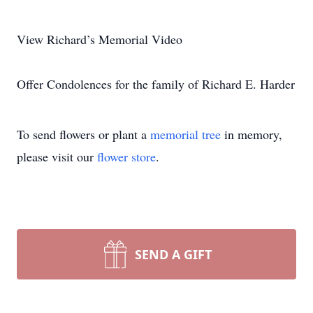
View Richard’s Memorial Video
Offer Condolences for the family of Richard E. Harder
To send flowers or plant a
memorial tree
in memory,
please visit our
flower store
.
SEND A GIFT