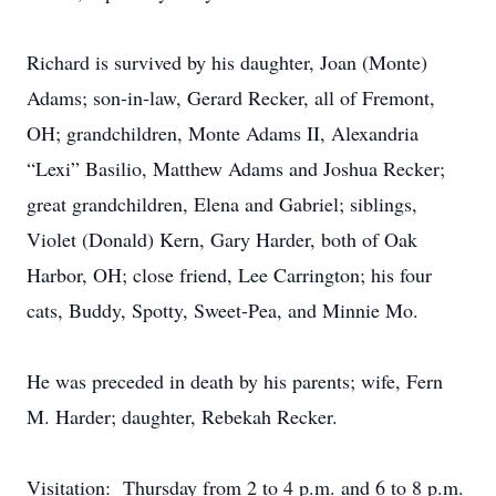
Richard is survived by his daughter, Joan (Monte)
Adams; son-in-law, Gerard Recker, all of Fremont,
OH; grandchildren, Monte Adams II, Alexandria
“Lexi” Basilio, Matthew Adams and Joshua Recker;
great grandchildren, Elena and Gabriel; siblings,
Violet (Donald) Kern, Gary Harder, both of Oak
Harbor, OH; close friend, Lee Carrington; his four
cats, Buddy, Spotty, Sweet-Pea, and Minnie Mo.
He was preceded in death by his parents; wife, Fern
M. Harder; daughter, Rebekah Recker.
Visitation: Thursday from 2 to 4 p.m. and 6 to 8 p.m.