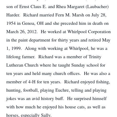
son of Ernst Claus E. and Rhea Margaret (Laubacher)
Harder. Richard married Fern M. Marsh on July 28,
1954 in Genoa, OH and she preceded him in death on
March 26, 2012. He worked at Whirlpool Corporation
in the paint department for thirty years and retired May
1, 1999. Along with working at Whirlpool, he was a
lifelong farmer. Richard was a member of Trinity
Lutheran Church where he taught Sunday school for
ten years and held many church offices. He was also a
member of 4-H for ten years. Richard enjoyed fishing,
hunting, football, playing Euchre, telling and playing
jokes was an avid history buff. He surprised himself
with how much he enjoyed his house cats, as well as
horses, especially Sally.