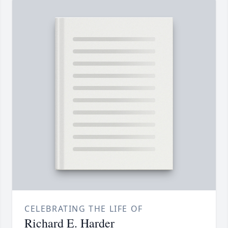
CELEBRATING THE LIFE OF
Richard E. Harder