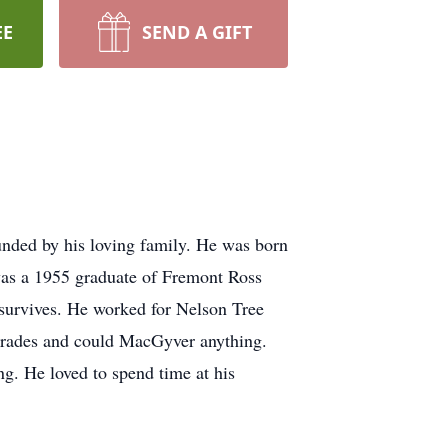
EE
SEND A GIFT
nded by his loving family. He was born
was a 1955 graduate of Fremont Ross
survives. He worked for Nelson Tree
 trades and could MacGyver anything.
g. He loved to spend time at his