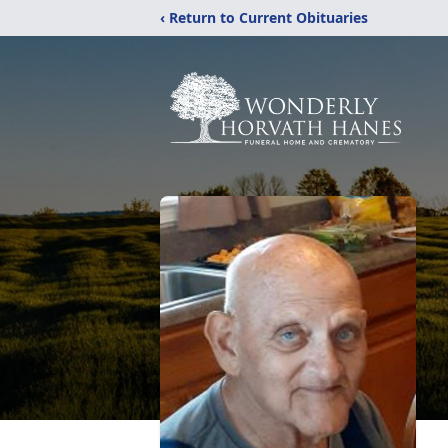
‹ Return to Current Obituaries