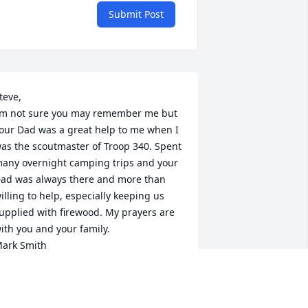
Submit Post
teve,

’m not sure you may remember me but 
our Dad was a great help to me when I 
as the scoutmaster of Troop 340. Spent 
any overnight camping trips and your 
ad was always there and more than 
illing to help, especially keeping us 
upplied with firewood. My prayers are 
ith you and your family.

ark Smith
ARK SMITH
an 05, 2022