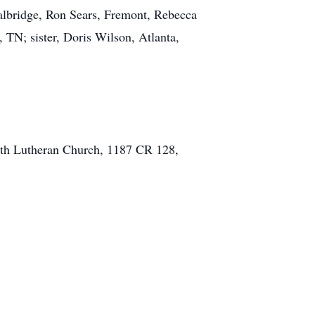
Walbridge, Ron Sears, Fremont, Rebecca
TN; sister, Doris Wilson, Atlanta,
aith Lutheran Church, 1187 CR 128,