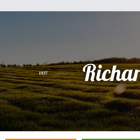
Richa
1937