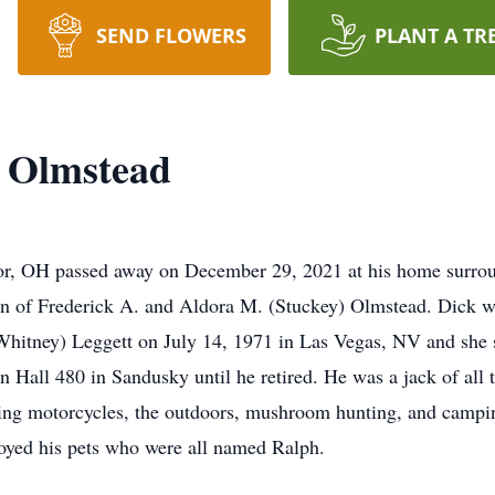
SEND FLOWERS
PLANT A TR
. Olmstead
r, OH passed away on December 29, 2021 at his home surrou
on of Frederick A. and Aldora M. (Stuckey) Olmstead. Dick 
Whitney) Leggett on July 14, 1971 in Las Vegas, NV and she 
n Hall 480 in Sandusky until he retired. He was a jack of all
ding motorcycles, the outdoors, mushroom hunting, and campin
joyed his pets who were all named Ralph.