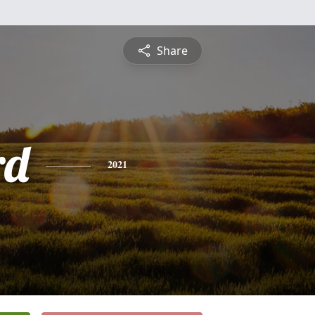
Share
rd
2021