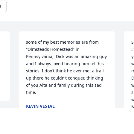
e
 
some of my best memories are from 
S
“Olmsteads Homestead” in 
I
Pennsylvania,  Dick was an amazing guy 
y
and I always loved hearing him tell his 
w
stories. I don’t think he ever met a trail 
m
up there he couldn’t conquer. thinking 
D
of you Alta and family during this sad 
w
time.
s
w
KEVIN VESTAL
M
Jan 06, 2022
M
J