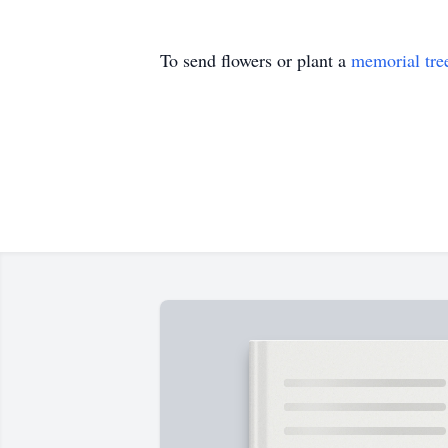
To send flowers or plant a
memorial tre