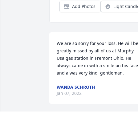
Add Photos
Light Candl
We are so sorry for your loss. He will be
greatly missed by all of us at Murphy 
Usa gas station in Fremont Ohio. He 
always came in with a smile on his face 
and a was very kind  gentleman.
WANDA SCHROTH
Jan 07, 2022
Of Course I remember you Mark. You 
were an excellent mentor and a friend. 