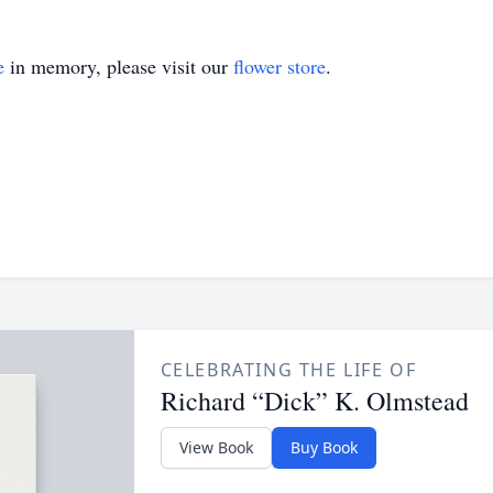
e
in memory, please visit our
flower store
.
CELEBRATING THE LIFE OF
Richard “Dick” K. Olmstead
View Book
Buy Book