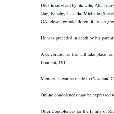
Dick is survived by his wife, Alta Jea
(Jay) Kinchy, Castalia, Michelle (Stev
GA; eleven grandchildren, fourteen gre
He was preceded in death by his parent
A celebration of life will take place 
Fremont, OH.
Memorials can be made to Cleveland Cl
Online condolences may be expressed t
Offer Condolences for the family of R