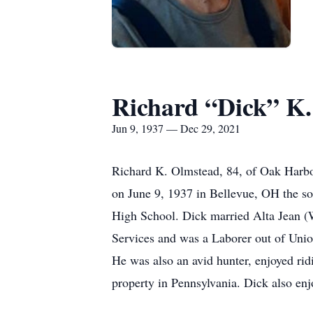
Richard “Dick” K
Jun 9, 1937 — Dec 29, 2021
Richard K. Olmstead, 84, of Oak Harbo
on June 9, 1937 in Bellevue, OH the s
High School. Dick married Alta Jean (
Services and was a Laborer out of Unio
He was also an avid hunter, enjoyed ri
property in Pennsylvania. Dick also en