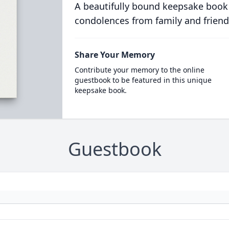
A beautifully bound keepsake book
condolences from family and friend
Share Your Memory
Contribute your memory to the online
guestbook to be featured in this unique
keepsake book.
Guestbook