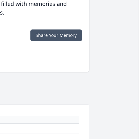
 filled with memories and
s.
Share Your Memory