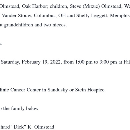
n Olmstead, Oak Harbor; children, Steve (Mitzie) Olmstead, 
e) Vander Stouw, Columbus, OH and Shelly Leggett, Memphis, 
at grandchildren and two nieces.
s.
on Saturday, February 19, 2022, from 1:00 pm to 3:00 pm at F
inic Cancer Center in Sandusky or Stein Hospice.
o the family below
ichard “Dick” K. Olmstead