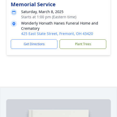
Memorial Service
Saturday, March 8, 2025
Starts at 1:00 pm (Eastern time)
Wonderly Horvath Hanes Funeral Home and
Crematory
425 East State Street, Fremont, OH 43420
Get Directions
Plant Trees