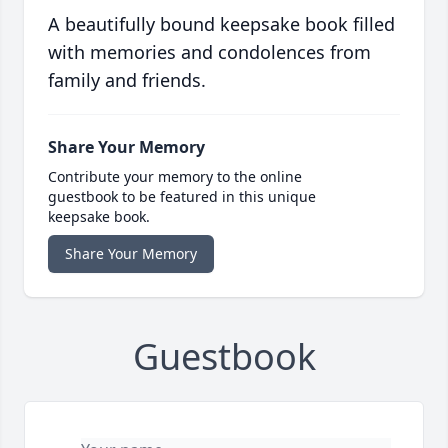
A beautifully bound keepsake book filled
with memories and condolences from
family and friends.
Share Your Memory
Contribute your memory to the online
guestbook to be featured in this unique
keepsake book.
Share Your Memory
Guestbook