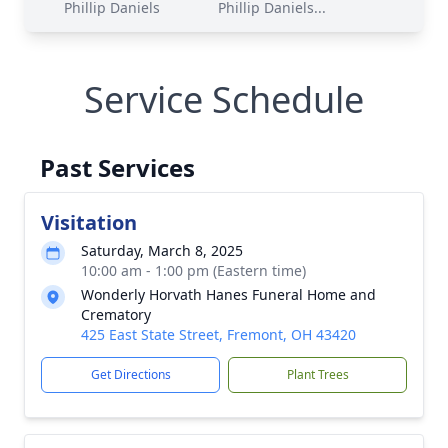
Phillip Daniels
Phillip Daniels...
Service Schedule
Past Services
Visitation
Saturday, March 8, 2025
10:00 am - 1:00 pm (Eastern time)
Wonderly Horvath Hanes Funeral Home and
Crematory
425 East State Street, Fremont, OH 43420
Get Directions
Plant Trees