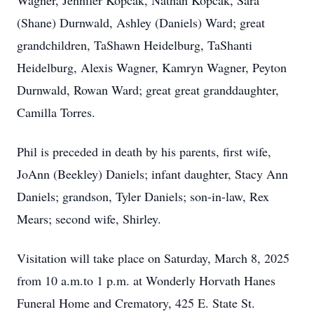
Wagner, Jennifer Kopcak, Nathan Kopcak, Sara
(Shane) Durnwald, Ashley (Daniels) Ward; great
grandchildren, TaShawn Heidelburg, TaShanti
Heidelburg, Alexis Wagner, Kamryn Wagner, Peyton
Durnwald, Rowan Ward; great great granddaughter,
Camilla Torres.
Phil is preceded in death by his parents, first wife,
JoAnn (Beekley) Daniels; infant daughter, Stacy Ann
Daniels; grandson, Tyler Daniels; son-in-law, Rex
Mears; second wife, Shirley.
Visitation will take place on Saturday, March 8, 2025
from 10 a.m.to 1 p.m. at Wonderly Horvath Hanes
Funeral Home and Crematory, 425 E. State St.