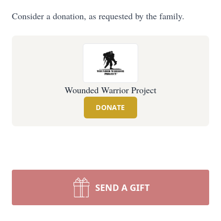
Consider a donation, as requested by the family.
Wounded Warrior Project
DONATE
SEND A GIFT