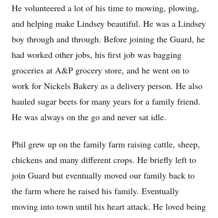
He volunteered a lot of his time to mowing, plowing,
and helping make Lindsey beautiful. He was a Lindsey
boy through and through. Before joining the Guard, he
had worked other jobs, his first job was bagging
groceries at A&P grocery store, and he went on to
work for Nickels Bakery as a delivery person. He also
hauled sugar beets for many years for a family friend.
He was always on the go and never sat idle.
Phil grew up on the family farm raising cattle, sheep,
chickens and many different crops. He briefly left to
join Guard but eventually moved our family back to
the farm where he raised his family. Eventually
moving into town until his heart attack. He loved being