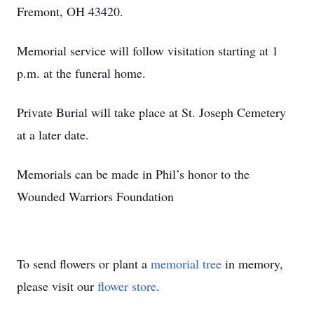
Fremont, OH 43420.
Memorial service will follow visitation starting at 1
p.m. at the funeral home.
Private Burial will take place at St. Joseph Cemetery
at a later date.
Memorials can be made in Phil’s honor to the
Wounded Warriors Foundation
To send flowers or plant a
memorial tree
in memory,
please visit our
flower store
.