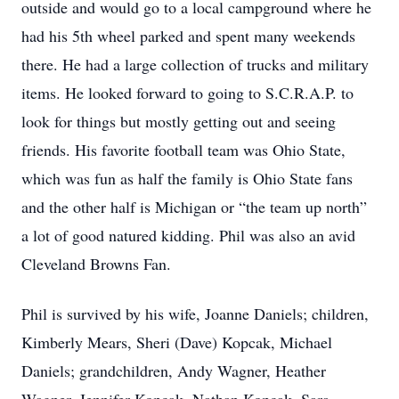
outside and would go to a local campground where he
had his 5th wheel parked and spent many weekends
there. He had a large collection of trucks and military
items. He looked forward to going to S.C.R.A.P. to
look for things but mostly getting out and seeing
friends. His favorite football team was Ohio State,
which was fun as half the family is Ohio State fans
and the other half is Michigan or “the team up north”
a lot of good natured kidding. Phil was also an avid
Cleveland Browns Fan.
Phil is survived by his wife, Joanne Daniels; children,
Kimberly Mears, Sheri (Dave) Kopcak, Michael
Daniels; grandchildren, Andy Wagner, Heather