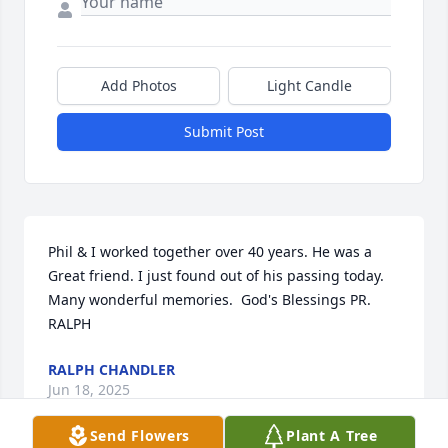
Add Photos
Light Candle
Submit Post
Phil & I worked together over 40 years. He was a 
Great friend. I just found out of his passing today. 
Many wonderful memories.  God's Blessings PR. 
RALPH
RALPH CHANDLER
Jun 18, 2025
Send Flowers
Plant A Tree