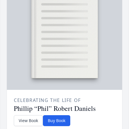
CELEBRATING THE LIFE OF
Phillip “Phil” Robert Daniels
View Book
Buy Book