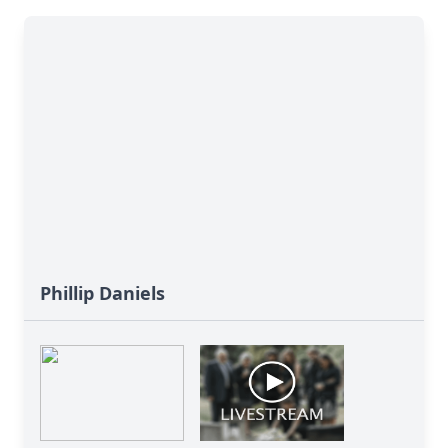
Phillip Daniels