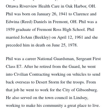
Ottawa Riverview Health Care in Oak Harbor, OH.
Phil was born on January 26, 1941 to Clarence and
Edwina (Reed) Daniels in Fremont, OH. Phil was a
1959 graduate of Fremont Ross High School. Phil
married JoAnn (Beekley) on April 12, 1961 and she
preceded him in death on June 25, 1978.
Phil was a career National Guardsman, Sergeant First
Class E7. After he retired from the Guard, he went
into Civilian Contracting working on vehicles to send
back overseas to Desert Storm for the troops. From
that job he went to work for the City of Gibsonburg.
He also served on the town council in Lindsey,
working to make his community a great place to live.