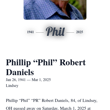
Phil
1941
2025
Phillip “Phil” Robert
Daniels
Jan 26, 1941 — Mar 1, 2025
Lindsey
Phillip “Phil” “PR” Robert Daniels, 84, of Lindsey,
OH passed away on Saturday, March 1, 2025 at