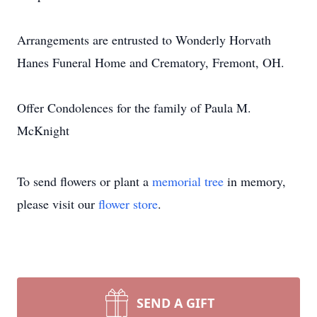
Arrangements are entrusted to Wonderly Horvath
Hanes Funeral Home and Crematory, Fremont, OH.
Offer Condolences for the family of Paula M.
McKnight
To send flowers or plant a
memorial tree
in memory,
please visit our
flower store
.
SEND A GIFT