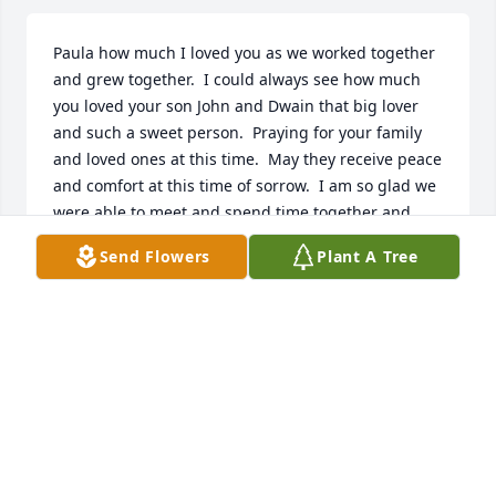
Paula how much I loved you as we worked together 
and grew together.  I could always see how much 
you loved your son John and Dwain that big lover 
and such a sweet person.  Praying for your family 
and loved ones at this time.  May they receive peace 
and comfort at this time of sorrow.  I am so glad we 
were able to meet and spend time together and 
how much you Loved your flowers.  Love Melissa 
Send Flowers
Plant A Tree
Bernard
MELISSA BERNARD
Nov 05, 2022
John, Rose and Corey my heart is with you!  May the 
angels look down upon you and smile. May the 