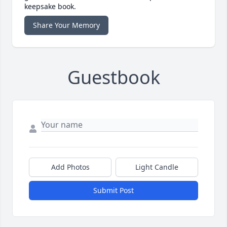
keepsake book.
Share Your Memory
Guestbook
Add Photos
Light Candle
Submit Post