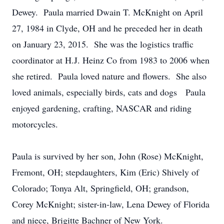
Dewey. Paula married Dwain T. McKnight on April
27, 1984 in Clyde, OH and he preceded her in death
on January 23, 2015. She was the logistics traffic
coordinator at H.J. Heinz Co from 1983 to 2006 when
she retired. Paula loved nature and flowers. She also
loved animals, especially birds, cats and dogs Paula
enjoyed gardening, crafting, NASCAR and riding
motorcycles.
Paula is survived by her son, John (Rose) McKnight,
Fremont, OH; stepdaughters, Kim (Eric) Shively of
Colorado; Tonya Alt, Springfield, OH; grandson,
Corey McKnight; sister-in-law, Lena Dewey of Florida
and niece, Brigitte Bachner of New York.