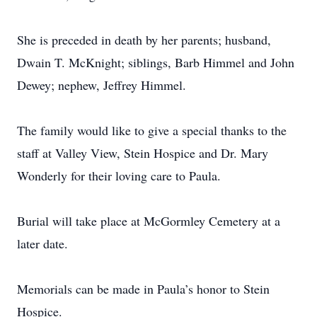
She is preceded in death by her parents; husband,
Dwain T. McKnight; siblings, Barb Himmel and John
Dewey; nephew, Jeffrey Himmel.
The family would like to give a special thanks to the
staff at Valley View, Stein Hospice and Dr. Mary
Wonderly for their loving care to Paula.
Burial will take place at McGormley Cemetery at a
later date.
Memorials can be made in Paula’s honor to Stein
Hospice.