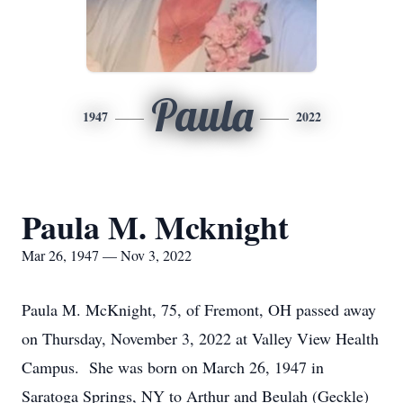
Paula
1947
2022
Paula M. Mcknight
Mar 26, 1947 — Nov 3, 2022
Paula M. McKnight, 75, of Fremont, OH passed away
on Thursday, November 3, 2022 at Valley View Health
Campus. She was born on March 26, 1947 in
Saratoga Springs, NY to Arthur and Beulah (Geckle)