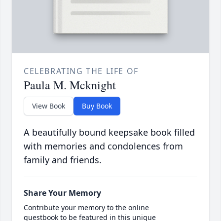
CELEBRATING THE LIFE OF
Paula M. Mcknight
View Book
Buy Book
A beautifully bound keepsake book filled
with memories and condolences from
family and friends.
Share Your Memory
Contribute your memory to the online
guestbook to be featured in this unique