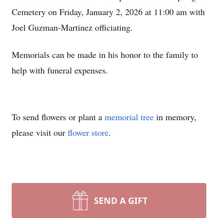
Cemetery on Friday, January 2, 2026 at 11:00 am with
Joel Guzman-Martinez officiating.
Memorials can be made in his honor to the family to
help with funeral expenses.
To send flowers or plant a
memorial tree
in memory,
please visit our
flower store
.
SEND A GIFT