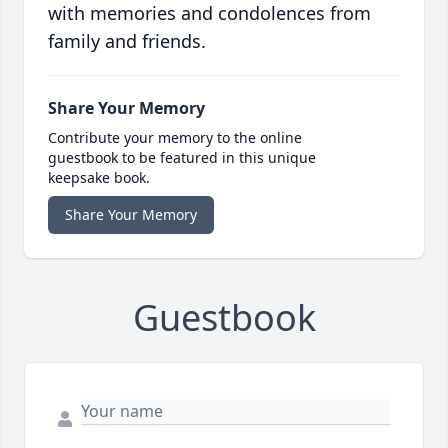
with memories and condolences from
family and friends.
Share Your Memory
Contribute your memory to the online
guestbook to be featured in this unique
keepsake book.
Share Your Memory
Guestbook