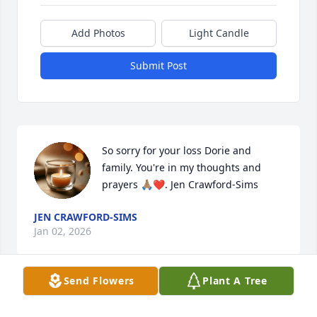
Add Photos
Light Candle
Submit Post
So sorry for your loss Dorie and 
family. You're in my thoughts and 
prayers 🙏🏽❤️. Jen Crawford-Sims
JEN CRAWFORD-SIMS
Jan 02, 2026
Send Flowers
Plant A Tree
I will miss Paul, He was always the highlight to day 