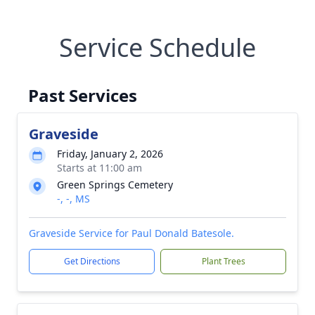
Service Schedule
Past Services
Graveside
Friday, January 2, 2026
Starts at 11:00 am
Green Springs Cemetery
-, -, MS
Graveside Service for Paul Donald Batesole.
Get Directions
Plant Trees