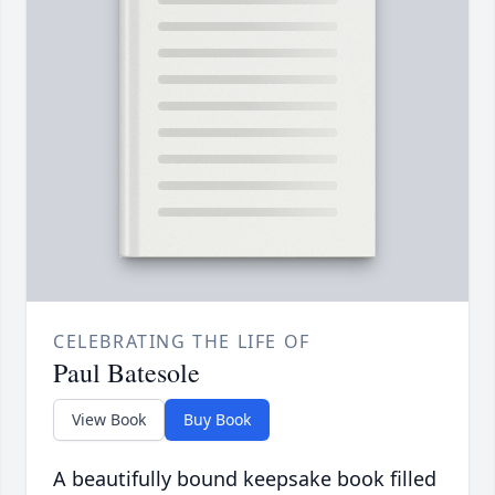
CELEBRATING THE LIFE OF
Paul Batesole
View Book
Buy Book
A beautifully bound keepsake book filled