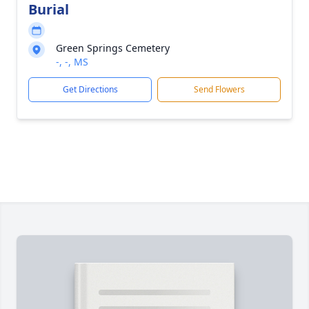
Burial
Green Springs Cemetery
-, -, MS
Get Directions
Send Flowers