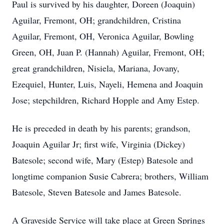
Paul is survived by his daughter, Doreen (Joaquin)
Aguilar, Fremont, OH; grandchildren, Cristina
Aguilar, Fremont, OH, Veronica Aguilar, Bowling
Green, OH, Juan P. (Hannah) Aguilar, Fremont, OH;
great grandchildren, Nisiela, Mariana, Jovany,
Ezequiel, Hunter, Luis, Nayeli, Hemena and Joaquin
Jose; stepchildren, Richard Hopple and Amy Estep.
He is preceded in death by his parents; grandson,
Joaquin Aguilar Jr; first wife, Virginia (Dickey)
Batesole; second wife, Mary (Estep) Batesole and
longtime companion Susie Cabrera; brothers, William
Batesole, Steven Batesole and James Batesole.
A Graveside Service will take place at Green Springs