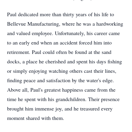
Paul dedicated more than thirty years of his life to
Bellevue Manufacturing, where he was a hardworking
and valued employee. Unfortunately, his career came
to an early end when an accident forced him into
retirement. Paul could often be found at the sand
docks, a place he cherished and spent his days fishing
or simply enjoying watching others cast their lines,
finding peace and satisfaction by the water's edge.
Above all, Paul's greatest happiness came from the
time he spent with his grandchildren. Their presence
brought him immense joy, and he treasured every
moment shared with them.