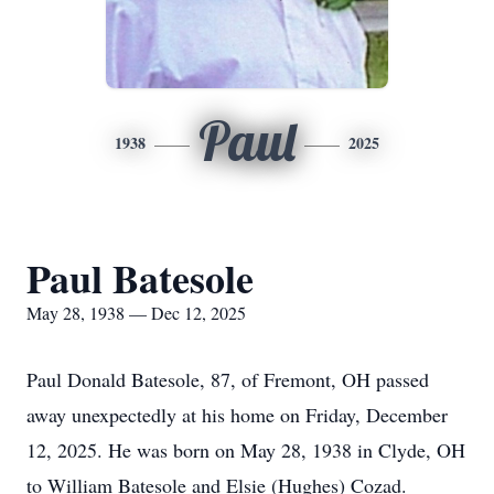
Paul
1938
2025
Paul Batesole
May 28, 1938 — Dec 12, 2025
Paul Donald Batesole, 87, of Fremont, OH passed
away unexpectedly at his home on Friday, December
12, 2025. He was born on May 28, 1938 in Clyde, OH
to William Batesole and Elsie (Hughes) Cozad.