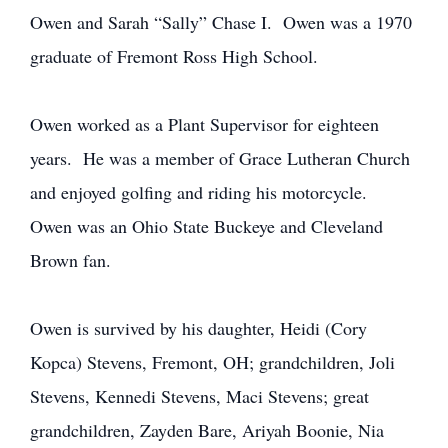
Owen and Sarah “Sally” Chase I. Owen was a 1970
graduate of Fremont Ross High School.
Owen worked as a Plant Supervisor for eighteen
years. He was a member of Grace Lutheran Church
and enjoyed golfing and riding his motorcycle.
Owen was an Ohio State Buckeye and Cleveland
Brown fan.
Owen is survived by his daughter, Heidi (Cory
Kopca) Stevens, Fremont, OH; grandchildren, Joli
Stevens, Kennedi Stevens, Maci Stevens; great
grandchildren, Zayden Bare, Ariyah Boonie, Nia