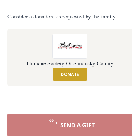
Consider a donation, as requested by the family.
Humane Society Of Sandusky County
DONATE
SEND A GIFT