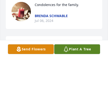
Condolences for the family.
BRENDA SCHWABLE
Jul 06, 2024
Owen what a good friend!!!

Send Flowers
Plant A Tree
RIP ALWAYS!!!
CHARLENE HOLSKEY
May 24, 2024
R.I.P. My Friend you will be missed.
MIKE WILLIAMS
May 23, 2024