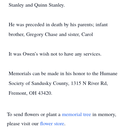
Stanley and Quinn Stanley.
He was preceded in death by his parents; infant
brother, Gregory Chase and sister, Carol
It was Owen’s wish not to have any services.
Memorials can be made in his honor to the Humane
Society of Sandusky County, 1315 N River Rd,
Fremont, OH 43420.
To send flowers or plant a
memorial tree
in memory,
please visit our
flower store
.