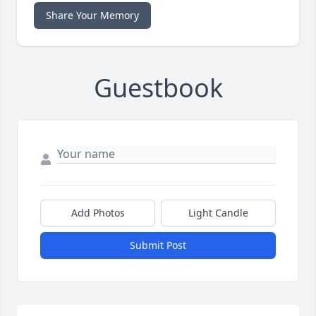
Share Your Memory
Guestbook
Add Photos
Light Candle
Submit Post