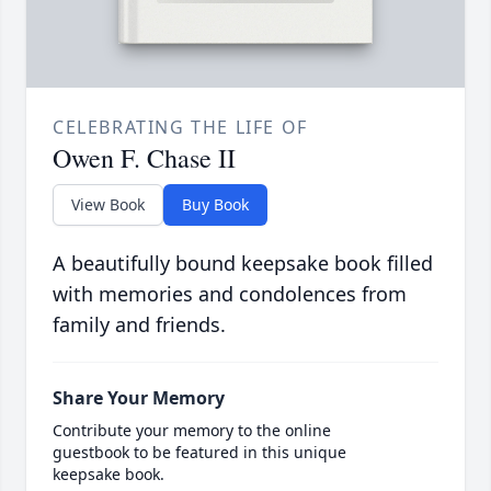
CELEBRATING THE LIFE OF
Owen F. Chase II
View Book
Buy Book
A beautifully bound keepsake book filled
with memories and condolences from
family and friends.
Share Your Memory
Contribute your memory to the online
guestbook to be featured in this unique
keepsake book.