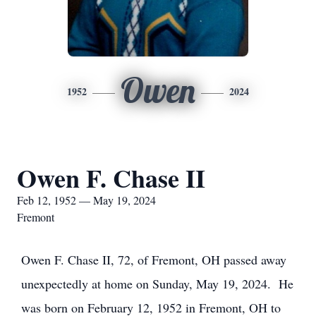
Owen
1952
2024
Owen F. Chase II
Feb 12, 1952 — May 19, 2024
Fremont
Owen F. Chase II, 72, of Fremont, OH passed away
unexpectedly at home on Sunday, May 19, 2024. He
was born on February 12, 1952 in Fremont, OH to