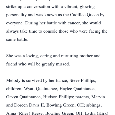
strike up a conversation with a vibrant, glowing
personality and was known as the Cadillac Queen by
everyone. During her battle with cancer, she would
always take time to console those who were facing the
same battle.
She was a loving, caring and nurturing mother and
friend who will be greatly missed.
Melody is survived by her fiancé, Steve Phillips;
children, Wyatt Quaintance, Haylee Quaintance,
Gavyn Quaintance, Hudson Phillips; parents, Marvin
and Doreen Davis II, Bowling Green, OH; siblings,
Anna (Riley) Reese, Bowling Green, OH, Lydia (Kirk)