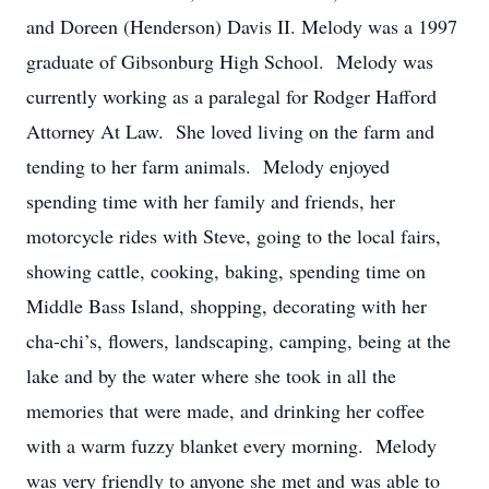
and Doreen (Henderson) Davis II. Melody was a 1997
graduate of Gibsonburg High School. Melody was
currently working as a paralegal for Rodger Hafford
Attorney At Law. She loved living on the farm and
tending to her farm animals. Melody enjoyed
spending time with her family and friends, her
motorcycle rides with Steve, going to the local fairs,
showing cattle, cooking, baking, spending time on
Middle Bass Island, shopping, decorating with her
cha-chi’s, flowers, landscaping, camping, being at the
lake and by the water where she took in all the
memories that were made, and drinking her coffee
with a warm fuzzy blanket every morning. Melody
was very friendly to anyone she met and was able to