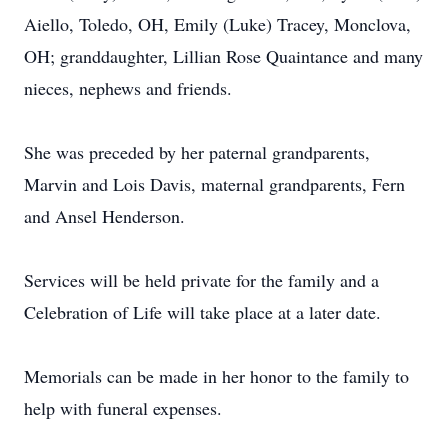
Aiello, Toledo, OH, Emily (Luke) Tracey, Monclova,
OH; granddaughter, Lillian Rose Quaintance and many
nieces, nephews and friends.
She was preceded by her paternal grandparents,
Marvin and Lois Davis, maternal grandparents, Fern
and Ansel Henderson.
Services will be held private for the family and a
Celebration of Life will take place at a later date.
Memorials can be made in her honor to the family to
help with funeral expenses.