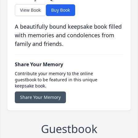
View Book
Buy Book
A beautifully bound keepsake book filled
with memories and condolences from
family and friends.
Share Your Memory
Contribute your memory to the online
guestbook to be featured in this unique
keepsake book.
Share Your Memory
Guestbook