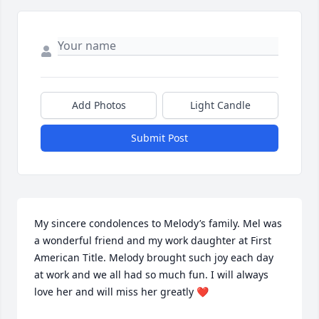
Add Photos
Light Candle
Submit Post
My sincere condolences to Melody’s family. Mel was 
a wonderful friend and my work daughter at First 
American Title. Melody brought such joy each day 
at work and we all had so much fun. I will always 
love her and will miss her greatly ❤️