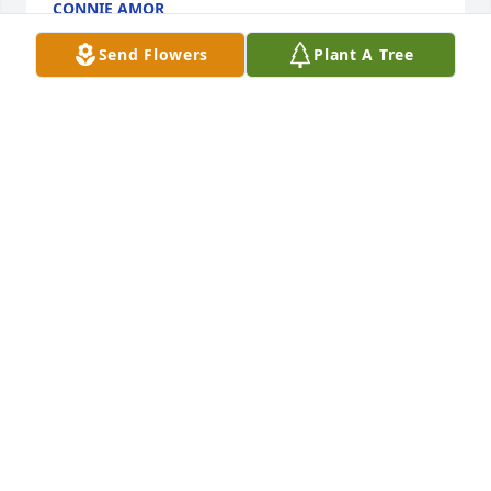
CONNIE AMOR
Sep 09, 2023
Send Flowers
Plant A Tree
Condolences to the family.
PAMELA KINDLE
Sep 06, 2023
Thoughts and prayers to you Steve, and your family 
in these trying times. May god hold and comfort 
your family as your loved one ascends to be an 
angel in heaven.
DOUG & JACQUELINE MARTIN
Sep 02, 2023