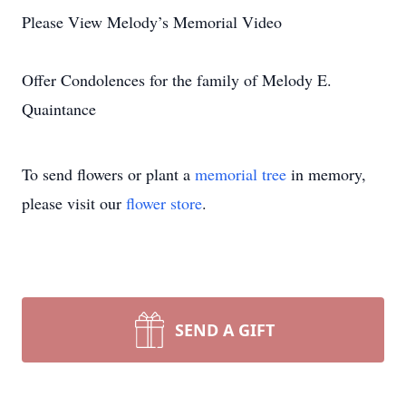
Please View Melody’s Memorial Video
Offer Condolences for the family of Melody E.
Quaintance
To send flowers or plant a
memorial tree
in memory,
please visit our
flower store
.
SEND A GIFT