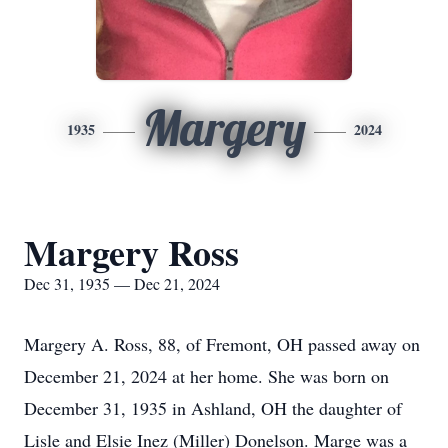
Margery
1935
2024
Margery Ross
Dec 31, 1935 — Dec 21, 2024
Margery A. Ross, 88, of Fremont, OH passed away on
December 21, 2024 at her home. She was born on
December 31, 1935 in Ashland, OH the daughter of
Lisle and Elsie Inez (Miller) Donelson. Marge was a