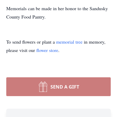
Memorials can be made in her honor to the Sandusky
County Food Pantry.
To send flowers or plant a
memorial tree
in memory,
please visit our
flower store
.
SEND A GIFT