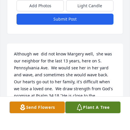
Add Photos
Light Candle
Submit Post
Although we  did not know Margery well,  she was 
our neighbor for the last 13 years, here on S. 
Pennsylvania Ave.  We would see her in her yard 
and wave, and sometimes she would wave back.  
Our hearts go out to her family, it's difficult when 
we lose a loved one.  We draw strength from God's 
promise at Psalm 34:18 "He is close to the 
brokenhearted: He saves those who are crushed in 
Send Flowers
Plant A Tree
spirit". May God give you peace and comfort during 
this sad time.      The Gassner's
JIM AND JUDY GASSNER