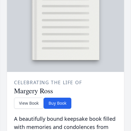
CELEBRATING THE LIFE OF
Margery Ross
View Book
Buy Book
A beautifully bound keepsake book filled
with memories and condolences from