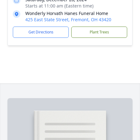
Starts at 11:00 am (Eastern time)
Wonderly Horvath Hanes Funeral Home
425 East State Street, Fremont, OH 43420
Get Directions
Plant Trees