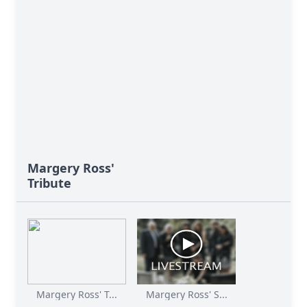
Margery Ross'
Tribute
Margery Ross' T...
Margery Ross' S...