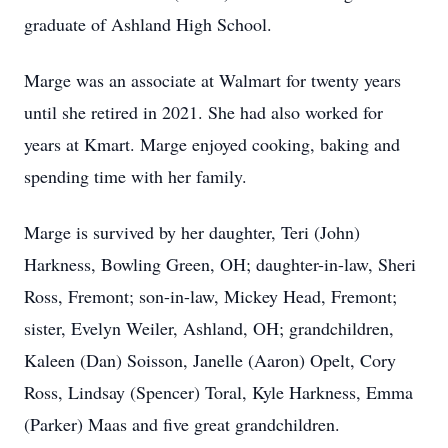
graduate of Ashland High School.
Marge was an associate at Walmart for twenty years
until she retired in 2021. She had also worked for
years at Kmart. Marge enjoyed cooking, baking and
spending time with her family.
Marge is survived by her daughter, Teri (John)
Harkness, Bowling Green, OH; daughter-in-law, Sheri
Ross, Fremont; son-in-law, Mickey Head, Fremont;
sister, Evelyn Weiler, Ashland, OH; grandchildren,
Kaleen (Dan) Soisson, Janelle (Aaron) Opelt, Cory
Ross, Lindsay (Spencer) Toral, Kyle Harkness, Emma
(Parker) Maas and five great grandchildren.