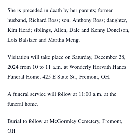
She is preceded in death by her parents; former
husband, Richard Ross; son, Anthony Ross; daughter,
Kim Head; siblings, Allen, Dale and Kenny Donelson,
Lois Balsizer and Martha Meng.
Visitation will take place on Saturday, December 28,
2024 from 10 to 11 a.m. at Wonderly Horvath Hanes
Funeral Home, 425 E State St., Fremont, OH.
A funeral service will follow at 11:00 a.m. at the
funeral home.
Burial to follow at McGormley Cemetery, Fremont,
OH