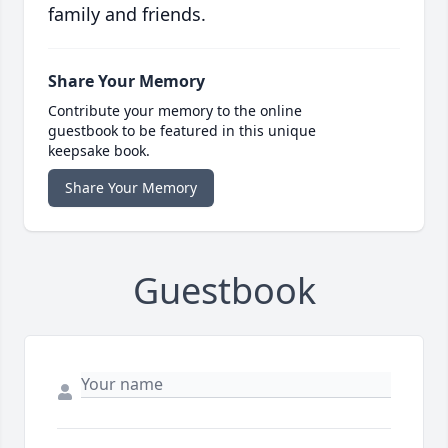
family and friends.
Share Your Memory
Contribute your memory to the online
guestbook to be featured in this unique
keepsake book.
Share Your Memory
Guestbook