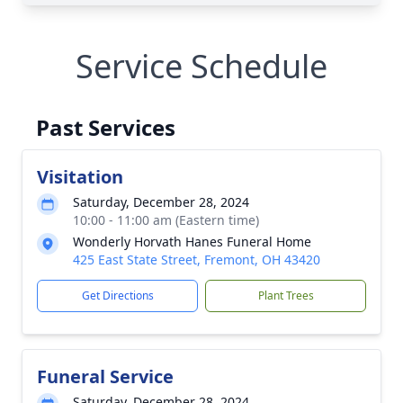
Service Schedule
Past Services
Visitation
Saturday, December 28, 2024
10:00 - 11:00 am (Eastern time)
Wonderly Horvath Hanes Funeral Home
425 East State Street, Fremont, OH 43420
Get Directions
Plant Trees
Funeral Service
Saturday, December 28, 2024