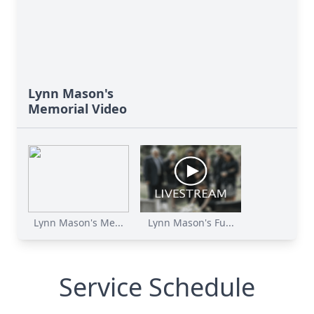
Lynn Mason's
Memorial Video
Lynn Mason's Me...
Lynn Mason's Fu...
Service Schedule