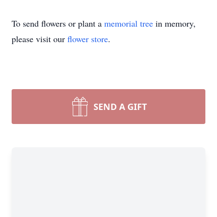
To send flowers or plant a
memorial tree
in memory,
please visit our
flower store
.
SEND A GIFT