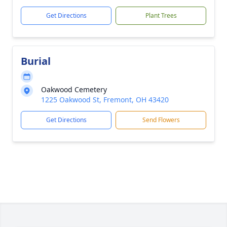
Get Directions
Plant Trees
Burial
Oakwood Cemetery
1225 Oakwood St, Fremont, OH 43420
Get Directions
Send Flowers