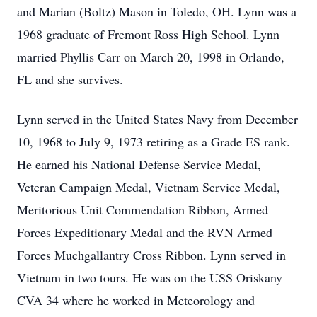
and Marian (Boltz) Mason in Toledo, OH. Lynn was a
1968 graduate of Fremont Ross High School. Lynn
married Phyllis Carr on March 20, 1998 in Orlando,
FL and she survives.
Lynn served in the United States Navy from December
10, 1968 to July 9, 1973 retiring as a Grade ES rank.
He earned his National Defense Service Medal,
Veteran Campaign Medal, Vietnam Service Medal,
Meritorious Unit Commendation Ribbon, Armed
Forces Expeditionary Medal and the RVN Armed
Forces Muchgallantry Cross Ribbon. Lynn served in
Vietnam in two tours. He was on the USS Oriskany
CVA 34 where he worked in Meteorology and