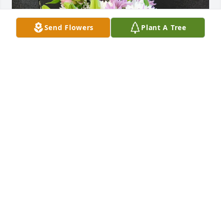
Send Flowers
Plant A Tree
Kc, Andrea and Tyler purchased Mixed Vase for 
Lynn Mason
KC, ANDREA AND TYLER
Nov 29, 2025
JOHN PASCH
Nov 27, 2025