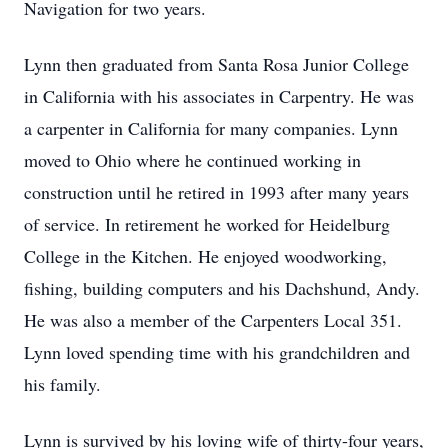
Navigation for two years.
Lynn then graduated from Santa Rosa Junior College
in California with his associates in Carpentry. He was
a carpenter in California for many companies. Lynn
moved to Ohio where he continued working in
construction until he retired in 1993 after many years
of service. In retirement he worked for Heidelburg
College in the Kitchen. He enjoyed woodworking,
fishing, building computers and his Dachshund, Andy.
He was also a member of the Carpenters Local 351.
Lynn loved spending time with his grandchildren and
his family.
Lynn is survived by his loving wife of thirty-four years,