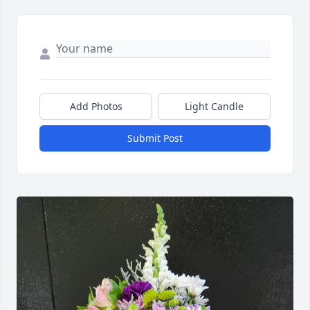
Add Photos
Light Candle
Submit Post