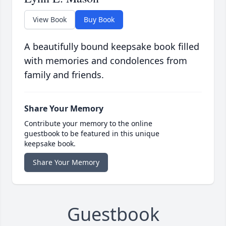
View Book
Buy Book
A beautifully bound keepsake book filled
with memories and condolences from
family and friends.
Share Your Memory
Contribute your memory to the online
guestbook to be featured in this unique
keepsake book.
Share Your Memory
Guestbook