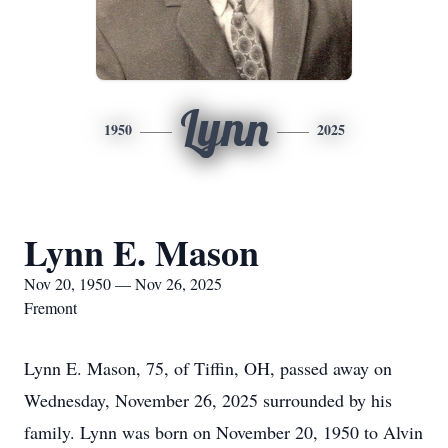
Lynn
1950
2025
Lynn E. Mason
Nov 20, 1950 — Nov 26, 2025
Fremont
Lynn E. Mason, 75, of Tiffin, OH, passed away on
Wednesday, November 26, 2025 surrounded by his
family. Lynn was born on November 20, 1950 to Alvin