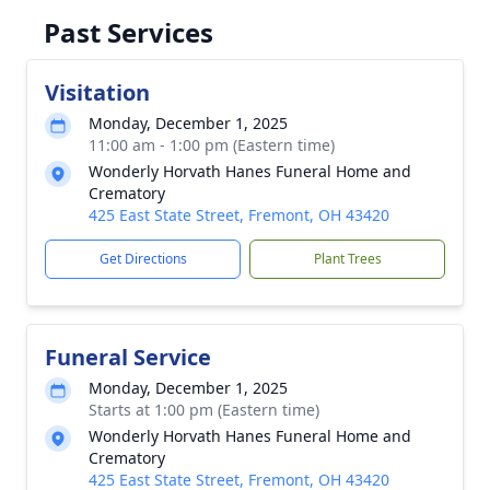
Past Services
Visitation
Monday, December 1, 2025
11:00 am - 1:00 pm (Eastern time)
Wonderly Horvath Hanes Funeral Home and
Crematory
425 East State Street, Fremont, OH 43420
Get Directions
Plant Trees
Funeral Service
Monday, December 1, 2025
Starts at 1:00 pm (Eastern time)
Wonderly Horvath Hanes Funeral Home and
Crematory
425 East State Street, Fremont, OH 43420