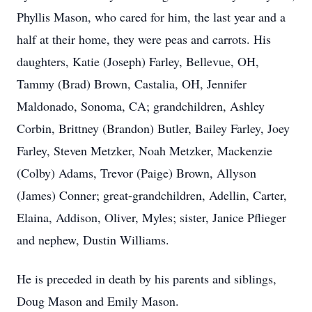
Phyllis Mason, who cared for him, the last year and a
half at their home, they were peas and carrots. His
daughters, Katie (Joseph) Farley, Bellevue, OH,
Tammy (Brad) Brown, Castalia, OH, Jennifer
Maldonado, Sonoma, CA; grandchildren, Ashley
Corbin, Brittney (Brandon) Butler, Bailey Farley, Joey
Farley, Steven Metzker, Noah Metzker, Mackenzie
(Colby) Adams, Trevor (Paige) Brown, Allyson
(James) Conner; great-grandchildren, Adellin, Carter,
Elaina, Addison, Oliver, Myles; sister, Janice Pflieger
and nephew, Dustin Williams.
He is preceded in death by his parents and siblings,
Doug Mason and Emily Mason.