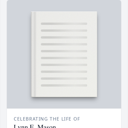
CELEBRATING THE LIFE OF
Lynn E. Mason