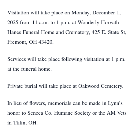
Visitation will take place on Monday, December 1,
2025 from 11 a.m. to 1 p.m. at Wonderly Horvath
Hanes Funeral Home and Crematory, 425 E. State St,
Fremont, OH 43420.
Services will take place following visitation at 1 p.m.
at the funeral home.
Private burial will take place at Oakwood Cemetery.
In lieu of flowers, memorials can be made in Lynn’s
honor to Seneca Co. Humane Society or the AM Vets
in Tiffin, OH.