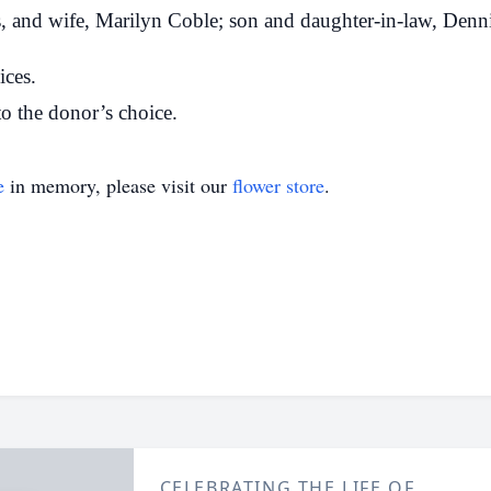
s, and wife, Marilyn Coble; son and daughter-in-law, Denni
ices.
o the donor’s choice.
e
in memory, please visit our
flower store
.
CELEBRATING THE LIFE OF