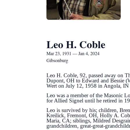
Leo H. Coble
Mar 23, 1931 — Jan 4, 2024
Gibsonburg
Leo H. Coble, 92, passed away on Th
Dupont, OH to Edward and Bessie (Wo
Wert on July 12, 1958 in Angola, IN
Leo was a member of the Masonic Lod
for Allied Signel until he retired in 1
Leo is survived by his; children, B
Kreilick, Fremont, OH, Holly A. Cob
Maria, CA; siblings, Mildred Desgra
grandchildren, great-great-grandchild