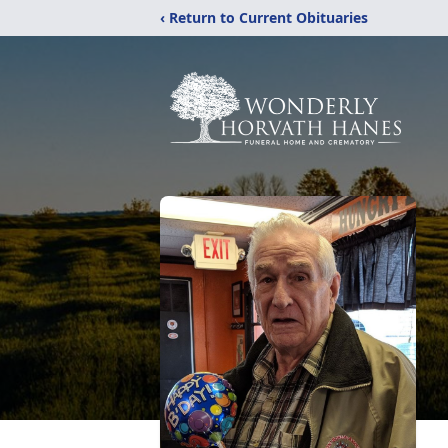
‹ Return to Current Obituaries