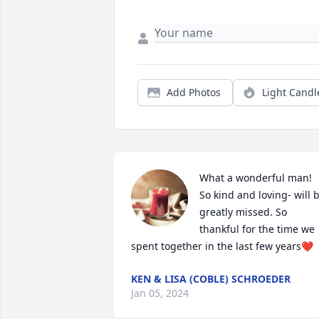
Add Photos
Light Candl
What a wonderful man! 
So kind and loving- will b
greatly missed. So 
thankful for the time we 
spent together in the last few years❤️
KEN & LISA (COBLE) SCHROEDER
Jan 05, 2024