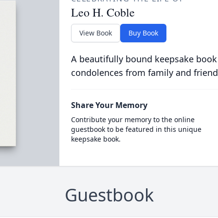
Leo H. Coble
View Book
Buy Book
A beautifully bound keepsake book
condolences from family and friend
Share Your Memory
Contribute your memory to the online
guestbook to be featured in this unique
keepsake book.
Guestbook