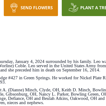
SEND FLOWERS
PLANT A TR
ursday, January 4, 2024 surrounded by his family. Leo w
rline) Coble. Leo served in the United States Army fro
 and she preceded him in death on September 16, 2014.
ge #427 in Green Springs. He worked for Nickel Plate Ra
993.
rent A. (Dianne) Minch, Clyde, OH, Keith D. Minch, Bowl
le, Gibsonburg, OH, Nancy L. Parker, Bowling Green, OH
inge, Defiance, OH and Beulah Atkins, Oakwood, OH and 
ren, nieces and nephews.