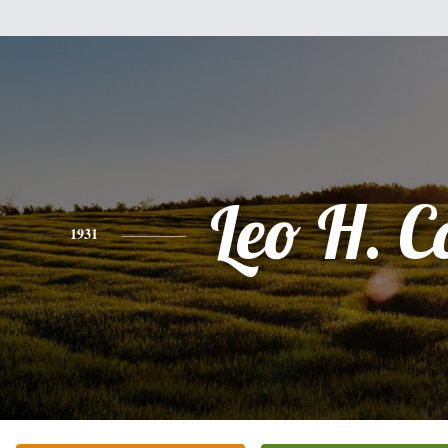
Leo H. C
1931