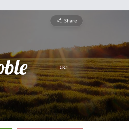
Share
oble
2024