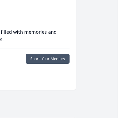
 filled with memories and
s.
Share Your Memory