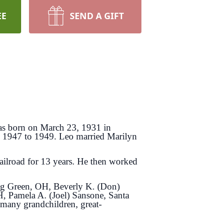
EE
SEND A GIFT
as born on March 23, 1931 in
m 1947 to 1949. Leo married Marilyn
ilroad for 13 years. He then worked
ing Green, OH, Beverly K. (Don)
, Pamela A. (Joel) Sansone, Santa
many grandchildren, great-