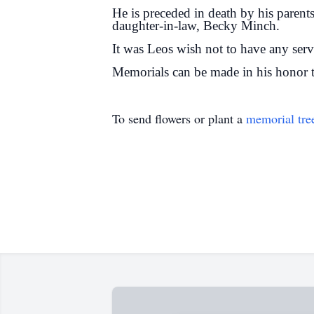
He is preceded in death by his parent
daughter-in-law, Becky Minch.
It was Leos wish not to have any serv
Memorials can be made in his honor t
To send flowers or plant a
memorial tre