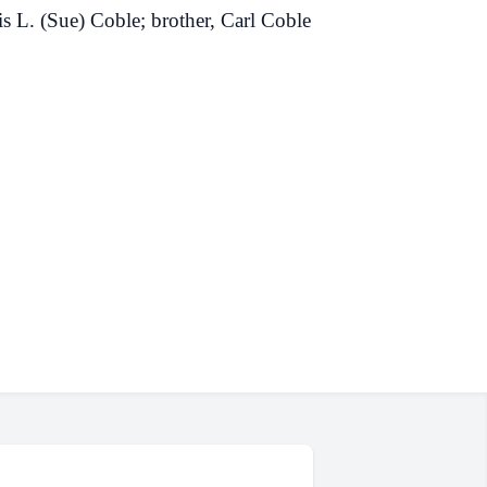
s L. (Sue) Coble; brother, Carl Coble