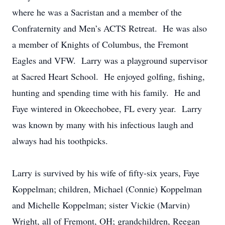
where he was a Sacristan and a member of the
Confraternity and Men’s ACTS Retreat. He was also
a member of Knights of Columbus, the Fremont
Eagles and VFW. Larry was a playground supervisor
at Sacred Heart School. He enjoyed golfing, fishing,
hunting and spending time with his family. He and
Faye wintered in Okeechobee, FL every year. Larry
was known by many with his infectious laugh and
always had his toothpicks.
Larry is survived by his wife of fifty-six years, Faye
Koppelman; children, Michael (Connie) Koppelman
and Michelle Koppelman; sister Vickie (Marvin)
Wright, all of Fremont, OH; grandchildren, Reegan