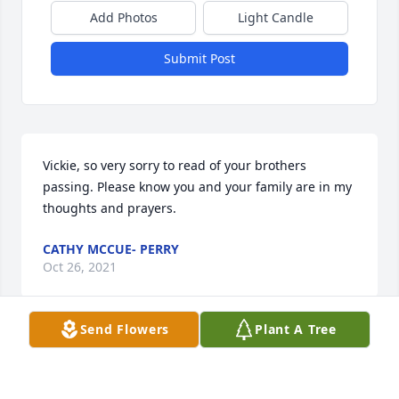
Add Photos
Light Candle
Submit Post
Vickie, so very sorry to read of your brothers 
passing. Please know you and your family are in my 
thoughts and prayers.
CATHY MCCUE- PERRY
Oct 26, 2021
Send Flowers
Plant A Tree
Visited with Larry a month ago.  Have a lot of good 
memories of my dear classmate. Our condolences 
to All his family.