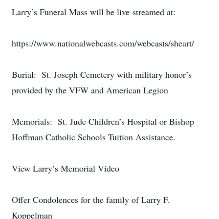
Larry’s Funeral Mass will be live-streamed at:
https://www.nationalwebcasts.com/webcasts/sheart/
Burial: St. Joseph Cemetery with military honor’s
provided by the VFW and American Legion
Memorials: St. Jude Children’s Hospital or Bishop
Hoffman Catholic Schools Tuition Assistance.
View Larry’s Memorial Video
Offer Condolences for the family of Larry F.
Koppelman