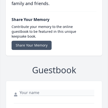
family and friends.
Share Your Memory
Contribute your memory to the online
guestbook to be featured in this unique
keepsake book.
Share Your Memory
Guestbook