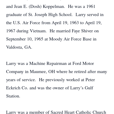
and Jean E. (Dosh) Koppelman. He was a 1961
graduate of St. Joseph High School. Larry served in
the U.S. Air Force from April 19, 1963 to April 19,
1967 during Vietnam. He married Faye Shiver on
September 10, 1965 at Moody Air Force Base in
Valdosta, GA.
Larry was a Machine Repairman at Ford Motor
Company in Maumee, OH where he retired after many
years of service. He previously worked at Peter
Eckrich Co. and was the owner of Larry’s Gulf
Station.
Larry was a member of Sacred Heart Catholic Church