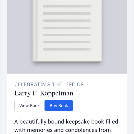
CELEBRATING THE LIFE OF
Larry F. Koppelman
View Book
Buy Book
A beautifully bound keepsake book filled
with memories and condolences from