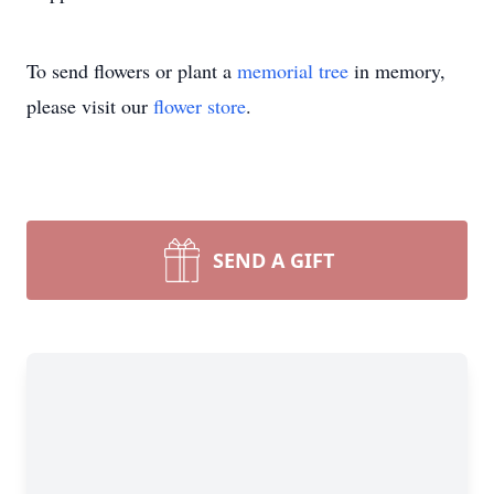
To send flowers or plant a
memorial tree
in memory,
please visit our
flower store
.
SEND A GIFT