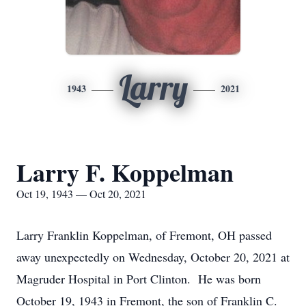
Larry
1943
2021
Larry F. Koppelman
Oct 19, 1943 — Oct 20, 2021
Larry Franklin Koppelman, of Fremont, OH passed
away unexpectedly on Wednesday, October 20, 2021 at
Magruder Hospital in Port Clinton. He was born
October 19, 1943 in Fremont, the son of Franklin C.