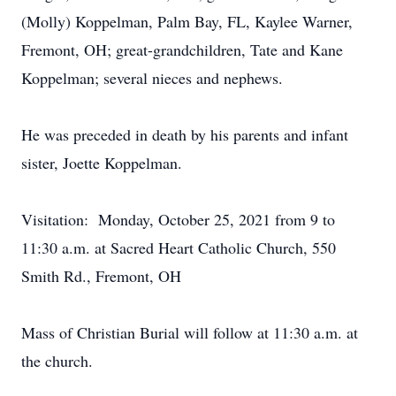
(Molly) Koppelman, Palm Bay, FL, Kaylee Warner,
Fremont, OH; great-grandchildren, Tate and Kane
Koppelman; several nieces and nephews.
He was preceded in death by his parents and infant
sister, Joette Koppelman.
Visitation: Monday, October 25, 2021 from 9 to
11:30 a.m. at Sacred Heart Catholic Church, 550
Smith Rd., Fremont, OH
Mass of Christian Burial will follow at 11:30 a.m. at
the church.