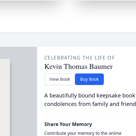
CELEBRATING THE LIFE OF
Kevin Thomas Baumer
View Book
Buy Book
A beautifully bound keepsake book
condolences from family and friend
Share Your Memory
Contribute your memory to the online