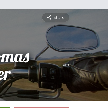
Share
omas
er
2024