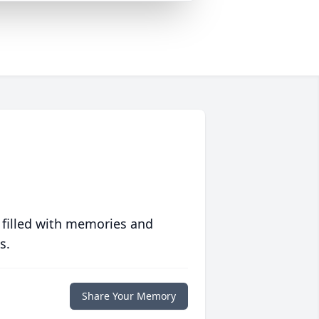
 filled with memories and
s.
Share Your Memory