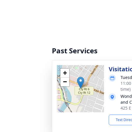
Past Services
Visitati
+
Tuesd
−
11:00
time)
Wonde
and C
425 E
Text Dire