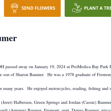
SEND FLOWERS
PLANT A TR
umer
H passed away on January 19, 2024 at ProMedica Bay Park 
he son of Sharon Baumer. He was a 1978 graduate of Fremon
or many years. He enjoyed motorcycles, reading, fishing and
i (Jeret) Halbeisen, Green Springs and Jordan (Cassie) Baumer
randi (Autumn) Baumer, Fremont; aunt, Donna Baumer; niece,