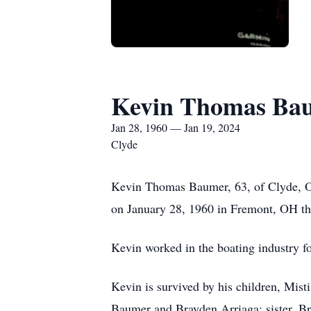
Kevin Thomas Ba
Jan 28, 1960 — Jan 19, 2024
Clyde
Kevin Thomas Baumer, 63, of Clyde, O
on January 28, 1960 in Fremont, OH t
Kevin worked in the boating industry f
Kevin is survived by his children, Mist
Baumer and Brayden Arriaga; sister, B