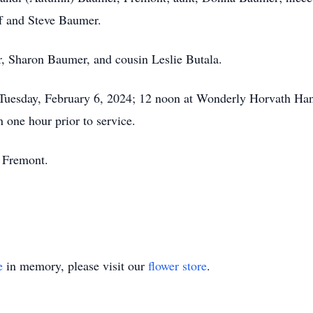
ff and Steve Baumer.
, Sharon Baumer, and cousin Leslie Butala.
 on Tuesday, February 6, 2024; 12 noon at Wonderly Horvath 
 one hour prior to service.
, Fremont.
e
in memory, please visit our
flower store
.