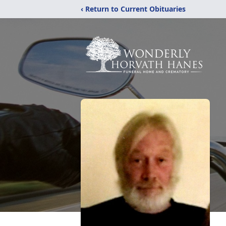
‹ Return to Current Obituaries