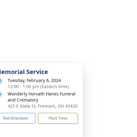
emorial Service
Tuesday, February 6, 2024
12:00 - 1:00 pm (Eastern time)
Wonderly Horvath Hanes Funeral
and Crematory
425 E State St, Fremont, OH 43420
Text Directions
Plant Trees