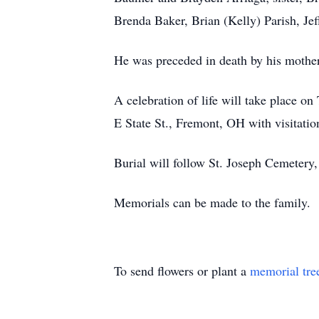
Brenda Baker, Brian (Kelly) Parish, Je
He was preceded in death by his mother
A celebration of life will take place
E State St., Fremont, OH with visitation
Burial will follow St. Joseph Cemetery
Memorials can be made to the family.
To send flowers or plant a
memorial tre