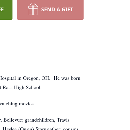
EE
SEND A GIFT
Hospital in Oregon, OH. He was born
t Ross High School.
 watching movies.
, Bellevue; grandchildren, Travis
 Haylee (Owen) Starweather; cousins,