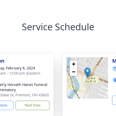
Service Schedule
on
M
+
ay, February 6, 2024
−
 am - 12:00 pm (Eastern
rly Horvath Hanes Funeral
rematory
 State St, Fremont, OH 43420
ctions
Plant Trees