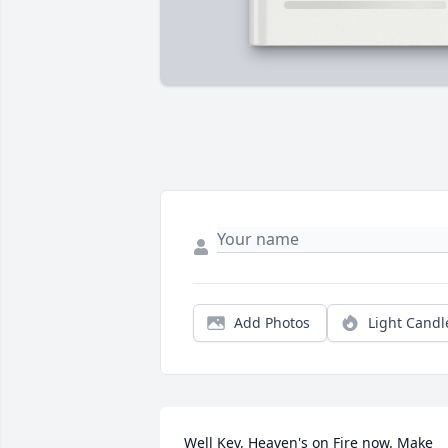
Add Photos
Light Candl
Well Kev, Heaven's on Fire now. Make 