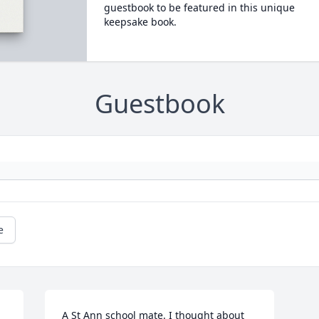
guestbook to be featured in this unique
keepsake book.
Guestbook
e
A St Ann school mate. I thought about 