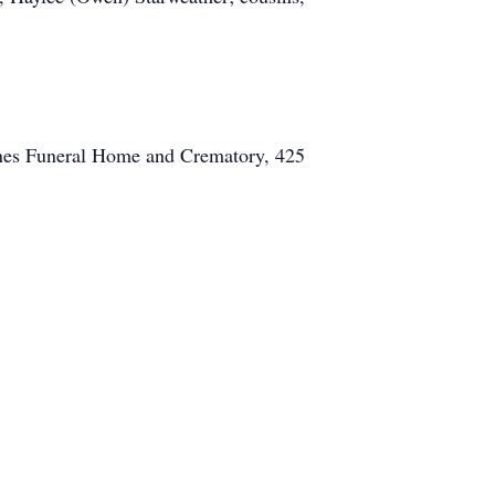
Hanes Funeral Home and Crematory, 425