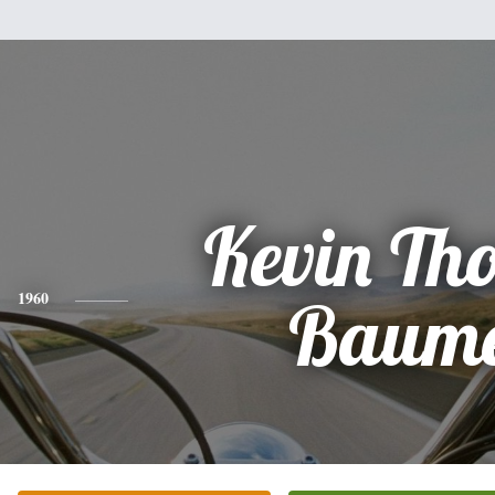
Kevin Th
1960
Baum