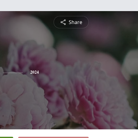
Share
2024