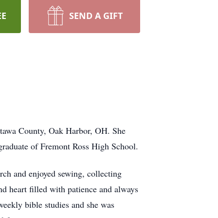
EE
SEND A GIFT
ttawa County, Oak Harbor, OH. She
graduate of Fremont Ross High School.
ch and enjoyed sewing, collecting
ind heart filled with patience and always
 weekly bible studies and she was