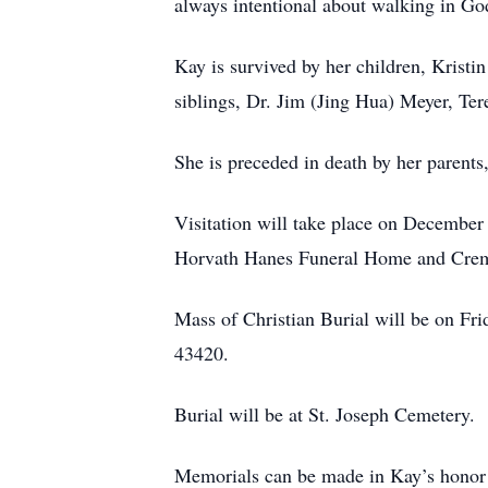
always intentional about walking in God
Kay is survived by her children, Kristi
siblings, Dr. Jim (Jing Hua) Meyer, Ter
She is preceded in death by her parent
Visitation will take place on December
Horvath Hanes Funeral Home and Crema
Mass of Christian Burial will be on F
43420.
Burial will be at St. Joseph Cemetery.
Memorials can be made in Kay’s honor