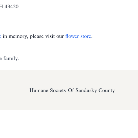
OH 43420.
e
in memory, please visit our
flower store
.
e family.
Humane Society Of Sandusky County