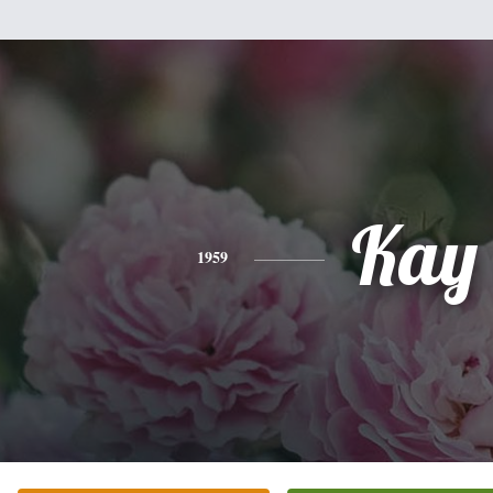
Kay
1959