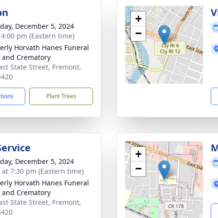
on
V
+
day, December 5, 2024
−
- 4:00 pm (Eastern time)
rly Horvath Hanes Funeral
 and Crematory
ast State Street, Fremont,
3420
ctions
Plant Trees
Service
M
+
day, December 5, 2024
−
s at 7:30 pm (Eastern time)
rly Horvath Hanes Funeral
 and Crematory
ast State Street, Fremont,
3420