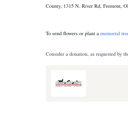
County, 1315 N. River Rd, Fremont, 
To send flowers or plant a
memorial tre
Consider a donation, as requested by th