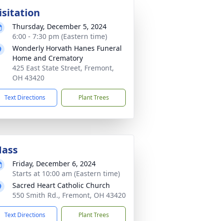
isitation
Thursday, December 5, 2024
6:00 - 7:30 pm (Eastern time)
Wonderly Horvath Hanes Funeral
Home and Crematory
425 East State Street, Fremont,
OH 43420
Text Directions
Plant Trees
ass
Friday, December 6, 2024
Starts at 10:00 am (Eastern time)
Sacred Heart Catholic Church
550 Smith Rd., Fremont, OH 43420
Text Directions
Plant Trees