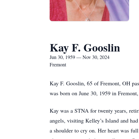
Kay F. Gooslin
Jun 30, 1959 — Nov 30, 2024
Fremont
Kay F. Gooslin, 65 of Fremont, OH pa
was born on June 30, 1959 in Fremont
Kay was a STNA for twenty years, reti
angels, visiting Kelley’s Island and had
a shoulder to cry on. Her heart was ful