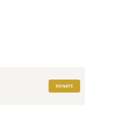
DONATE