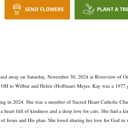
SEND FLOWERS
PLANT A TR
ssed away on Saturday, November 30, 2024 at Riverview of O
, OH to Wilbur and Helen (Hoffman) Meyer. Kay was a 1977 
ring in 2024. She was a member of Sacred Heart Catholic Chur
 a heart full of kindness and a deep love for cats. She had a k
l of Jesus and His plan. She loved sharing her love for God in