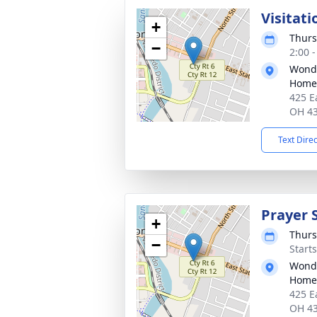
Visitati
+
Thurs
−
2:00 
Wonde
Home
425 E
OH 4
Text Dire
Prayer 
+
Thurs
−
Start
Wonde
Home
425 E
OH 4