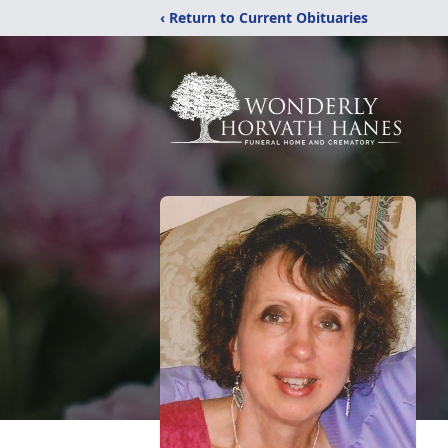
‹ Return to Current Obituaries