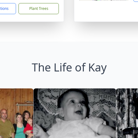
ctions
Plant Trees
The Life of Kay