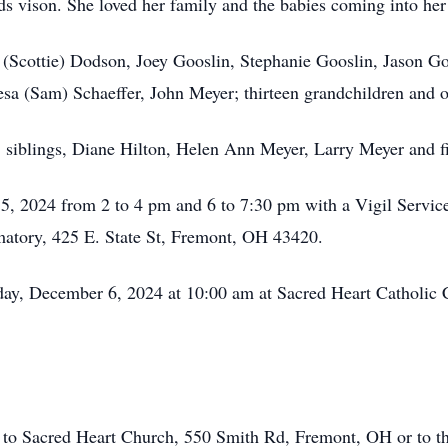
s vison. She loved her family and the babies coming into her
n (Scottie) Dodson, Joey Gooslin, Stephanie Gooslin, Jason G
esa (Sam) Schaeffer, John Meyer; thirteen grandchildren and o
s, siblings, Diane Hilton, Helen Ann Meyer, Larry Meyer and 
 5, 2024 from 2 to 4 pm and 6 to 7:30 pm with a Vigil Servi
tory, 425 E. State St, Fremont, OH 43420.
riday, December 6, 2024 at 10:00 am at Sacred Heart Catholi
 to Sacred Heart Church, 550 Smith Rd, Fremont, OH or to 