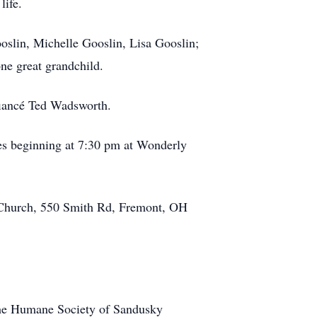
 life.
ooslin, Michelle Gooslin, Lisa Gooslin;
ne great grandchild.
fiancé Ted Wadsworth.
ces beginning at 7:30 pm at Wonderly
c Church, 550 Smith Rd, Fremont, OH
the Humane Society of Sandusky