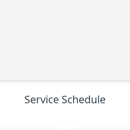
Service Schedule