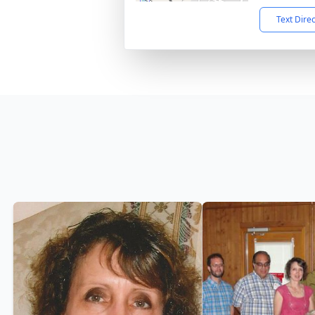
Text Dire