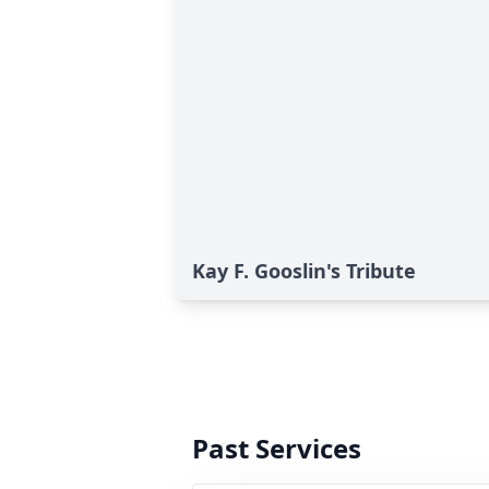
Kay F. Gooslin's Tribute
Past Services