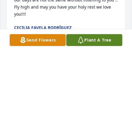
Fly high and may you have your holy rest we love 
you!!!!
CECILIA FAVELA RODRÍGUEZ
Jun 21, 2023
Send Flowers
Plant A Tree
Our hearts & prayers are with the family. Victor & 
Nora Hernandez
NORA HERNANDEZ
Jun 21, 2023
Sincere Condolences to you, Marguerite, Sons, and 
family.  Always in our Prayers!
