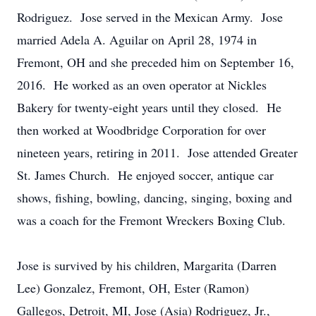
Rodriguez. Jose served in the Mexican Army. Jose
married Adela A. Aguilar on April 28, 1974 in
Fremont, OH and she preceded him on September 16,
2016. He worked as an oven operator at Nickles
Bakery for twenty-eight years until they closed. He
then worked at Woodbridge Corporation for over
nineteen years, retiring in 2011. Jose attended Greater
St. James Church. He enjoyed soccer, antique car
shows, fishing, bowling, dancing, singing, boxing and
was a coach for the Fremont Wreckers Boxing Club.
Jose is survived by his children, Margarita (Darren
Lee) Gonzalez, Fremont, OH, Ester (Ramon)
Gallegos, Detroit, MI, Jose (Asia) Rodriguez, Jr.,