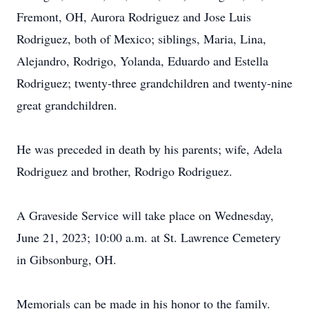
Fremont, OH, Aurora Rodriguez and Jose Luis
Rodriguez, both of Mexico; siblings, Maria, Lina,
Alejandro, Rodrigo, Yolanda, Eduardo and Estella
Rodriguez; twenty-three grandchildren and twenty-nine
great grandchildren.
He was preceded in death by his parents; wife, Adela
Rodriguez and brother, Rodrigo Rodriguez.
A Graveside Service will take place on Wednesday,
June 21, 2023; 10:00 a.m. at St. Lawrence Cemetery
in Gibsonburg, OH.
Memorials can be made in his honor to the family.