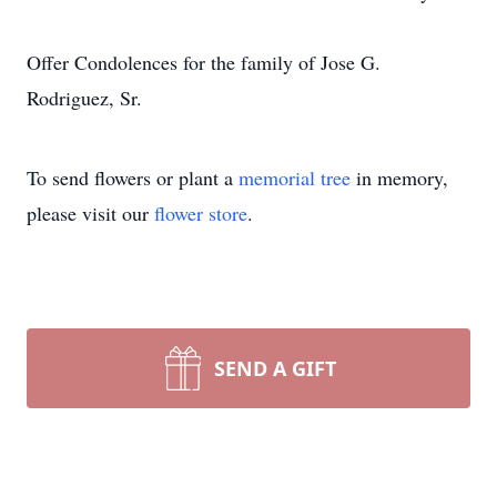
Offer Condolences for the family of Jose G.
Rodriguez, Sr.
To send flowers or plant a
memorial tree
in memory,
please visit our
flower store
.
SEND A GIFT