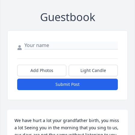
Guestbook
Add Photos
Light Candle
Submit Post
We have hurt a lot your grandfather birth, you miss 
a lot Seeing you in the morning that you sing to us, 
our days are not the same without listening to you .. 