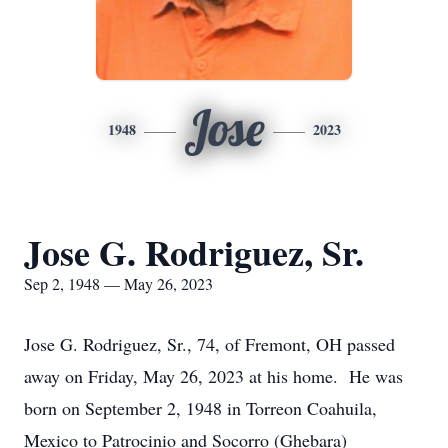
Jose
1948
2023
Jose G. Rodriguez, Sr.
Sep 2, 1948 — May 26, 2023
Jose G. Rodriguez, Sr., 74, of Fremont, OH passed
away on Friday, May 26, 2023 at his home. He was
born on September 2, 1948 in Torreon Coahuila,
Mexico to Patrocinio and Socorro (Ghebara)