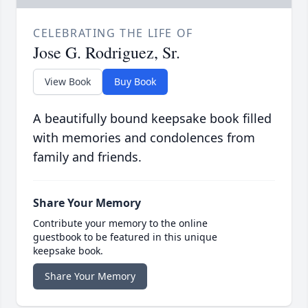
CELEBRATING THE LIFE OF
Jose G. Rodriguez, Sr.
View Book
Buy Book
A beautifully bound keepsake book filled
with memories and condolences from
family and friends.
Share Your Memory
Contribute your memory to the online
guestbook to be featured in this unique
keepsake book.
Share Your Memory