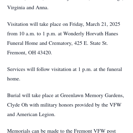
Virginia and Anna.
Visitation will take place on Friday, March 21, 2025
from 10 a.m. to 1 p.m. at Wonderly Horvath Hanes
Funeral Home and Crematory, 425 E. State St.
Fremont, OH 43420.
Services will follow visitation at 1 p.m. at the funeral
home.
Burial will take place at Greenlawn Memory Gardens,
Clyde Oh with military honors provided by the VFW
and American Legion.
Memorials can be made to the Fremont VFW post