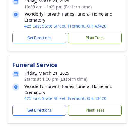
Friday, March 21, 2025
10:00 am - 1:00 pm (Eastern time)
Wonderly Horvath Hanes Funeral Home and
Crematory
425 East State Street, Fremont, OH 43420
Get Directions
Plant Trees
Funeral Service
Friday, March 21, 2025
Starts at 1:00 pm (Eastern time)
Wonderly Horvath Hanes Funeral Home and
Crematory
425 East State Street, Fremont, OH 43420
Get Directions
Plant Trees