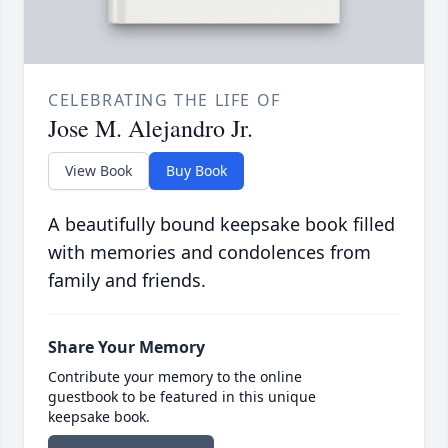
CELEBRATING THE LIFE OF
Jose M. Alejandro Jr.
View Book
Buy Book
A beautifully bound keepsake book filled
with memories and condolences from
family and friends.
Share Your Memory
Contribute your memory to the online
guestbook to be featured in this unique
keepsake book.