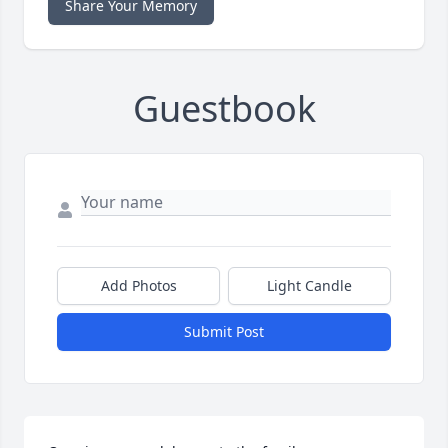
Share Your Memory
Guestbook
Add Photos
Light Candle
Submit Post