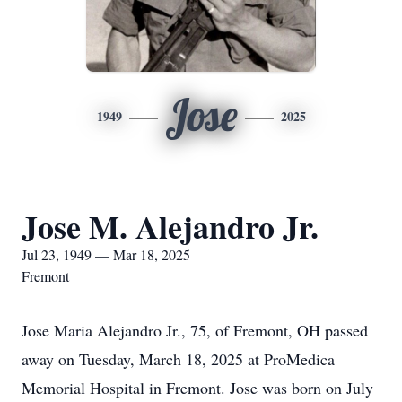
Jose
1949
2025
Jose M. Alejandro Jr.
Jul 23, 1949 — Mar 18, 2025
Fremont
Jose Maria Alejandro Jr., 75, of Fremont, OH passed
away on Tuesday, March 18, 2025 at ProMedica
Memorial Hospital in Fremont. Jose was born on July