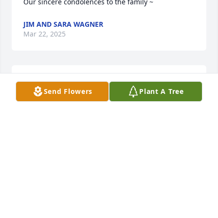
Our sincere condolences to the family ~
JIM AND SARA WAGNER
Mar 22, 2025
Mike and Family. We are sending our sympathy and 
Send Flowers
Plant A Tree
prayers.
MATT & VEE HALBISEN
Mar 21, 2025
My condolences on the loss of Joe. Have known and 
respected him since grade school through high 
school and into the Kelsey Hayes years. If you are 
lucky you know a lot of people if you are real lucky 