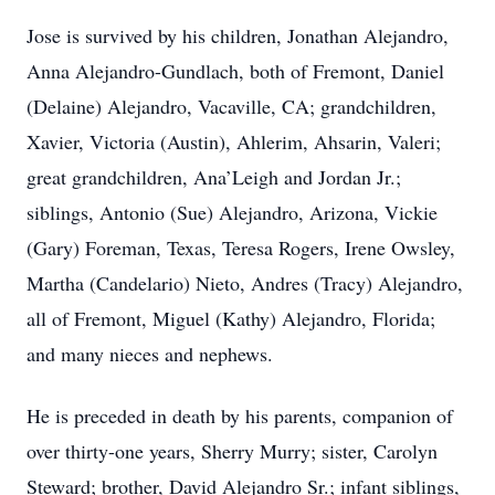
Jose is survived by his children, Jonathan Alejandro,
Anna Alejandro-Gundlach, both of Fremont, Daniel
(Delaine) Alejandro, Vacaville, CA; grandchildren,
Xavier, Victoria (Austin), Ahlerim, Ahsarin, Valeri;
great grandchildren, Ana’Leigh and Jordan Jr.;
siblings, Antonio (Sue) Alejandro, Arizona, Vickie
(Gary) Foreman, Texas, Teresa Rogers, Irene Owsley,
Martha (Candelario) Nieto, Andres (Tracy) Alejandro,
all of Fremont, Miguel (Kathy) Alejandro, Florida;
and many nieces and nephews.
He is preceded in death by his parents, companion of
over thirty-one years, Sherry Murry; sister, Carolyn
Steward; brother, David Alejandro Sr.; infant siblings,