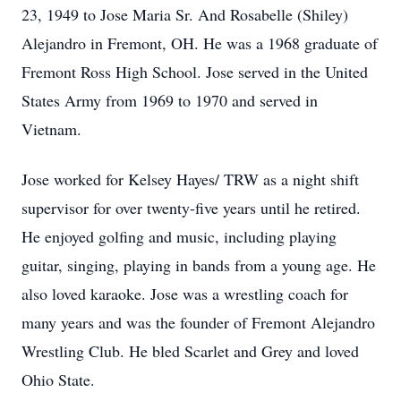
23, 1949 to Jose Maria Sr. And Rosabelle (Shiley)
Alejandro in Fremont, OH. He was a 1968 graduate of
Fremont Ross High School. Jose served in the United
States Army from 1969 to 1970 and served in
Vietnam.
Jose worked for Kelsey Hayes/ TRW as a night shift
supervisor for over twenty-five years until he retired.
He enjoyed golfing and music, including playing
guitar, singing, playing in bands from a young age. He
also loved karaoke. Jose was a wrestling coach for
many years and was the founder of Fremont Alejandro
Wrestling Club. He bled Scarlet and Grey and loved
Ohio State.