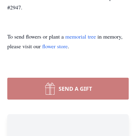
#2947.
To send flowers or plant a
memorial tree
in memory,
please visit our
flower store
.
SEND A GIFT