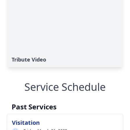
Tribute Video
Service Schedule
Past Services
Visitation