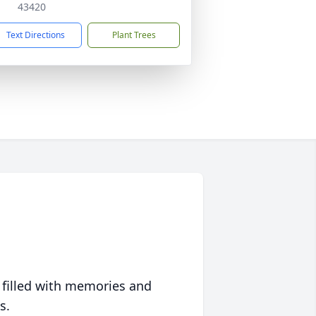
43420
Text Directions
Plant Trees
 filled with memories and
s.