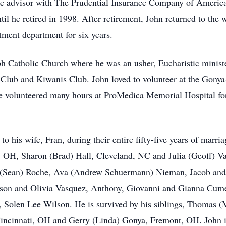
 advisor with The Prudential Insurance Company of America 
il he retired in 1998. After retirement, John returned to the 
tment department for six years.
h Catholic Church where he was an usher, Eucharistic minist
 Club and Kiwanis Club. John loved to volunteer at the Gon
e volunteered many hours at ProMedica Memorial Hospital for
 his wife, Fran, during their entire fifty-five years of marria
, OH, Sharon (Brad) Hall, Cleveland, NC and Julia (Geoff) V
a (Sean) Roche, Ava (Andrew Schuermann) Nieman, Jacob an
son and Olivia Vasquez, Anthony, Giovanni and Gianna Cume
n, Solen Lee Wilson. He is survived by his siblings, Thomas
incinnati, OH and Gerry (Linda) Gonya, Fremont, OH. John is