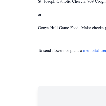
St. Joseph Catholic Church.
709 Crogh
or
Gonya-Hull Game Feed.
Make checks p
To send flowers or plant a
memorial tre