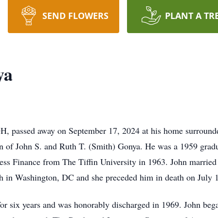
SEND FLOWERS
PLANT A TR
ya
H, passed away on September 17, 2024 at his home surrounde
on of John S. and Ruth T. (Smith) Gonya. He was a 1959 grad
ness Finance from The Tiffin University in 1963. John married
h in Washington, DC and she preceded him in death on July 
for six years and was honorably discharged in 1969. John bega