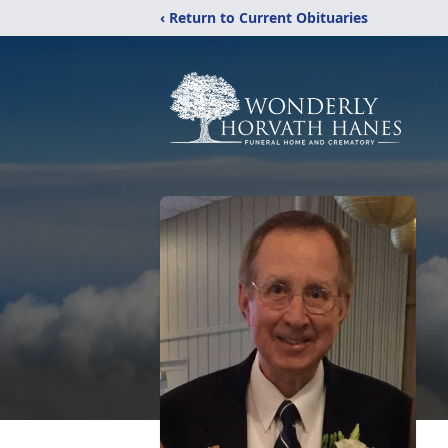
‹ Return to Current Obituaries