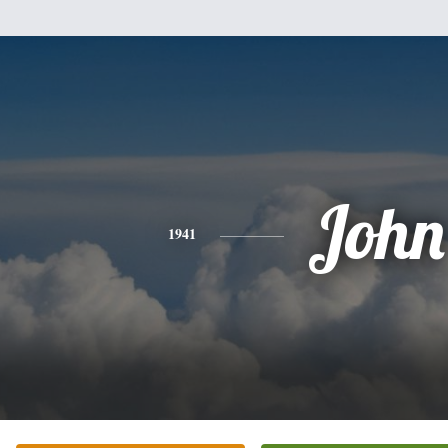
John
1941