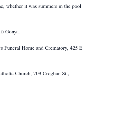
ome, whether it was summers in the pool
tt) Gonya.
nes Funeral Home and Crematory, 425 E
atholic Church, 709 Croghan St.,