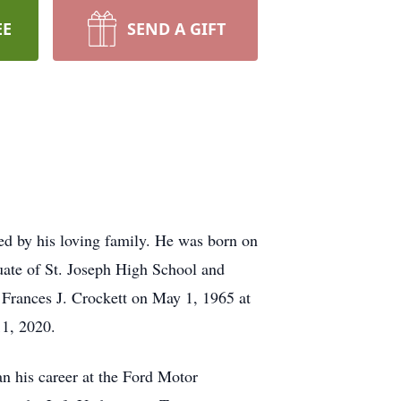
EE
SEND A GIFT
d by his loving family. He was born on
uate of St. Joseph High School and
 Frances J. Crockett on May 1, 1965 at
11, 2020.
n his career at the Ford Motor