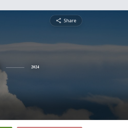
Share
2024