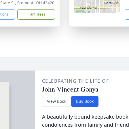
 State St, Fremont, OH 43420
ctions
Plant Trees
CELEBRATING THE LIFE OF
John Vincent Gonya
View Book
Buy Book
A beautifully bound keepsake book
condolences from family and friend