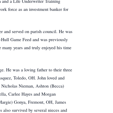
and a Life Underwriter Training
work force as an investment banker for
er and served on parish council. He was
ya-Hull Game Feed and was previously
 many years and truly enjoyed his time
ge. He was a loving father to their three
asquez, Toledo, OH. John loved and
d Nicholas Nieman, Ashton (Becca)
lla, Carlee Hayes and Morgan
 (Margie) Gonya, Fremont, OH, James
 also survived by several nieces and