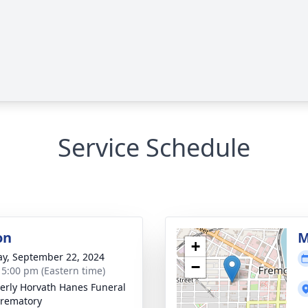
Service Schedule
on
M
+
y, September 22, 2024
−
- 5:00 pm (Eastern time)
rly Horvath Hanes Funeral
rematory