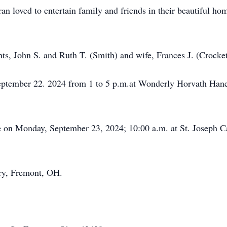
an loved to entertain family and friends in their beautiful h
nts, John S. and Ruth T. (Smith) and wife, Frances J. (Crocke
 September 22. 2024 from 1 to 5 p.m.at Wonderly Horvath Ha
ce on Monday, September 23, 2024; 10:00 a.m. at St. Joseph C
ery, Fremont, OH.