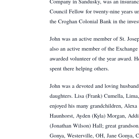
Company in Sandusky, was an insurance
Council Fellow for twenty-nine years unt
the Croghan Colonial Bank in the inves
John was an active member of St. Josep
also an active member of the Exchange
awarded volunteer of the year award. H
spent there helping others.
John was a devoted and loving husband to
daughters. Lisa (Frank) Cumella, Lima
enjoyed his many grandchildren, Alex
Haunhorst, Ayden (Kyla) Morgan, Addi
(Jonathan Wilson) Hall; great grandso
Gonya, Westerville, OH, Jane Gonya, C