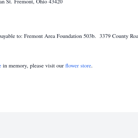
an St.
Fremont, Ohio 43420
ayable to: Fremont Area Foundation 503b.
3379 County Ro
e
in memory, please visit our
flower store
.