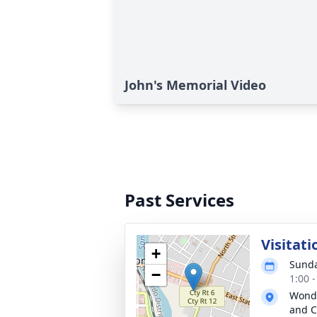
John's Memorial Video
Past Services
Visitati
+
Sunda
−
1:00 
Wonde
and C