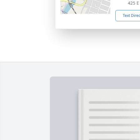
425 E
Text Dire