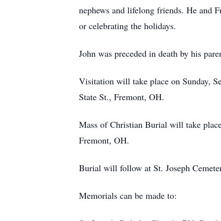
nephews and lifelong friends. He and Fr
or celebrating the holidays.
John was preceded in death by his pare
Visitation will take place on Sunday,
State St., Fremont, OH.
Mass of Christian Burial will take pla
Fremont, OH.
Burial will follow at St. Joseph Cemet
Memorials can be made to: