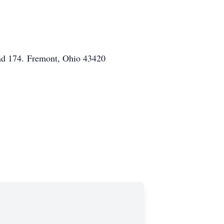
ad 174.
Fremont, Ohio 43420