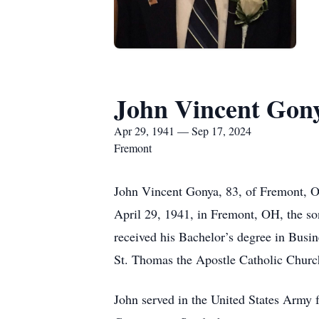
John Vincent Gon
Apr 29, 1941 — Sep 17, 2024
Fremont
John Vincent Gonya, 83, of Fremont, O
April 29, 1941, in Fremont, OH, the s
received his Bachelor’s degree in Busi
St. Thomas the Apostle Catholic Churc
John served in the United States Army 