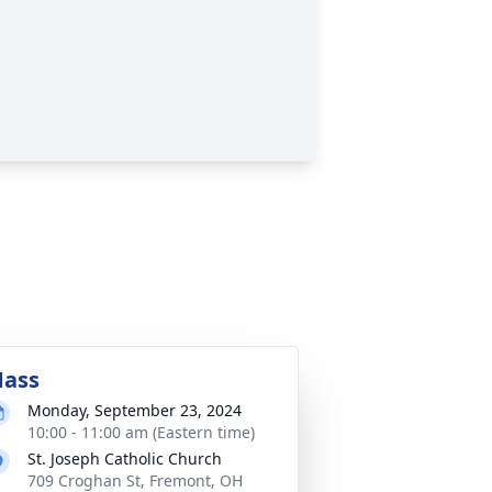
ass
Monday, September 23, 2024
10:00 - 11:00 am (Eastern time)
St. Joseph Catholic Church
709 Croghan St, Fremont, OH