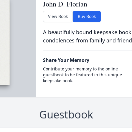
John D. Florian
View Book
Buy Book
A beautifully bound keepsake book
condolences from family and friend
Share Your Memory
Contribute your memory to the online
guestbook to be featured in this unique
keepsake book.
Guestbook