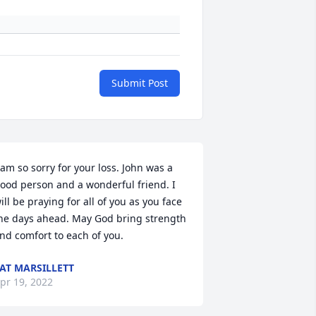
Submit Post
 am so sorry for your loss. John was a 
ood person and a wonderful friend. I 
ill be praying for all of you as you face 
he days ahead. May God bring strength 
nd comfort to each of you.
AT MARSILLETT
pr 19, 2022