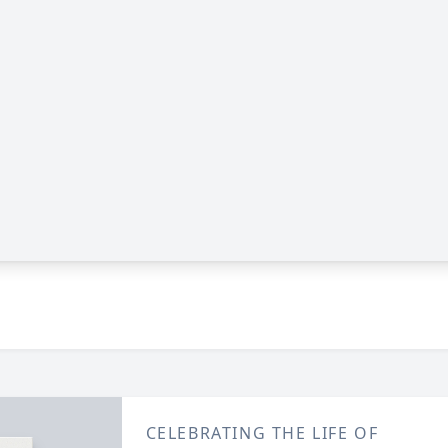
CELEBRATING THE LIFE OF