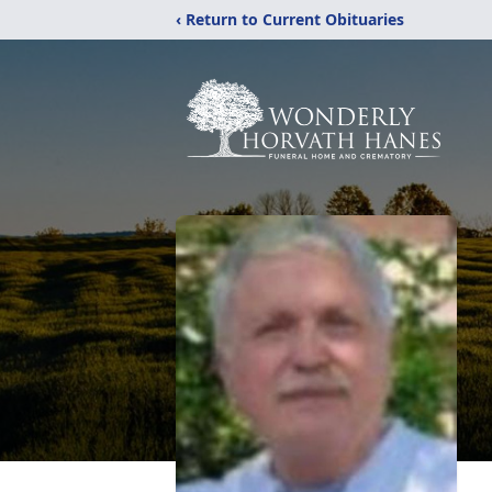
‹ Return to Current Obituaries