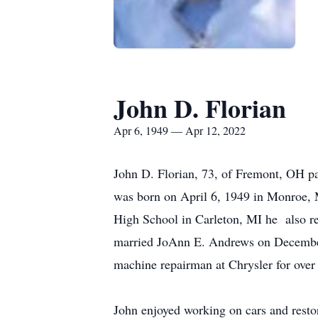
John D. Florian
Apr 6, 1949 — Apr 12, 2022
John D. Florian, 73, of Fremont, OH pa
was born on April 6, 1949 in Monroe, 
High School in Carleton, MI he also r
married JoAnn E. Andrews on Decembe
machine repairman at Chrysler for over t
John enjoyed working on cars and rest