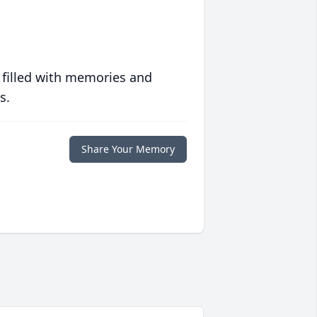
 filled with memories and
s.
Share Your Memory