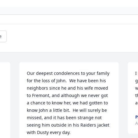
e
Our deepest condolences to your family 
I
for the loss of John.  We have been his 
g
neighbors since he and his wife moved 
w
to Fremont, and although we never got 
t
a chance to know her, we had gotten to 
a
know John a little bit.  He will surely be 
P
missed, and it has been strange not 
A
seeing him outside in his Raiders jacket 
with Dusty every day.