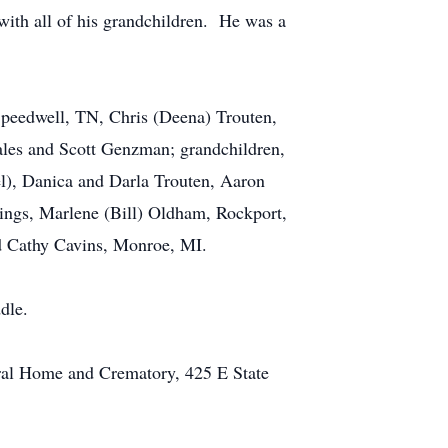
ith all of his grandchildren. He was a
 Speedwell, TN, Chris (Deena) Trouten,
ales and Scott Genzman; grandchildren,
l), Danica and Darla Trouten, Aaron
ngs, Marlene (Bill) Oldham, Rockport,
d Cathy Cavins, Monroe, MI.
dle.
eral Home and Crematory, 425 E State