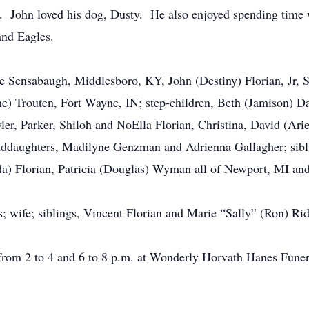
John loved his dog, Dusty. He also enjoyed spending time w
nd Eagles.
lle Sensabaugh, Middlesboro, KY, John (Destiny) Florian, Jr,
) Trouten, Fort Wayne, IN; step-children, Beth (Jamison) D
r, Parker, Shiloh and NoElla Florian, Christina, David (Arie
ddaughters, Madilyne Genzman and Adrienna Gallagher; sibli
da) Florian, Patricia (Douglas) Wyman all of Newport, MI an
; wife; siblings, Vincent Florian and Marie “Sally” (Ron) Rid
 from 2 to 4 and 6 to 8 p.m. at Wonderly Horvath Hanes Fun