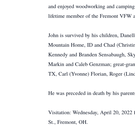
and enjoyed woodworking and camping. 
lifetime member of the Fremont VFW a
John is survived by his children, Dane
Mountain Home, ID and Chad (Christine
Kennedy and Branden Sensabaugh, Skyle
Markin and Caleb Genzman; great-gran
TX, Carl (Yvonne) Florian, Roger (Lin
He was preceded in death by his parents
Visitation: Wednesday, April 20, 2022
St., Fremont, OH.