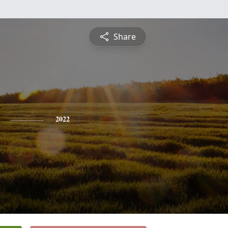
Share
2022