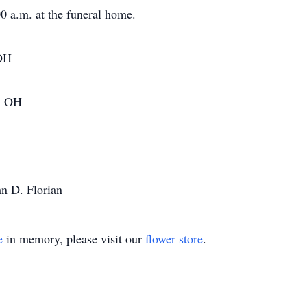
0 a.m. at the funeral home.
 OH
e, OH
hn D. Florian
e
in memory, please visit our
flower store
.