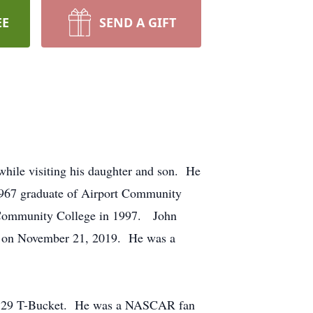
EE
SEND A GIFT
hile visiting his daughter and son. He
1967 graduate of Airport Community
d Community College in 1997. John
h on November 21, 2019. He was a
d a ‘29 T-Bucket. He was a NASCAR fan