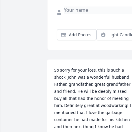
Add Photos
Light Candl
So sorry for your loss, this is such a 
shock. John was a wonderful husband, 
Father, grandfather, great grandfather 
and friend. He will be deeply missed 
buy all that had the honor of meeting 
him. Definitely great at woodworking! I 
mentioned that I love the garbage 
container he had made for his kitchen 
and then next thing I know he had 