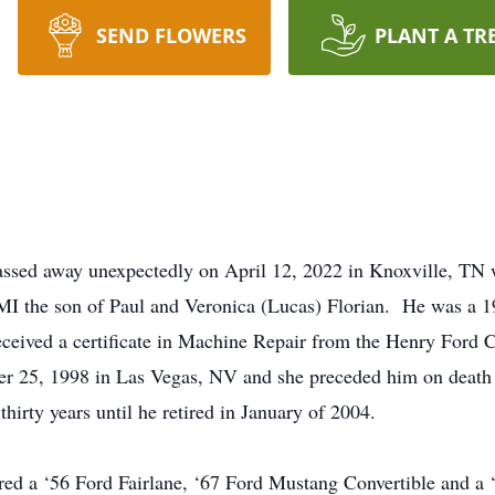
SEND FLOWERS
PLANT A TR
ssed away unexpectedly on April 12, 2022 in Knoxville, TN w
MI the son of Paul and Veronica (Lucas) Florian. He was a 
eceived a certificate in Machine Repair from the Henry For
r 25, 1998 in Las Vegas, NV and she preceded him on deat
hirty years until he retired in January of 2004.
ored a ‘56 Ford Fairlane, ‘67 Ford Mustang Convertible an