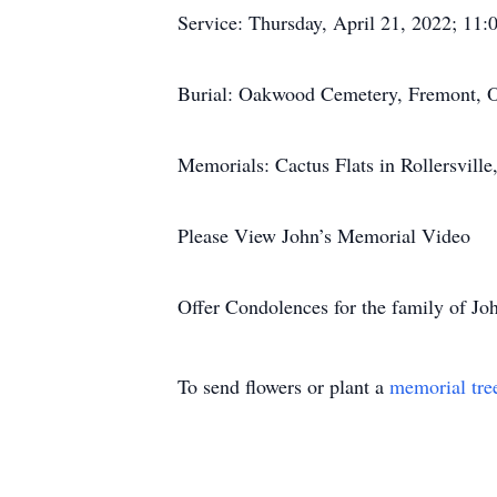
Service: Thursday, April 21, 2022; 11:0
Burial: Oakwood Cemetery, Fremont,
Memorials: Cactus Flats in Rollersvill
Please View John’s Memorial Video
Offer Condolences for the family of Jo
To send flowers or plant a
memorial tre