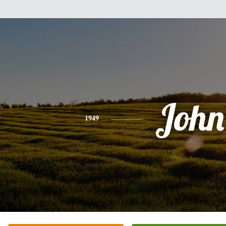
John
1949