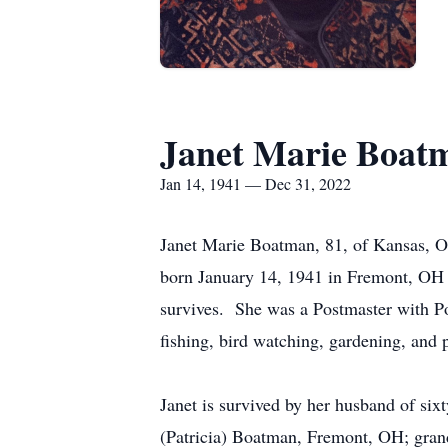
Janet Marie Boat
Jan 14, 1941 — Dec 31, 2022
Janet Marie Boatman, 81, of Kansas, O
born January 14, 1941 in Fremont, OH
survives. She was a Postmaster with P
fishing, bird watching, gardening, and 
Janet is survived by her husband of si
(Patricia) Boatman, Fremont, OH; gran