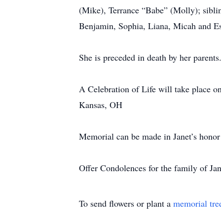
(Mike), Terrance “Babe” (Molly); sibli
Benjamin, Sophia, Liana, Micah and E
She is preceded in death by her parents
A Celebration of Life will take place 
Kansas, OH
Memorial can be made in Janet’s honor
Offer Condolences for the family of J
To send flowers or plant a
memorial tre