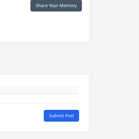
Share Your Memory
Submit Post