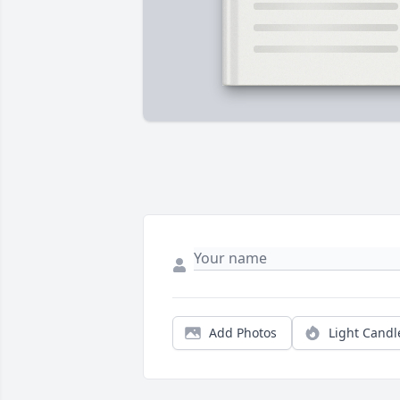
Add Photos
Light Candl