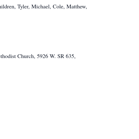
ildren, Tyler, Michael, Cole, Matthew,
Methodist Church, 5926 W. SR 635,