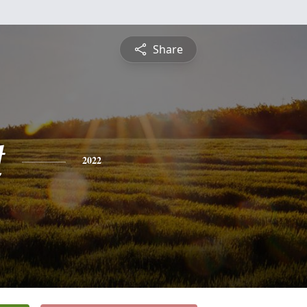
Share
t
2022