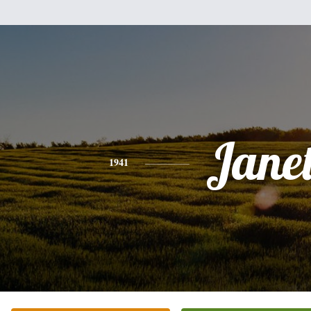
Jane
1941