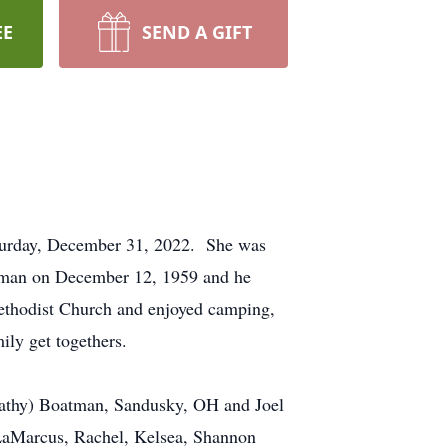
EE
SEND A GIFT
aturday, December 31, 2022. She was
atman on December 12, 1959 and he
ethodist Church and enjoyed camping,
ily get togethers.
(Kathy) Boatman, Sandusky, OH and Joel
 LaMarcus, Rachel, Kelsea, Shannon