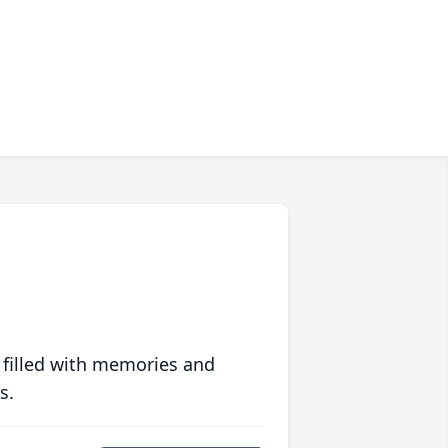
 filled with memories and
s.