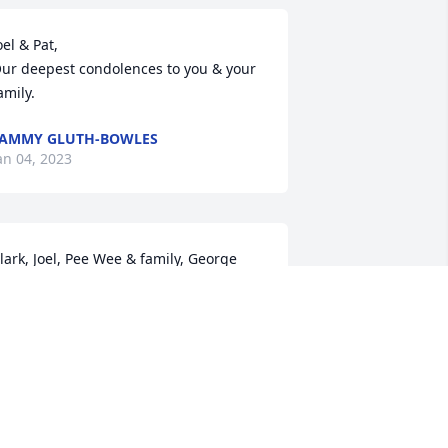
oel & Pat,

ur deepest condolences to you & your 
amily.
AMMY GLUTH-BOWLES
an 04, 2023
lark, Joel, Pee Wee & family, George 
nd I are so sorry for your loss, we are 
o proud to have known her, she was a 
pecial lady to many ,and will be 
issed.. R.I.P Janet
LYNN MCCUNE
an 02, 2023