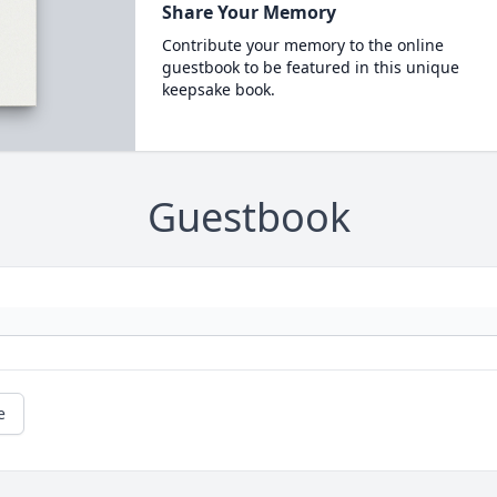
Share Your Memory
Contribute your memory to the online
guestbook to be featured in this unique
keepsake book.
Guestbook
e