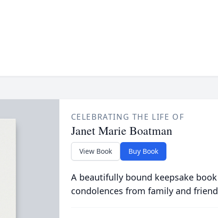
CELEBRATING THE LIFE OF
Janet Marie Boatman
View Book
Buy Book
A beautifully bound keepsake book
condolences from family and friend