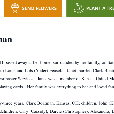
SEND FLOWERS
PLANT A TR
man
H passed away at her home, surrounded by her family, on S
 to Louis and Lois (Yoder) Feasel. Janet married Clark Bo
ostmaster Services. Janet was a member of Kansas United M
playing cards. Her family was everything to her and loved fam
xty-three years, Clark Boatman, Kansas, OH; children, John 
dchildren, Cary (Cassidy), Darcie (Christopher), Alexandra,