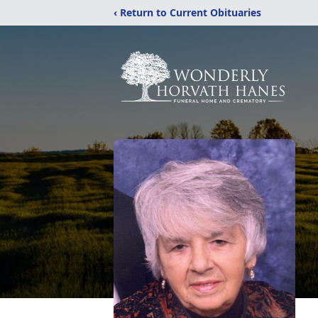
‹ Return to Current Obituaries