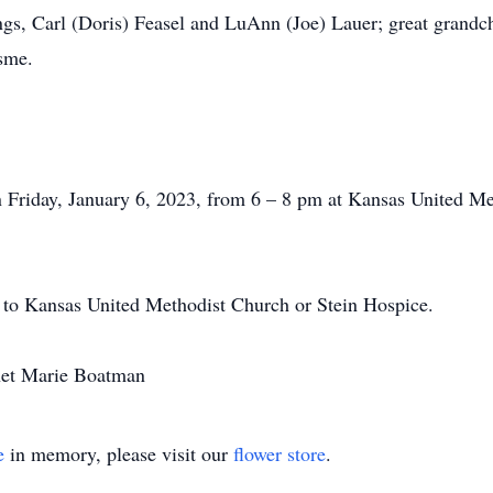
ngs, Carl (Doris) Feasel and LuAnn (Joe) Lauer; great grandch
sme.
.
on Friday, January 6, 2023, from 6 – 8 pm at Kansas United 
 to Kansas United Methodist Church or Stein Hospice.
anet Marie Boatman
e
in memory, please visit our
flower store
.