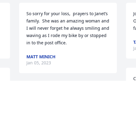
So sorry for your loss,  prayers to Janet’s 
J
family.  She was an amazing woman and 
O
I will never forget he always smiling and 
f
waving as I rode my bike by or stopped 
T
in to the post office.
J
MATT MINICH
Jan 05, 2023
C
a
We send our love and prayers to Clark 
s
and the family. Janet was such a lovely 
s
woman. She will be greatly missed.
m
REV. MELISSA HART, JOHN AND LUKE
Jan 03, 2023
J