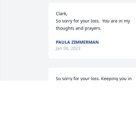
Clark,

So sorry for your loss.  You are in my 
thoughts and prayers.
PAULA ZIMMERMAN
Jan 06, 2023
So sorry for your loss. Keeping you in 
my thoughts.
RAYMOND TITTLE
Jan 03, 2023