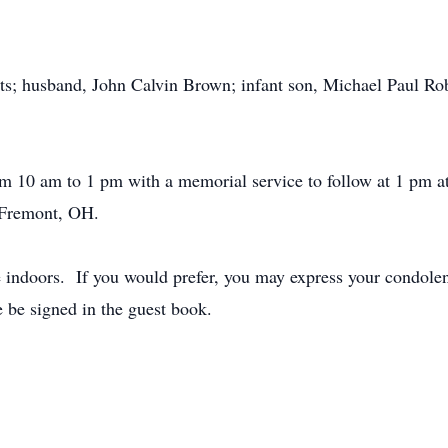
ts; husband, John Calvin Brown; infant son, Michael Paul Rob
rom 10 am to 1 pm with a memorial service to follow at 1 pm
 Fremont, OH.
e indoors. If you would prefer, you may express your condolen
 be signed in the guest book.