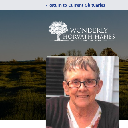
‹ Return to Current Obituaries