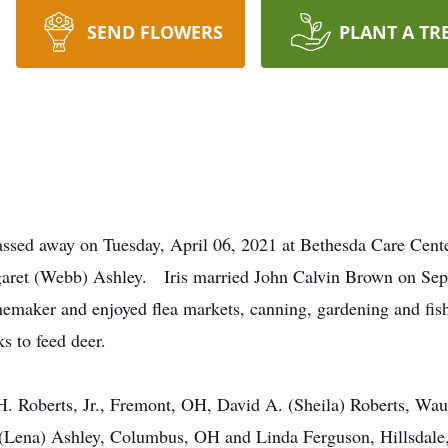
SEND FLOWERS
PLANT A TR
ssed away on Tuesday, April 06, 2021 at Bethesda Care Cent
aret (Webb) Ashley. Iris married John Calvin Brown on Sept
maker and enjoyed flea markets, canning, gardening and fish
s to feed deer.
y H. Roberts, Jr., Fremont, OH, David A. (Sheila) Roberts, W
 (Lena) Ashley, Columbus, OH and Linda Ferguson, Hillsdale