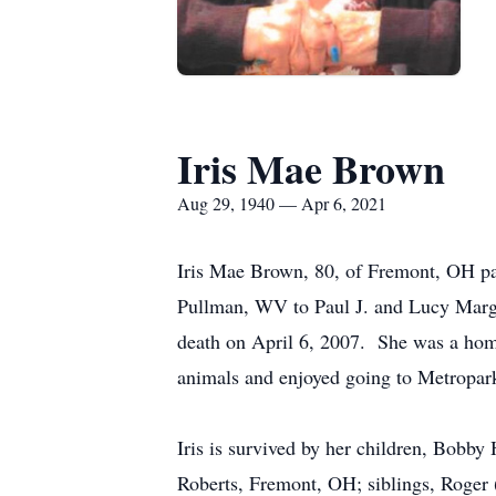
Iris Mae Brown
Aug 29, 1940 — Apr 6, 2021
Iris Mae Brown, 80, of Fremont, OH pa
Pullman, WV to Paul J. and Lucy Marg
death on April 6, 2007. She was a home
animals and enjoyed going to Metropark
Iris is survived by her children, Bobb
Roberts, Fremont, OH; siblings, Roger