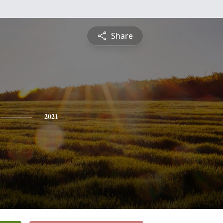
Share
2021