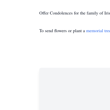
Offer Condolences for the family of I
To send flowers or plant a
memorial tre