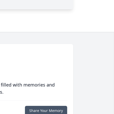
 filled with memories and
s.
Share Your Memory