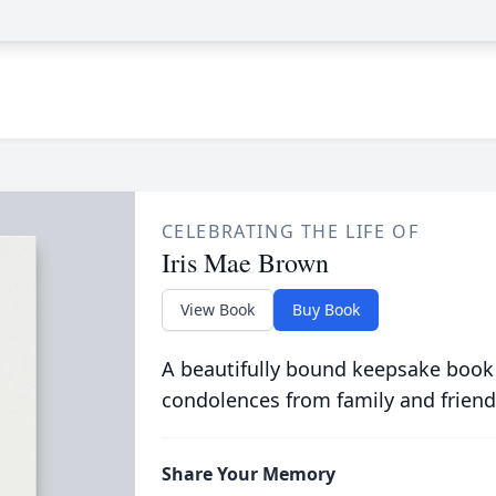
CELEBRATING THE LIFE OF
Iris Mae Brown
View Book
Buy Book
A beautifully bound keepsake book
condolences from family and friend
Share Your Memory