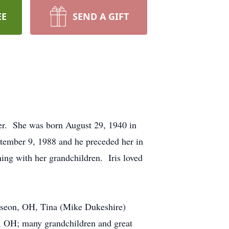
EE
SEND A GIFT
er. She was born August 29, 1940 in
ember 9, 1988 and he preceded her in
ing with her grandchildren. Iris loved
auseon, OH, Tina (Mike Dukeshire)
, OH; many grandchildren and great