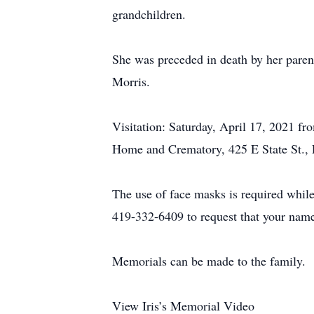
grandchildren.
She was preceded in death by her paren
Morris.
Visitation: Saturday, April 17, 2021 f
Home and Crematory, 425 E State St.,
The use of face masks is required whil
419-332-6409 to request that your name
Memorials can be made to the family.
View Iris’s Memorial Video