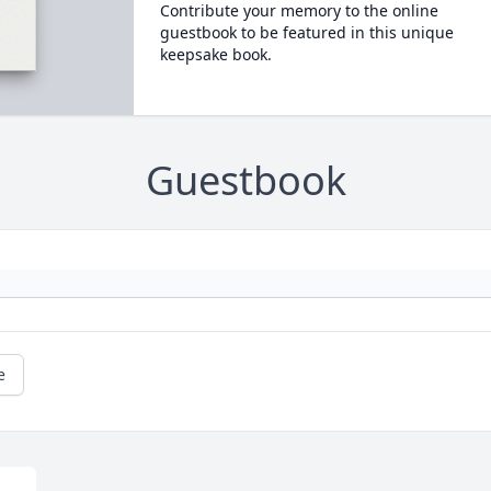
Contribute your memory to the online
guestbook to be featured in this unique
keepsake book.
Guestbook
e