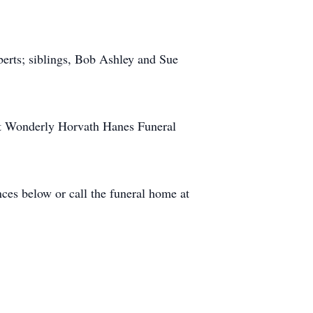
erts; siblings, Bob Ashley and Sue
 at Wonderly Horvath Hanes Funeral
ces below or call the funeral home at