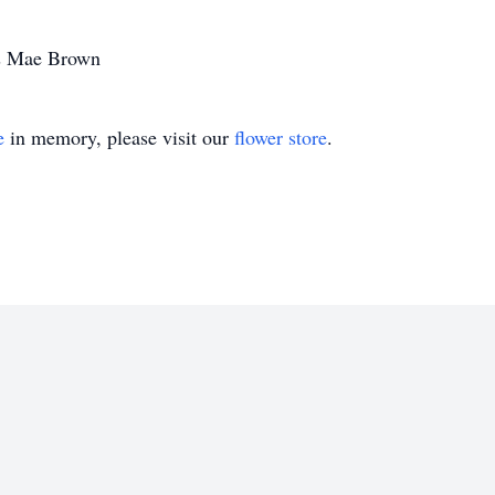
ris Mae Brown
e
in memory, please visit our
flower store
.