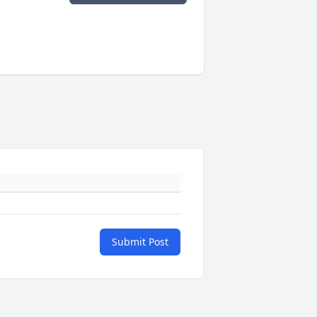
Submit Post