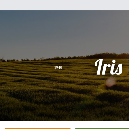
Iris
1940