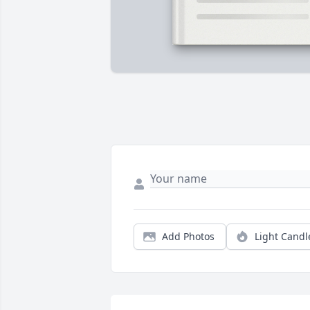
Add Photos
Light Candl