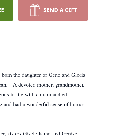
EE
SEND A GIFT
 born the daughter of Gene and Gloria
higan. A devoted mother, grandmother,
eous in life with an unmatched
ing and had a wonderful sense of humor.
ter, sisters Gisele Kuhn and Genise