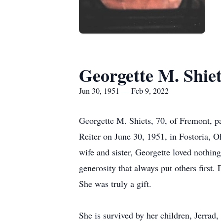
Georgette M. Shiet
Jun 30, 1951 — Feb 9, 2022
Georgette M. Shiets, 70, of Fremont, 
Reiter on June 30, 1951, in Fostoria, 
wife and sister, Georgette loved nothi
generosity that always put others first
She was truly a gift.
She is survived by her children, Jerrad