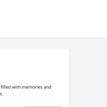
 filled with memories and
s.