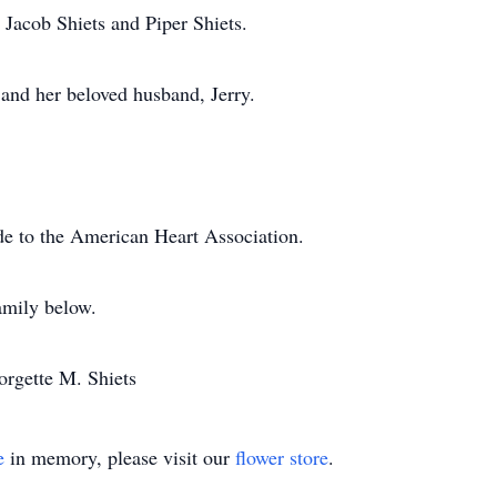
 Jacob Shiets and Piper Shiets.
 and her beloved husband, Jerry.
de to the American Heart Association.
amily below.
orgette M. Shiets
e
in memory, please visit our
flower store
.