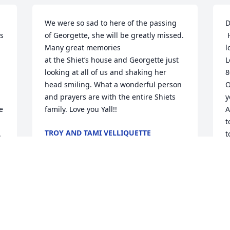
We were so sad to here of the passing 
D
s 
of Georgette, she will be greatly missed. 
 Her loss has left me speechless. She 
Many great memories

l
at the Shiet’s house and Georgette just 
L
looking at all of us and shaking her 
8
head smiling. What a wonderful person 
O
and prayers are with the entire Shiets 
y
 
family. Love you Yall!!
A
t
TROY AND TAMI VELLIQUETTE
.
t
Feb 18, 2022
a
 God be with each of you and remember 
s
Dear Jason I’m so sorry to hear of your 
D
F
moms passing, I remember how kind 
she was when we would hang out when 