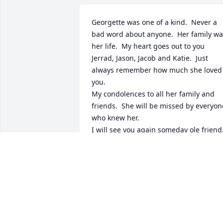
Georgette was one of a kind.  Never a 
bad word about anyone.  Her family wa
her life.  My heart goes out to you  
Jerrad, Jason, Jacob and Katie.  Just 
always remember how much she loved 
you.

My condolences to all her family and 
friends.  She will be missed by everyone
who knew her.

I will see you again someday ole friend
DEBORAH ZAGROBA
Mar 08, 2022
We are deeply saddened by George’s 