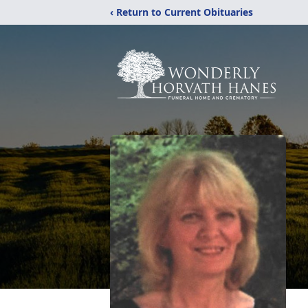
‹ Return to Current Obituaries