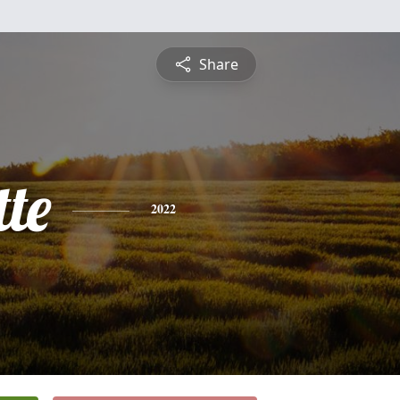
Share
te
2022