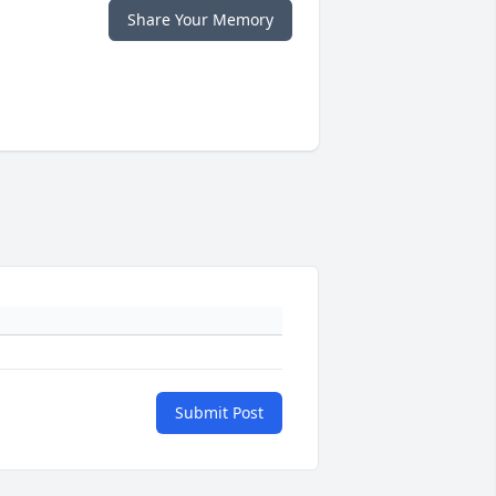
Share Your Memory
Submit Post