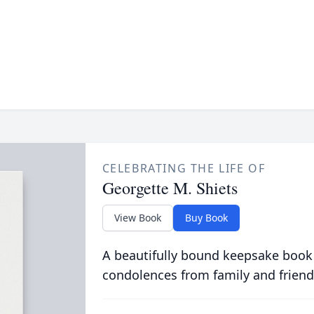
CELEBRATING THE LIFE OF
Georgette M. Shiets
View Book
Buy Book
A beautifully bound keepsake book
condolences from family and friend