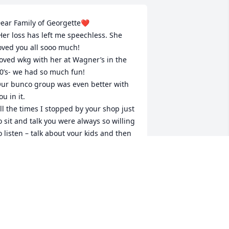
ear Family of Georgette❤️

oved you all sooo much!

oved wkg with her at Wagner’s in the 
0’s- we had so much fun!

ur bunco group was even better with 
ou in it.

ll the times I stopped by your shop just 
o sit and talk you were always so willing 
o listen – talk about your kids and then 
lways church.

he is  always with you❤️❤️❤️
IANE SHEETS
eb 18, 2022