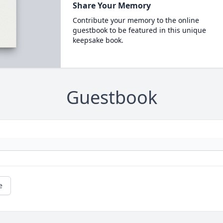
Share Your Memory
Contribute your memory to the online
guestbook to be featured in this unique
keepsake book.
Guestbook
e