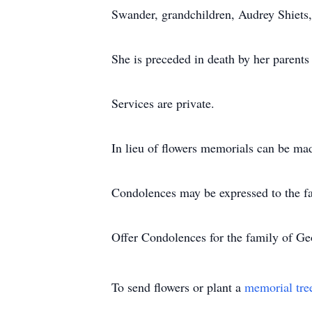
Swander, grandchildren, Audrey Shiets,
She is preceded in death by her parents
Services are private.
In lieu of flowers memorials can be ma
Condolences may be expressed to the f
Offer Condolences for the family of Ge
To send flowers or plant a
memorial tre