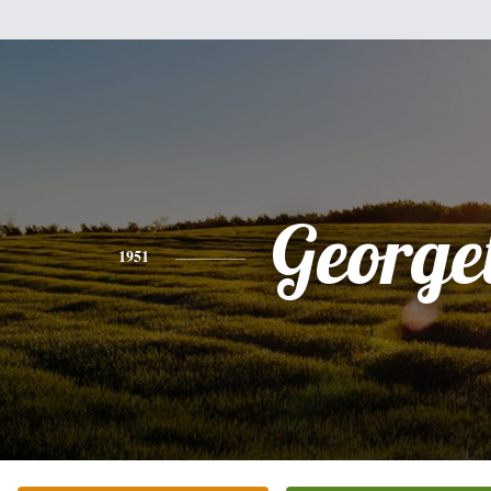
Georget
1951