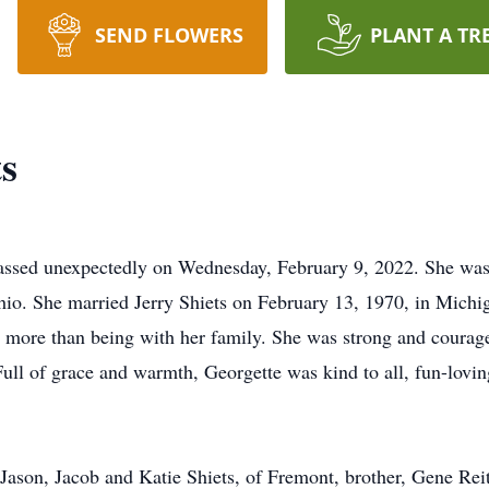
SEND FLOWERS
PLANT A TR
s
passed unexpectedly on Wednesday, February 9, 2022. She was
Ohio. She married Jerry Shiets on February 13, 1970, in Mic
ng more than being with her family. She was strong and courag
. Full of grace and warmth, Georgette was kind to all, fun-lov
, Jason, Jacob and Katie Shiets, of Fremont, brother, Gene Rei