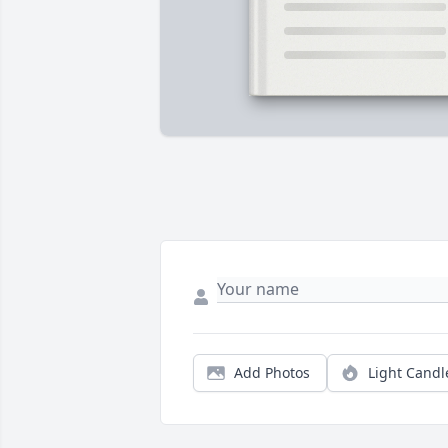
Add Photos
Light Candl