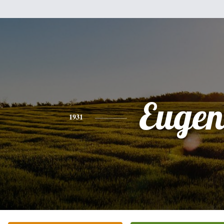
Eugen
1931