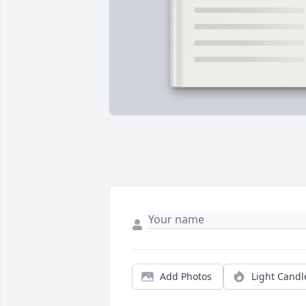
Add Photos
Light Candl