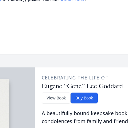
CELEBRATING THE LIFE OF
Eugene “Gene” Lee Goddard
View Book
Buy Book
A beautifully bound keepsake book
condolences from family and friend