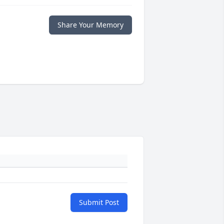
Share Your Memory
Submit Post