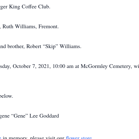
urger King Coffee Club.
d, Ruth Williams, Fremont.
and brother, Robert “Skip” Williams.
rsday, October 7, 2021, 10:00 am at McGormley Cemetery, wit
below.
Eugene “Gene” Lee Goddard
e
in memory, please visit our
flower store
.