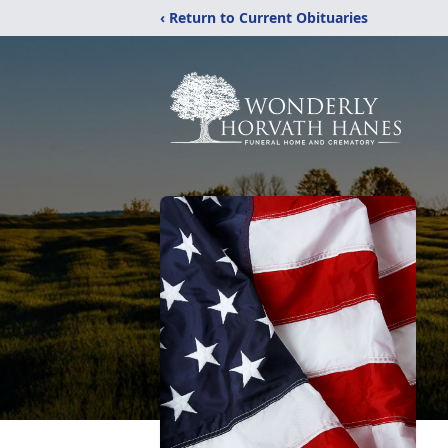
‹ Return to Current Obituaries