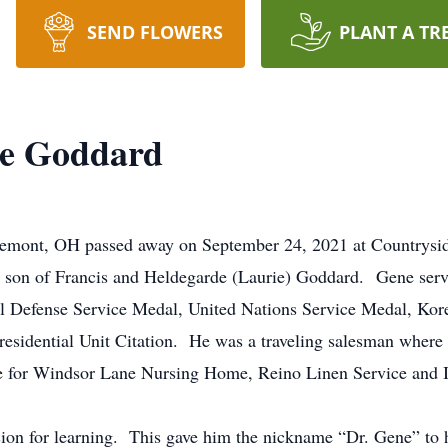
SEND FLOWERS
PLANT A TR
ee Goddard
remont, OH passed away on September 24, 2021 at Countrys
he son of Francis and Heldegarde (Laurie) Goddard. Gene ser
 Defense Service Medal, United Nations Service Medal, Korea
dential Unit Citation. He was a traveling salesman where he t
e for Windsor Lane Nursing Home, Reino Linen Service and Id
ion for learning. This gave him the nickname “Dr. Gene” to 