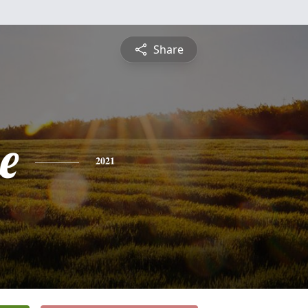
Share
e
2021