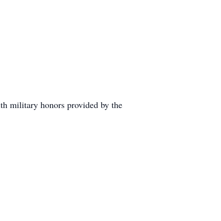
h military honors provided by the