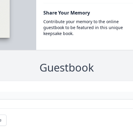
Share Your Memory
Contribute your memory to the online
guestbook to be featured in this unique
keepsake book.
Guestbook
e