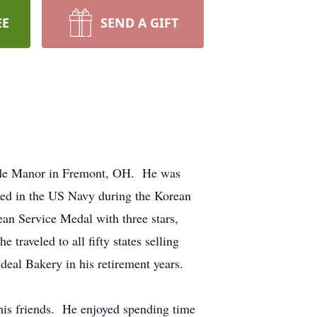
EE
SEND A GIFT
ide Manor in Fremont, OH. He was
ved in the US Navy during the Korean
n Service Medal with three stars,
raveled to all fifty states selling
eal Bakery in his retirement years.
his friends. He enjoyed spending time