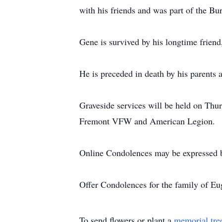
with his friends and was part of the B
Gene is survived by his longtime frien
He is preceded in death by his parents 
Graveside services will be held on Thu
Fremont VFW and American Legion.
Online Condolences may be expressed 
Offer Condolences for the family of 
To send flowers or plant a
memorial tre