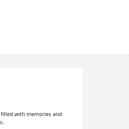
 filled with memories and
s.