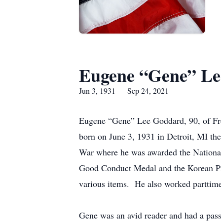
Eugene “Gene” L
Jun 3, 1931 — Sep 24, 2021
Eugene “Gene” Lee Goddard, 90, of F
born on June 3, 1931 in Detroit, MI t
War where he was awarded the National
Good Conduct Medal and the Korean Presi
various items. He also worked parttim
Gene was an avid reader and had a pass