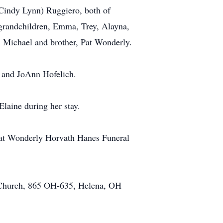
(Cindy Lynn) Ruggiero, both of
 grandchildren, Emma, Trey, Alayna,
n, Michael and brother, Pat Wonderly.
 and JoAnn Hofelich.
Elaine during her stay.
. at Wonderly Horvath Hanes Funeral
c Church, 865 OH-635, Helena, OH