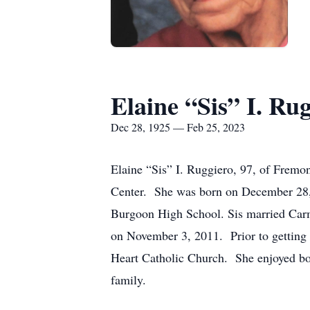
Elaine “Sis” I. Ru
Dec 28, 1925 — Feb 25, 2023
Elaine “Sis” I. Ruggiero, 97, of Frem
Center. She was born on December 28,
Burgoon High School. Sis married Carm
on November 3, 2011. Prior to getting
Heart Catholic Church. She enjoyed bow
family.