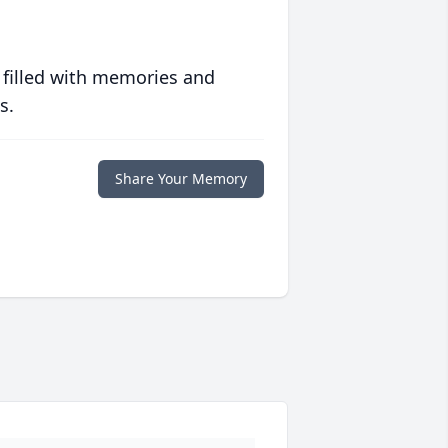
 filled with memories and
s.
Share Your Memory