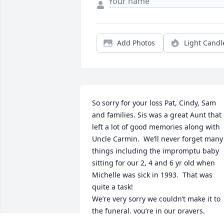
Add Photos
Light Candl
So sorry for your loss Pat, Cindy, Sam 
and families. Sis was a great Aunt that 
left a lot of good memories along with 
Uncle Carmin.  We’ll never forget many 
things including the impromptu baby 
sitting for our 2, 4 and 6 yr old when 
Michelle was sick in 1993.  That was 
quite a task!

We’re very sorry we couldn’t make it to 
the funeral, you’re in our prayers.

Michelle and Rob Hofelich