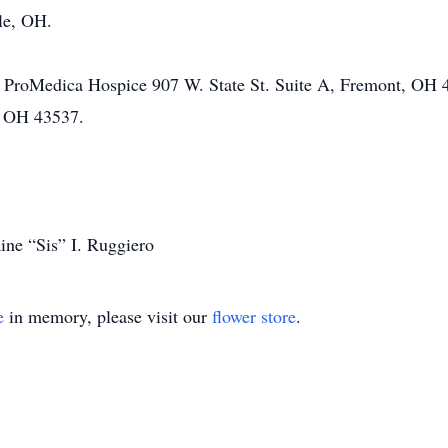
lle, OH.
 ProMedica Hospice 907 W. State St. Suite A, Fremont, OH 4
, OH 43537.
ine “Sis” I. Ruggiero
e
in memory, please visit our
flower store
.