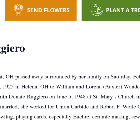
SEND FLOWERS
PLANT A TR
ggiero
ont, OH passed away surrounded by her family on Saturday, F
 1925 in Helena, OH to William and Lorena (Auxter) Wonderl
in Donato Ruggiero on June 5, 1948 at St. Mary’s Church in
 married, she worked for Union Carbide and Robert F. Wolf
ling, playing cards, especially Euchre, ceramic making, sew