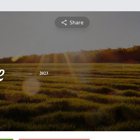
Share
e
2023