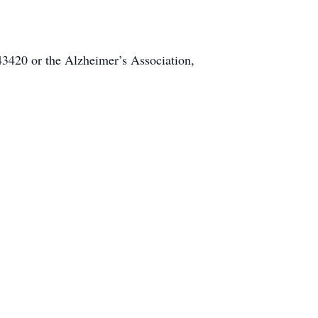
3420 or the Alzheimer’s Association,