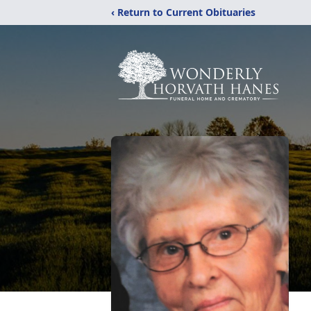
‹ Return to Current Obituaries