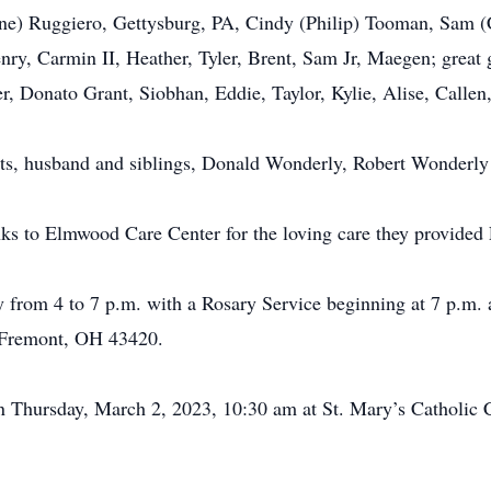
Jayne) Ruggiero, Gettysburg, PA, Cindy (Philip) Tooman, Sam 
ry, Carmin II, Heather, Tyler, Brent, Sam Jr, Maegen; great
r, Donato Grant, Siobhan, Eddie, Taylor, Kylie, Alise, Calle
nts, husband and siblings, Donald Wonderly, Robert Wonderly
nks to Elmwood Care Center for the loving care they provided 
y from 4 to 7 p.m. with a Rosary Service beginning at 7 p.m
 Fremont, OH 43420.
 on Thursday, March 2, 2023, 10:30 am at St. Mary’s Catholi