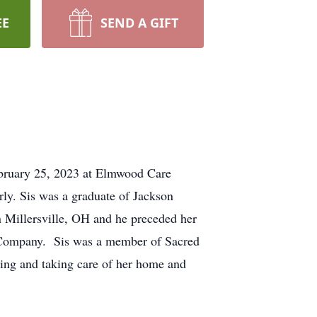
EE
SEND A GIFT
ebruary 25, 2023 at Elmwood Care
y. Sis was a graduate of Jackson
 Millersville, OH and he preceded her
e Company. Sis was a member of Sacred
ing and taking care of her home and