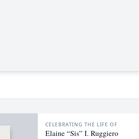
CELEBRATING THE LIFE OF
Elaine “Sis” I. Ruggiero