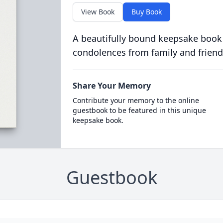
View Book
Buy Book
A beautifully bound keepsake book
condolences from family and friend
Share Your Memory
Contribute your memory to the online
guestbook to be featured in this unique
keepsake book.
Guestbook