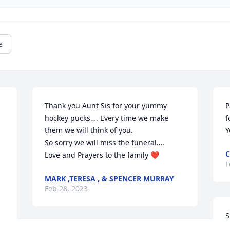
e
Thank you Aunt Sis for your yummy 
P
hockey pucks…. Every time we make 
f
them we will think of you.

Y
So sorry we will miss the funeral….

C
Love and Prayers to the family ❤️
F
MARK ,TERESA , & SPENCER MURRAY
Feb 28, 2023
S
h