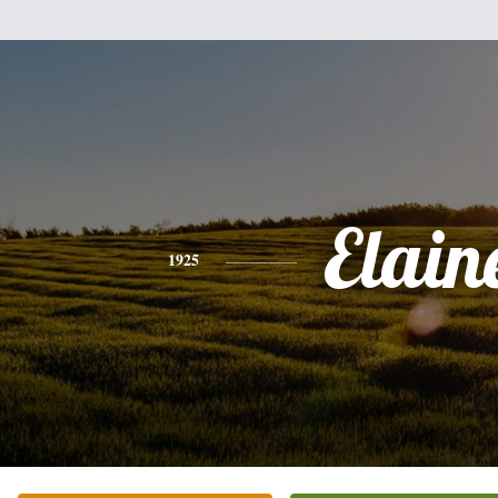
Elain
1925