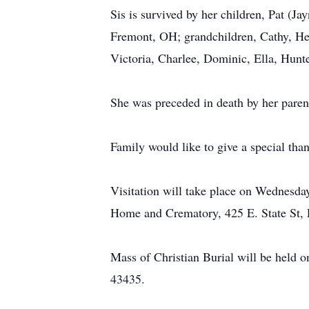
Sis is survived by her children, Pat (
Fremont, OH; grandchildren, Cathy, Hen
Victoria, Charlee, Dominic, Ella, Hunte
She was preceded in death by her pare
Family would like to give a special tha
Visitation will take place on Wednesda
Home and Crematory, 425 E. State St,
Mass of Christian Burial will be held
43435.