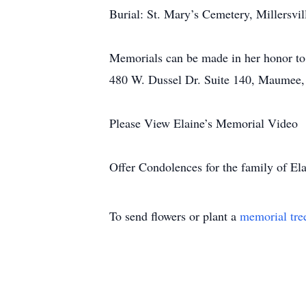
Burial: St. Mary’s Cemetery, Millersvi
Memorials can be made in her honor to
480 W. Dussel Dr. Suite 140, Maumee
Please View Elaine’s Memorial Video
Offer Condolences for the family of Ela
To send flowers or plant a
memorial tre