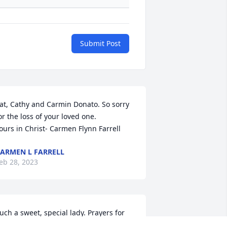
Submit Post
at, Cathy and Carmin Donato. So sorry 
or the loss of your loved one.

ours in Christ- Carmen Flynn Farrell
ARMEN L FARRELL
eb 28, 2023
uch a sweet, special lady. Prayers for 
er family especially during this very 