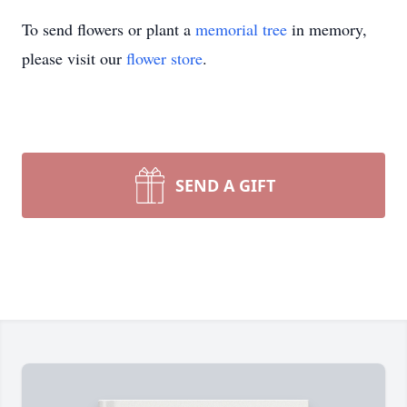
To send flowers or plant a
memorial tree
in memory,
please visit our
flower store
.
SEND A GIFT