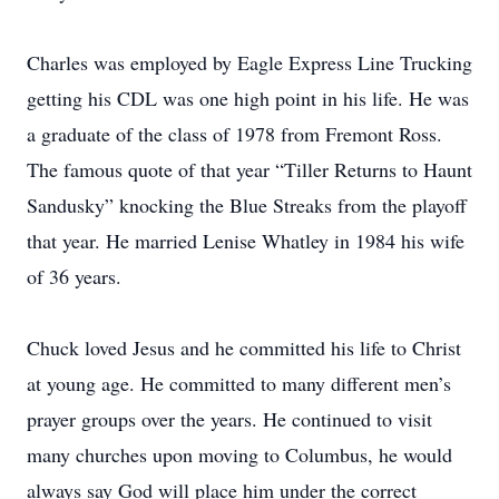
Charles was employed by Eagle Express Line Trucking
getting his CDL was one high point in his life. He was
a graduate of the class of 1978 from Fremont Ross.
The famous quote of that year “Tiller Returns to Haunt
Sandusky” knocking the Blue Streaks from the playoff
that year. He married Lenise Whatley in 1984 his wife
of 36 years.
Chuck loved Jesus and he committed his life to Christ
at young age. He committed to many different men’s
prayer groups over the years. He continued to visit
many churches upon moving to Columbus, he would
always say God will place him under the correct