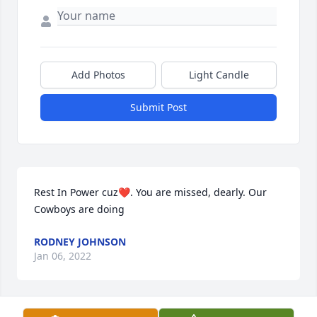
Add Photos
Light Candle
Submit Post
Rest In Power cuz❤️. You are missed, dearly. Our 
Cowboys are doing
RODNEY JOHNSON
Jan 06, 2022