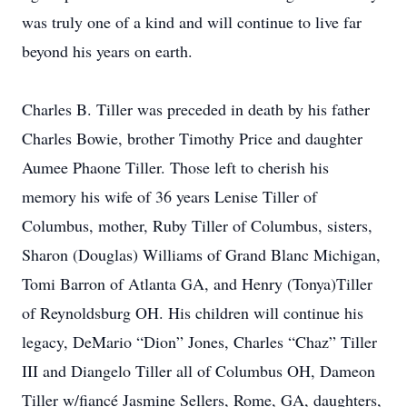
was truly one of a kind and will continue to live far
beyond his years on earth.
Charles B. Tiller was preceded in death by his father
Charles Bowie, brother Timothy Price and daughter
Aumee Phaone Tiller. Those left to cherish his
memory his wife of 36 years Lenise Tiller of
Columbus, mother, Ruby Tiller of Columbus, sisters,
Sharon (Douglas) Williams of Grand Blanc Michigan,
Tomi Barron of Atlanta GA, and Henry (Tonya)Tiller
of Reynoldsburg OH. His children will continue his
legacy, DeMario “Dion” Jones, Charles “Chaz” Tiller
III and Diangelo Tiller all of Columbus OH, Dameon
Tiller w/fiancé Jasmine Sellers, Rome, GA, daughters,