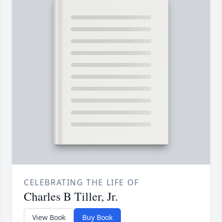
CELEBRATING THE LIFE OF
Charles B Tiller, Jr.
View Book
Buy Book