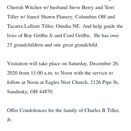
Cherish Witcher w/ husband Steve Berry and Terri
Tiller w/ fiancé Shawn Flanery, Columbus OH and
Tacarra LaStarr Tiller, Omaha NE. And help guide the
lives of Roy Griffin Jr and Cord Griffin. He has over
25 grandchildren and one great grandchild.
Visitation will take place on Saturday, December 26,
2020 from 11:00 a.m. to Noon with the service to
follow at Noon at Eagles Nest Church, 2126 Pipe St,
Sandusky, OH 44870.
Offer Condolences for the family of Charles B Tiller,
Jr.