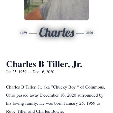
Charles
1959
2020
Charles B Tiller, Jr.
Jan 25, 1959 — Dec 16, 2020
Charles B Tiller, Jr. aka ”Chucky Boy “ of Columbus,
Ohio passed away December 16, 2020 surrounded by
his loving family. He was born January 25, 1959 to
Ruby Tiller and Charles Bowie.