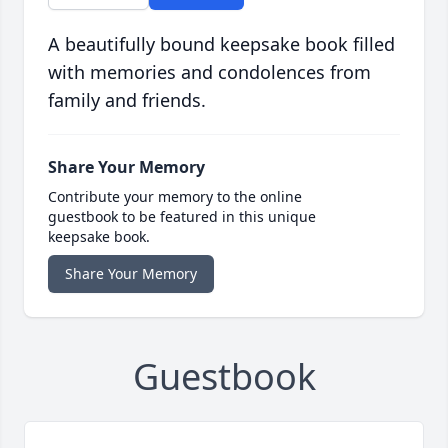
A beautifully bound keepsake book filled
with memories and condolences from
family and friends.
Share Your Memory
Contribute your memory to the online
guestbook to be featured in this unique
keepsake book.
Share Your Memory
Guestbook