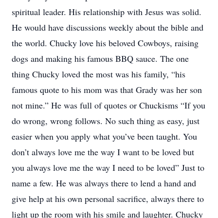
spiritual leader. His relationship with Jesus was solid.
He would have discussions weekly about the bible and
the world. Chucky love his beloved Cowboys, raising
dogs and making his famous BBQ sauce. The one
thing Chucky loved the most was his family, “his
famous quote to his mom was that Grady was her son
not mine.” He was full of quotes or Chuckisms “If you
do wrong, wrong follows. No such thing as easy, just
easier when you apply what you’ve been taught. You
don’t always love me the way I want to be loved but
you always love me the way I need to be loved” Just to
name a few. He was always there to lend a hand and
give help at his own personal sacrifice, always there to
light up the room with his smile and laughter. Chucky