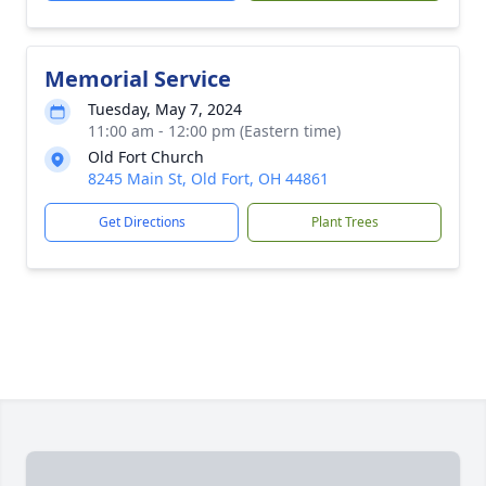
Memorial Service
Tuesday, May 7, 2024
11:00 am - 12:00 pm (Eastern time)
Old Fort Church
8245 Main St, Old Fort, OH 44861
Get Directions
Plant Trees