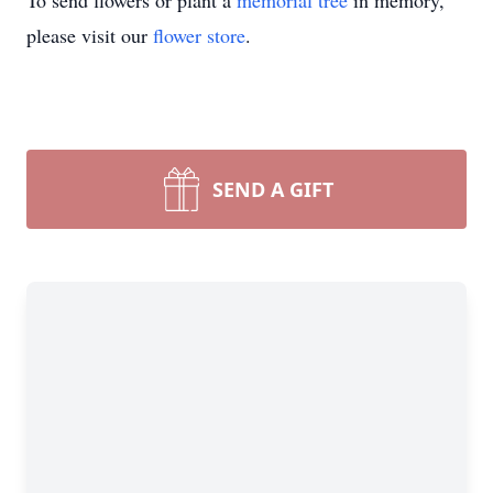
To send flowers or plant a
memorial tree
in memory,
please visit our
flower store
.
SEND A GIFT