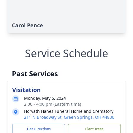
Carol Pence
Service Schedule
Past Services
Visitation
Monday, May 6, 2024
2:00 - 4:00 pm (Eastern time)
Horvath Hanes Funeral Home and Crematory
211 N Broadway St, Green Springs, OH 44836
Get Directions
Plant Trees