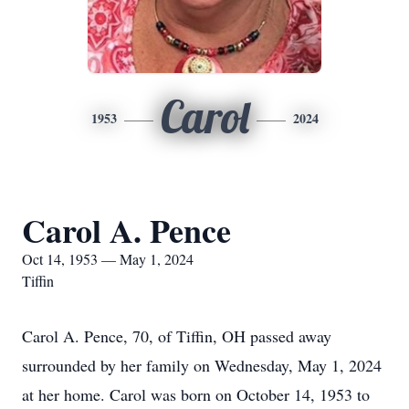
Carol
1953
2024
Carol A. Pence
Oct 14, 1953 — May 1, 2024
Tiffin
Carol A. Pence, 70, of Tiffin, OH passed away
surrounded by her family on Wednesday, May 1, 2024
at her home. Carol was born on October 14, 1953 to