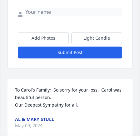
Add Photos
Light Candle
Submit Post
To Carol's Family;  So sorry for your loss.  Carol was 
beautiful person. 

Our Deepest Sympathy for all.
AL & MARY STULL
May 09, 2024