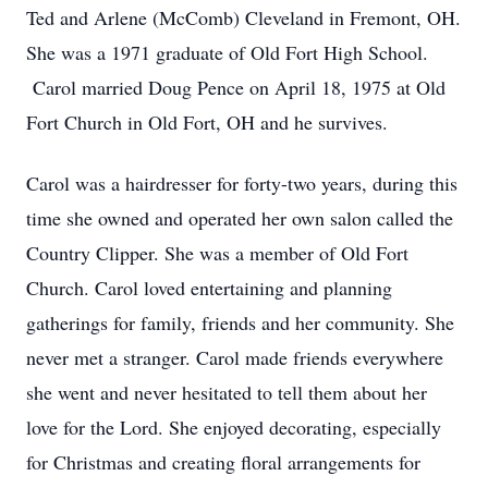
Ted and Arlene (McComb) Cleveland in Fremont, OH.
She was a 1971 graduate of Old Fort High School.
Carol married Doug Pence on April 18, 1975 at Old
Fort Church in Old Fort, OH and he survives.
Carol was a hairdresser for forty-two years, during this
time she owned and operated her own salon called the
Country Clipper. She was a member of Old Fort
Church. Carol loved entertaining and planning
gatherings for family, friends and her community. She
never met a stranger. Carol made friends everywhere
she went and never hesitated to tell them about her
love for the Lord. She enjoyed decorating, especially
for Christmas and creating floral arrangements for