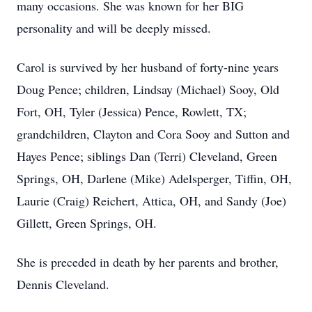
many occasions. She was known for her BIG
personality and will be deeply missed.
Carol is survived by her husband of forty-nine years
Doug Pence; children, Lindsay (Michael) Sooy, Old
Fort, OH, Tyler (Jessica) Pence, Rowlett, TX;
grandchildren, Clayton and Cora Sooy and Sutton and
Hayes Pence; siblings Dan (Terri) Cleveland, Green
Springs, OH, Darlene (Mike) Adelsperger, Tiffin, OH,
Laurie (Craig) Reichert, Attica, OH, and Sandy (Joe)
Gillett, Green Springs, OH.
She is preceded in death by her parents and brother,
Dennis Cleveland.