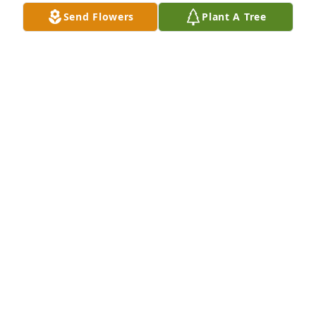
Send Flowers
Plant A Tree
I met Carol through Emmaus and Old Fort Church. 
She was always positive, smiling, willing to help in 
anyway she could. Her light definitely shined in 
emmaus and she will certainly be missed on this 
earth. Eternal peace is now hers.
MARY KEEGAN
May 06, 2024