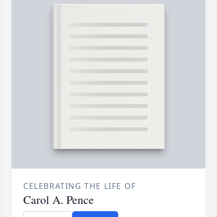
CELEBRATING THE LIFE OF
Carol A. Pence