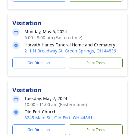
Visitation
Monday, May 6, 2024
6:00 - 8:00 pm (Eastern time)
Horvath Hanes Funeral Home and Crematory
211 N Broadway St, Green Springs, OH 44836
Get Directions
Plant Trees
Visitation
Tuesday, May 7, 2024
10:00 - 11:00 am (Eastern time)
Old Fort Church
8245 Main St., Old Fort, OH 44861
Get Directions
Plant Trees