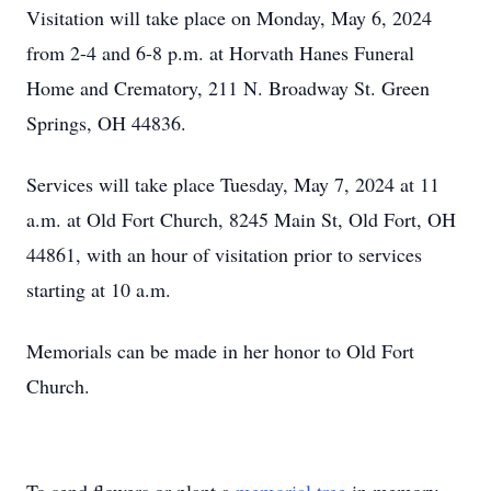
Visitation will take place on Monday, May 6, 2024
from 2-4 and 6-8 p.m. at Horvath Hanes Funeral
Home and Crematory, 211 N. Broadway St. Green
Springs, OH 44836.
Services will take place Tuesday, May 7, 2024 at 11
a.m. at Old Fort Church, 8245 Main St, Old Fort, OH
44861, with an hour of visitation prior to services
starting at 10 a.m.
Memorials can be made in her honor to Old Fort
Church.