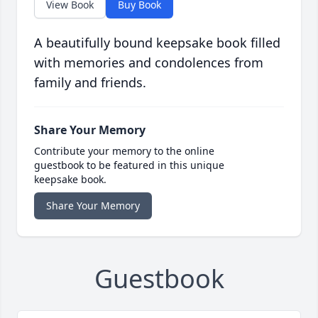
View Book
Buy Book
A beautifully bound keepsake book filled
with memories and condolences from
family and friends.
Share Your Memory
Contribute your memory to the online
guestbook to be featured in this unique
keepsake book.
Share Your Memory
Guestbook