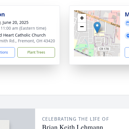
on
M
+
y, June 20, 2025
−
- 11:00 am (Eastern time)
d Heart Catholic Church
mith Rd., Fremont, OH 43420
ctions
Plant Trees
CELEBRATING THE LIFE OF
Brian Keith Lehmann