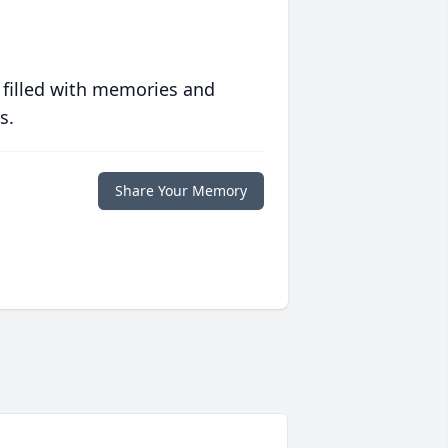
 filled with memories and
s.
Share Your Memory