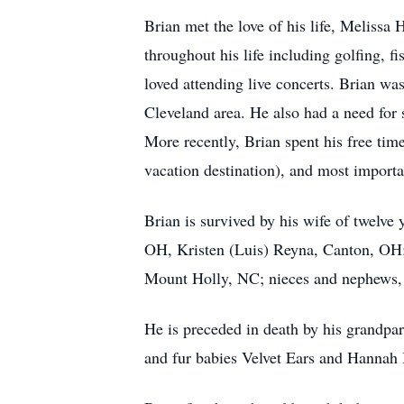
Brian met the love of his life, Meliss
throughout his life including golfing, 
loved attending live concerts. Brian wa
Cleveland area. He also had a need for
More recently, Brian spent his free tim
vacation destination), and most importa
Brian is survived by his wife of twelv
OH, Kristen (Luis) Reyna, Canton, OH;
Mount Holly, NC; nieces and nephews, 
He is preceded in death by his grandpa
and fur babies Velvet Ears and Hannah