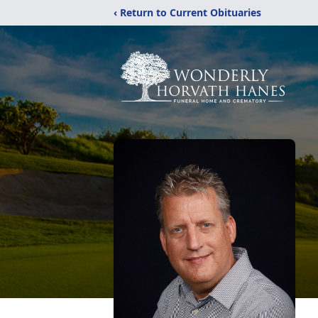
‹ Return to Current Obituaries