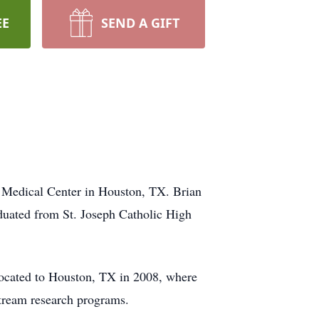
EE
SEND A GIFT
 Medical Center in Houston, TX. Brian
duated from St. Joseph Catholic High
ocated to Houston, TX in 2008, where
stream research programs.