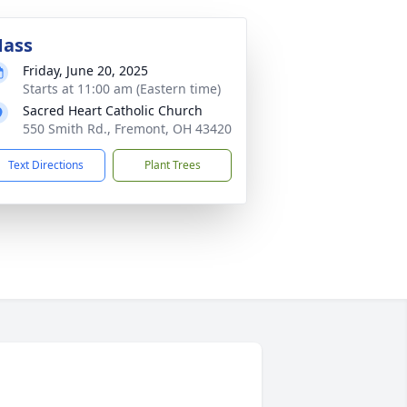
ass
Friday, June 20, 2025
Starts at 11:00 am (Eastern time)
Sacred Heart Catholic Church
550 Smith Rd., Fremont, OH 43420
Text Directions
Plant Trees