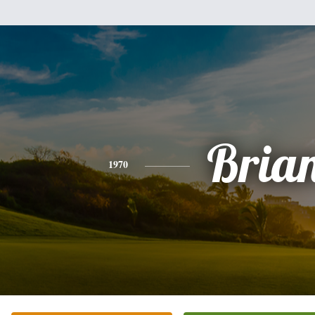
Bria
1970