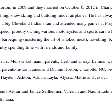
a Horton, in 2009 and they married on October 6, 2012 in Char
fishing, snow skiing and building model airplanes. He has alw
s a big Cleveland Indians fan and attended many games at Prog
 speed, proudly owning various motorcycles and sports cars w
e barbequing (mastering the art of smoked meat), travelling (
ntly spending time with friends and family.
e years, Melissa Lehmann; parents, Herb and Cheryl Lehmann;
 parents-in-law, James and Dianne Horton, Charlotte, NC; br
Hayden, Ashton, Adrian, Layla, Alyssa, Mattie and Jessica.
rents Arthur and Janice Seilheimer, Valerian and Naomi Lehm
 Banana.