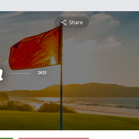
Share
n
2025