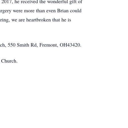
n 2017, he received the wonderful gift of
surgery were more than even Brian could
ring, we are heartbroken that he is
urch, 550 Smith Rd, Fremont, OH43420.
c Church.