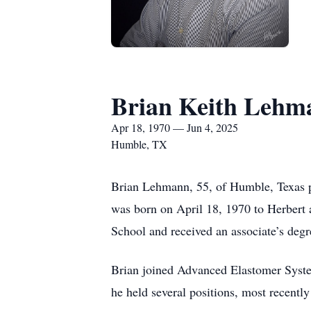
Brian Keith Lehm
Apr 18, 1970 — Jun 4, 2025
Humble, TX
Brian Lehmann, 55, of Humble, Texas p
was born on April 18, 1970 to Herbert
School and received an associate’s degr
Brian joined Advanced Elastomer Syste
he held several positions, most recent