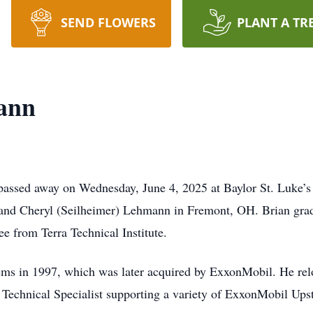
SEND FLOWERS
PLANT A TR
ann
assed away on Wednesday, June 4, 2025 at Baylor St. Luke’s
 and Cheryl (Seilheimer) Lehmann in Fremont, OH. Brian gra
ee from Terra Technical Institute.
ms in 1997, which was later acquired by ExxonMobil. He rel
ly Technical Specialist supporting a variety of ExxonMobil Up