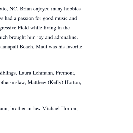
lotte, NC. Brian enjoyed many hobbies
ays had a passion for good music and
ressive Field while living in the
hich brought him joy and adrenaline.
Kaanapali Beach, Maui was his favorite
 siblings, Laura Lehmann, Fremont,
other-in-law, Matthew (Kelly) Horton,
ann, brother-in-law Michael Horton,