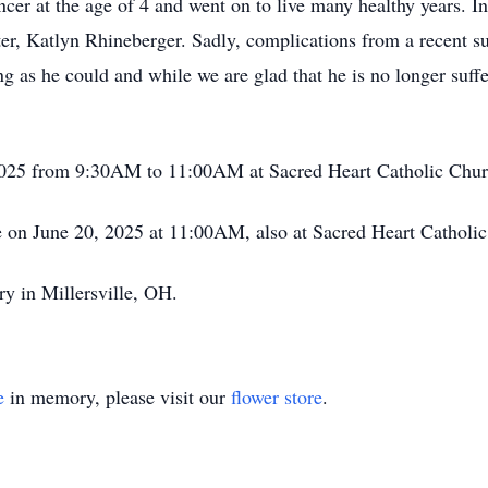
ncer at the age of 4 and went on to live many healthy years. I
ter, Katlyn Rhineberger. Sadly, complications from a recent 
g as he could and while we are glad that he is no longer suffe
0, 2025 from 9:30AM to 11:00AM at Sacred Heart Catholic Ch
ce on June 20, 2025 at 11:00AM, also at Sacred Heart Catholi
ry in Millersville, OH.
e
in memory, please visit our
flower store
.