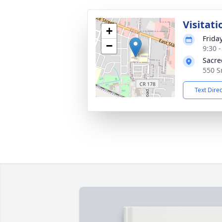
Visitati
+
Frida
−
9:30 
Sacre
550 S
Text Dire