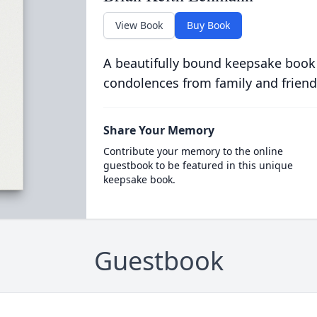
View Book
Buy Book
A beautifully bound keepsake book
condolences from family and friend
Share Your Memory
Contribute your memory to the online
guestbook to be featured in this unique
keepsake book.
Guestbook