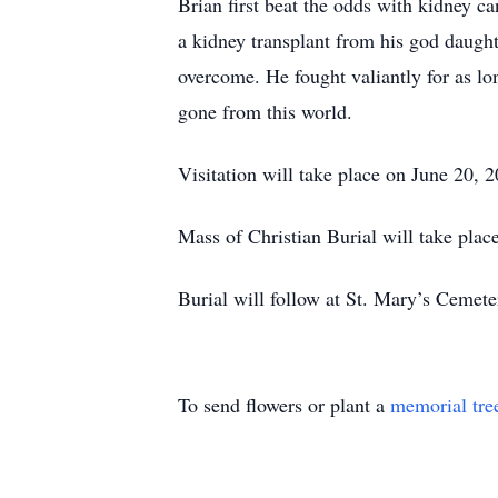
Brian first beat the odds with kidney ca
a kidney transplant from his god daugh
overcome. He fought valiantly for as lon
gone from this world.
Visitation will take place on June 2
Mass of Christian Burial will take pla
Burial will follow at St. Mary’s Cemete
To send flowers or plant a
memorial tre