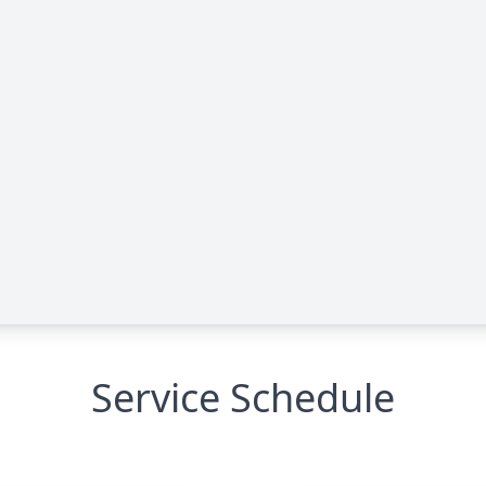
Service Schedule