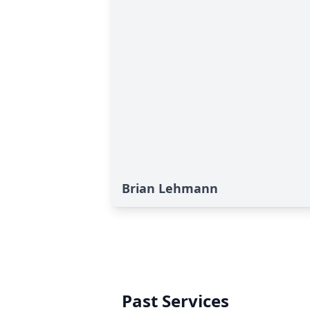
Brian Lehmann
Past Services