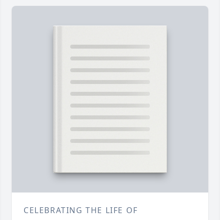
CELEBRATING THE LIFE OF