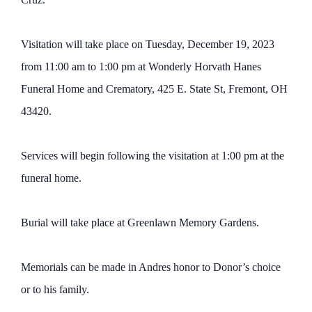
Visitation will take place on Tuesday, December 19, 2023
from 11:00 am to 1:00 pm at Wonderly Horvath Hanes
Funeral Home and Crematory, 425 E. State St, Fremont, OH
43420.
Services will begin following the visitation at 1:00 pm at the
funeral home.
Burial will take place at Greenlawn Memory Gardens.
Memorials can be made in Andres honor to Donor’s choice
or to his family.