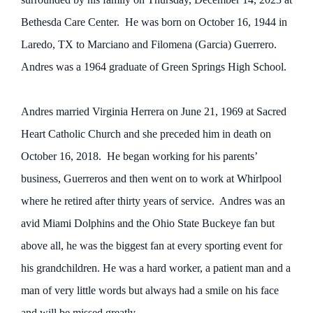
Bethesda Care Center. He was born on October 16, 1944 in
Laredo, TX to Marciano and Filomena (Garcia) Guerrero.
Andres was a 1964 graduate of Green Springs High School.
Andres married Virginia Herrera on June 21, 1969 at Sacred
Heart Catholic Church and she preceded him in death on
October 16, 2018. He began working for his parents’
business, Guerreros and then went on to work at Whirlpool
where he retired after thirty years of service. Andres was an
avid Miami Dolphins and the Ohio State Buckeye fan but
above all, he was the biggest fan at every sporting event for
his grandchildren. He was a hard worker, a patient man and a
man of very little words but always had a smile on his face
and will be missed greatly.