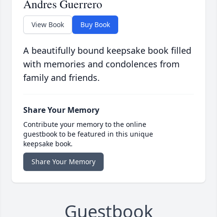
Andres Guerrero
View Book
Buy Book
A beautifully bound keepsake book filled
with memories and condolences from
family and friends.
Share Your Memory
Contribute your memory to the online
guestbook to be featured in this unique
keepsake book.
Share Your Memory
Guestbook