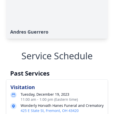
Andres Guerrero
Service Schedule
Past Services
Visitation
Tuesday, December 19, 2023
11:00 am - 1:00 pm (Eastern time)
Wonderly Horvath Hanes Funeral and Crematory
425 E State St, Fremont, OH 43420