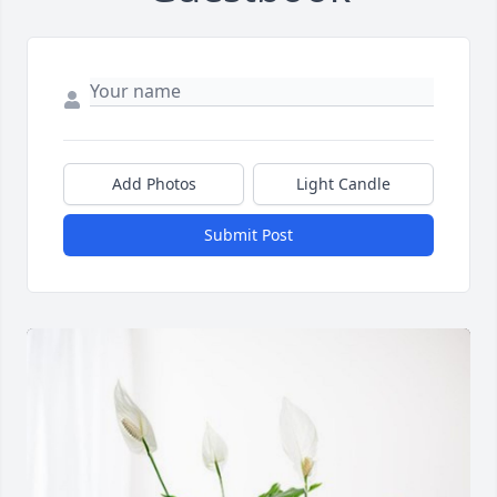
Add Photos
Light Candle
Submit Post