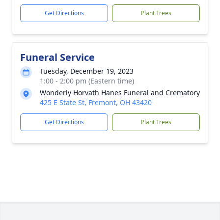
Get Directions
Plant Trees
Funeral Service
Tuesday, December 19, 2023
1:00 - 2:00 pm (Eastern time)
Wonderly Horvath Hanes Funeral and Crematory
425 E State St, Fremont, OH 43420
Get Directions
Plant Trees