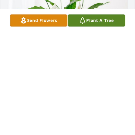
Send Flowers
Plant A Tree
Rusty & Dory, Roger & Shirley has purchased Peace 
Lily for Andres Guerrero
RUSTY & DORY, ROGER & SHIRLEY
Dec 19, 2023
My thoughts and prayers are with you during this 
difficult time. I really enjoyed talking and laughing 
with your dad over the years. He loved his family so 