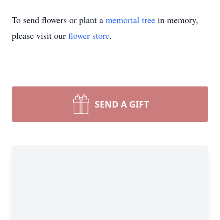
To send flowers or plant a
memorial tree
in memory,
please visit our
flower store
.
SEND A GIFT