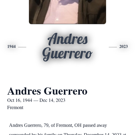
Andres
1944
2023
Guerrero
Andres Guerrero
Oct 16, 1944 — Dec 14, 2023
Fremont
Andres Guerrero, 79, of Fremont, OH passed away
surrounded by his family on Thursday, December 14, 2023 at