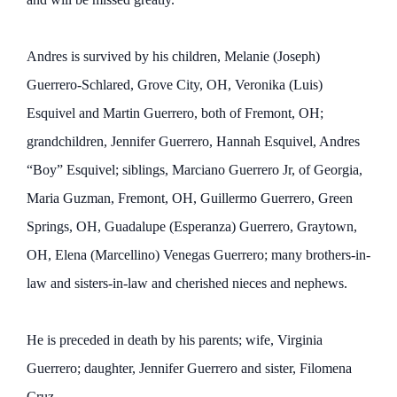
Andres is survived by his children, Melanie (Joseph)
Guerrero-Schlared, Grove City, OH, Veronika (Luis)
Esquivel and Martin Guerrero, both of Fremont, OH;
grandchildren, Jennifer Guerrero, Hannah Esquivel, Andres
“Boy” Esquivel; siblings, Marciano Guerrero Jr, of Georgia,
Maria Guzman, Fremont, OH, Guillermo Guerrero, Green
Springs, OH, Guadalupe (Esperanza) Guerrero, Graytown,
OH, Elena (Marcellino) Venegas Guerrero; many brothers-in-
law and sisters-in-law and cherished nieces and nephews.
He is preceded in death by his parents; wife, Virginia
Guerrero; daughter, Jennifer Guerrero and sister, Filomena
Cruz.