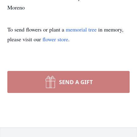
Moreno
To send flowers or plant a
memorial tree
in memory,
please visit our
flower store
.
SEND A GIFT