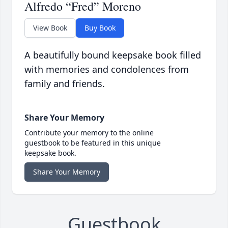
Alfredo “Fred” Moreno
View Book
Buy Book
A beautifully bound keepsake book filled
with memories and condolences from
family and friends.
Share Your Memory
Contribute your memory to the online
guestbook to be featured in this unique
keepsake book.
Share Your Memory
Guestbook