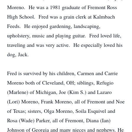
Moreno. He was a 1981 graduate of Fremont Ross
High School. Fred was a grain clerk at Kalmbach
Feeds. He enjoyed gardening, landscaping,
upholstery, music and playing guitar. Fred loved life,
traveling and was very active. He especially loved his
dog, Jack.
Fred is survived by his children, Carmen and Carrie
Moreno both of Cleveland, OH; siblings, Refugio
(Marlene) of Michigan, Joe (Kim S.) and Lazaro
(Lori) Moreno, Frank Moreno, all of Fremont and Noe
of Texas; sisters, Olga Moreno, Soila Esquivel and
Rosa (Wade) Parker, all of Fremont, Diana (Ian)
Johnson of Georgia and many nieces and nephews. He