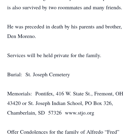
is also survived by two roommates and many friends.
He was preceded in death by his parents and brother,
Den Moreno.
Services will be held private for the family.
Burial: St. Joseph Cemetery
Memorials: Pontifex, 416 W. State St., Fremont, OH
43420 or St. Joseph Indian School, PO Box 326,
Chamberlain, SD 57326 www.stjo.org
Offer Condolences for the family of Alfredo “Fred”