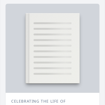
CELEBRATING THE LIFE OF