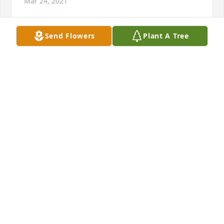
Mar 24, 2021
Send Flowers
Plant A Tree
Hello my name is Paula lopez Cano from Texas

My condolences to the family.
PAULA LOPEZ CANO
Mar 23, 2021
My condolences to the Moreno family.

So sorry for your loss.

RiP Fred
ZULEMA & JUAN DE LEON
Mar 23, 2021