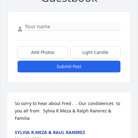
Add Photos
Light Candle
Submit Post
So sorry to hear about Fred .  . Our condolences  to 
you all from   Sylvia R Meza & Ralph Ramirez & 
Familia
SYLVIA R.MEZA & RAUL RAMIREZ