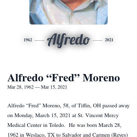
Alfredo
1962
2021
Alfredo “Fred” Moreno
Mar 28, 1962 — Mar 15, 2021
Alfredo “Fred” Moreno, 58, of Tiffin, OH passed away
on Monday, March 15, 2021 at St. Vincent Mercy
Medical Center in Toledo. He was born March 28,
1962 in Weslaco, TX to Salvador and Carmen (Reyes)