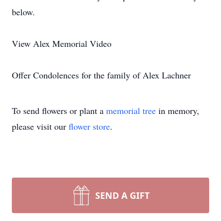
below.
View Alex Memorial Video
Offer Condolences for the family of Alex Lachner
To send flowers or plant a
memorial tree
in memory,
please visit our
flower store
.
SEND A GIFT