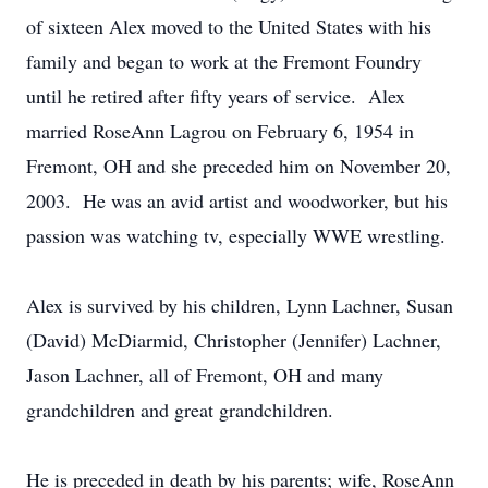
of sixteen Alex moved to the United States with his
family and began to work at the Fremont Foundry
until he retired after fifty years of service. Alex
married RoseAnn Lagrou on February 6, 1954 in
Fremont, OH and she preceded him on November 20,
2003. He was an avid artist and woodworker, but his
passion was watching tv, especially WWE wrestling.
Alex is survived by his children, Lynn Lachner, Susan
(David) McDiarmid, Christopher (Jennifer) Lachner,
Jason Lachner, all of Fremont, OH and many
grandchildren and great grandchildren.
He is preceded in death by his parents; wife, RoseAnn