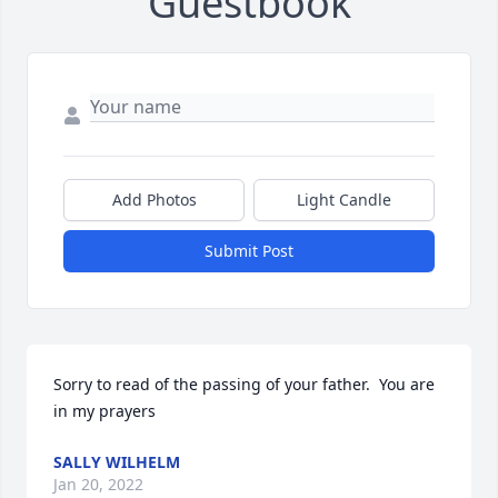
Guestbook
Add Photos
Light Candle
Submit Post
Sorry to read of the passing of your father.  You are 
in my prayers
SALLY WILHELM
Jan 20, 2022