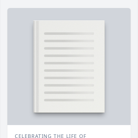
CELEBRATING THE LIFE OF