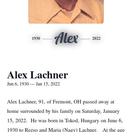
Alex
1930
2022
Alex Lachner
Jun 6, 1930 — Jan 15, 2022
Alex Lachner, 91, of Fremont, OH passed away at
home surrounded by his family on Saturday, January
15, 2022. He was born in Tokod, Hungary on June 6,
1930 to Rezso and Maria (Nagy) Lachner. At the age