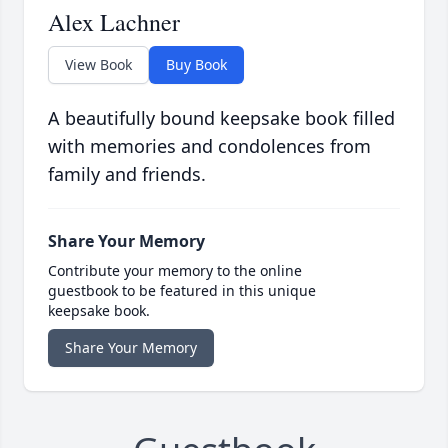
Alex Lachner
View Book
Buy Book
A beautifully bound keepsake book filled
with memories and condolences from
family and friends.
Share Your Memory
Contribute your memory to the online
guestbook to be featured in this unique
keepsake book.
Share Your Memory