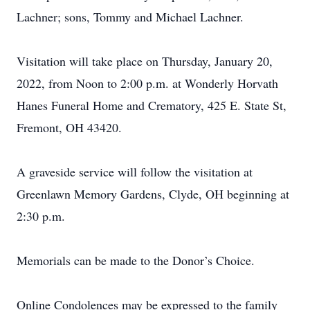
Lachner; sons, Tommy and Michael Lachner.
Visitation will take place on Thursday, January 20,
2022, from Noon to 2:00 p.m. at Wonderly Horvath
Hanes Funeral Home and Crematory, 425 E. State St,
Fremont, OH 43420.
A graveside service will follow the visitation at
Greenlawn Memory Gardens, Clyde, OH beginning at
2:30 p.m.
Memorials can be made to the Donor’s Choice.
Online Condolences may be expressed to the family