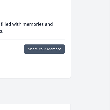
 filled with memories and
s.
Share Your Memory