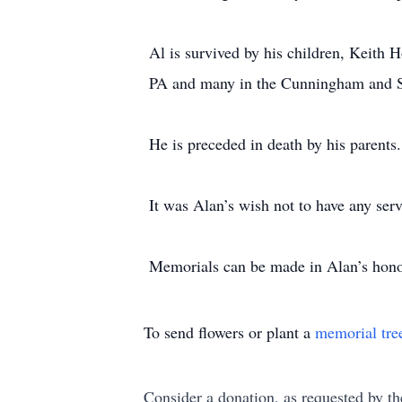
Al is survived by his children, Keith 
PA and many in the Cunningham and S
He is preceded in death by his parents.
It was Alan’s wish not to have any serv
Memorials can be made in Alan’s hon
To send flowers or plant a
memorial tre
Consider a donation, as requested by th