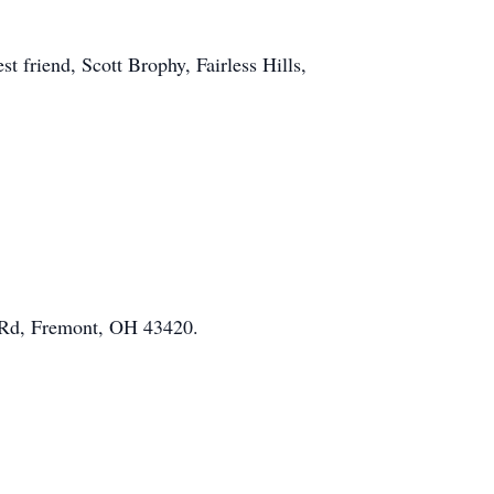
t friend, Scott Brophy, Fairless Hills,
 Rd, Fremont, OH 43420.