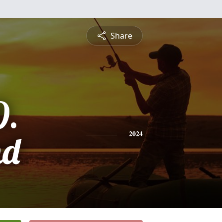
Share
D.
nd
2024