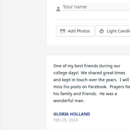
Add Photos
Light Candl
One of my best friends during our 
college days!  We shared great times 
and kept in touch over the years.  I will 
miss his posts on Facebook.  Prayers for
his family and friends.  He was a 
wonderful man.
GLORIA HOLLAND
Feb 25, 2024