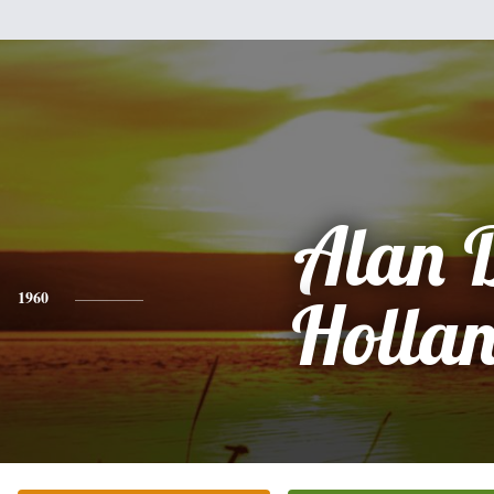
Alan 
1960
Holla