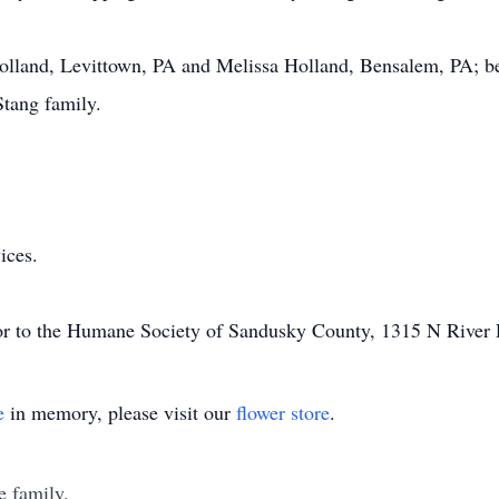
Holland, Levittown, PA and Melissa Holland, Bensalem, PA; bes
tang family.
ices.
or to the Humane Society of Sandusky County, 1315 N River
e
in memory, please visit our
flower store
.
e family.