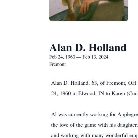
Alan D. Holland
Feb 24, 1960 — Feb 13, 2024
Fremont
Alan D. Holland, 63, of Fremont, OH 
24, 1960 in Elwood, IN to Karen (Cu
Al was currently working for Applegre
the love of the game with his daughter
and working with many wonderful emplo