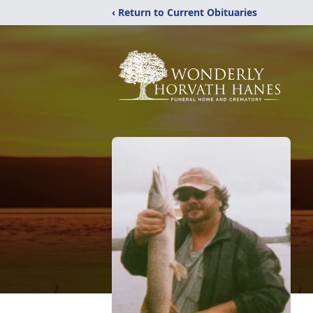
‹ Return to Current Obituaries