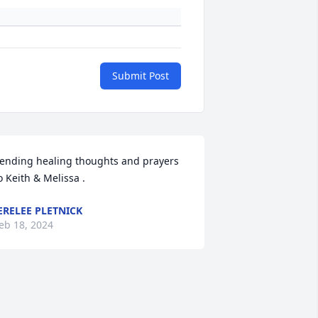
Submit Post
ending healing thoughts and prayers 
o Keith & Melissa .
ERELEE PLETNICK
eb 18, 2024