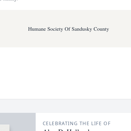
Humane Society Of Sandusky County
CELEBRATING THE LIFE OF