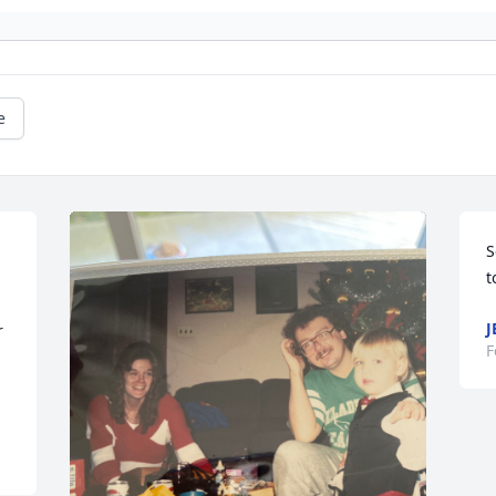
e
S
t
J
 
F