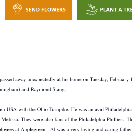
SEND FLOWERS
PLANT A TR
passed away unexpectedly at his home on Tuesday, February 
nningham) and Raymond Stang.
en USA with the Ohio Turnpike. He was an avid Philadelphia
, Melissa. They were also fans of the Philadelphia Phillies. H
yees at Applegreen. Al was a very loving and caring father t