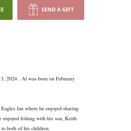
EE
SEND A GIFT
13, 2024. Al was born on February
 Eagles fan where he enjoyed sharing
e enjoyed fishing with his son, Keith
o both of his children.