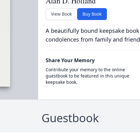
Alan D. Holland
View Book
Buy Book
A beautifully bound keepsake book
condolences from family and friend
Share Your Memory
Contribute your memory to the online
guestbook to be featured in this unique
keepsake book.
Guestbook