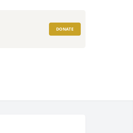
DONATE