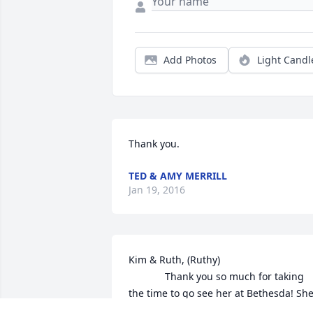
Add Photos
Light Candl
Thank you.
TED & AMY MERRILL
Jan 19, 2016
Kim & Ruth, (Ruthy)

             Thank you so much for taking 
the time to go see her at Bethesda! She
had GREAT friends!! There until the end