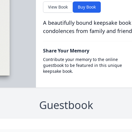
View Book
Buy Book
A beautifully bound keepsake book
condolences from family and friend
Share Your Memory
Contribute your memory to the online
guestbook to be featured in this unique
keepsake book.
Guestbook