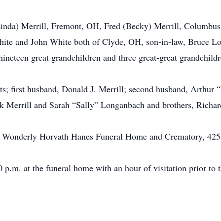
(Linda) Merrill, Fremont, OH, Fred (Becky) Merrill, Columbu
hite and John White both of Clyde, OH, son-in-law, Bruce L
 nineteen great grandchildren and three great-great grandchildr
ts; first husband, Donald J. Merrill; second husband, Arthur
ick Merrill and Sarah “Sally” Longanbach and brothers, Rich
 at Wonderly Horvath Hanes Funeral Home and Crematory, 425
 p.m. at the funeral home with an hour of visitation prior to t