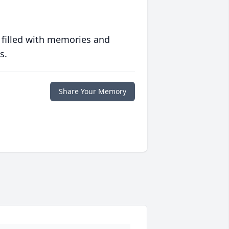
 filled with memories and
s.
Share Your Memory