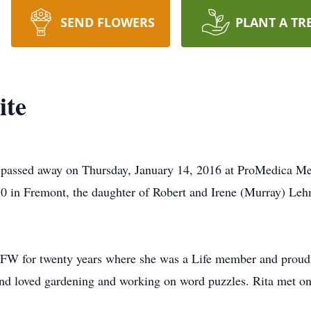
SEND FLOWERS
PLANT A TR
ite
H passed away on Thursday, January 14, 2016 at ProMedica Me
0 in Fremont, the daughter of Robert and Irene (Murray) Le
VFW for twenty years where she was a Life member and proud
and loved gardening and working on word puzzles. Rita met on