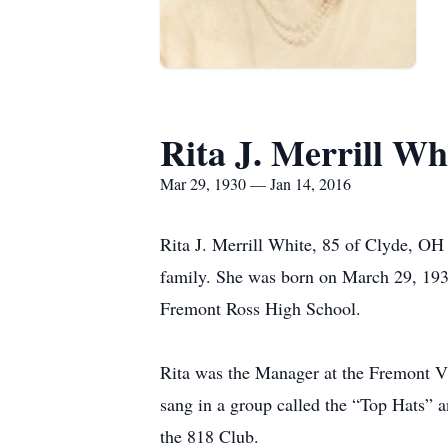
Rita J. Merrill Wh
Mar 29, 1930 — Jan 14, 2016
Rita J. Merrill White, 85 of Clyde, O
family. She was born on March 29, 193
Fremont Ross High School.
Rita was the Manager at the Fremont 
sang in a group called the “Top Hats” 
the 818 Club.