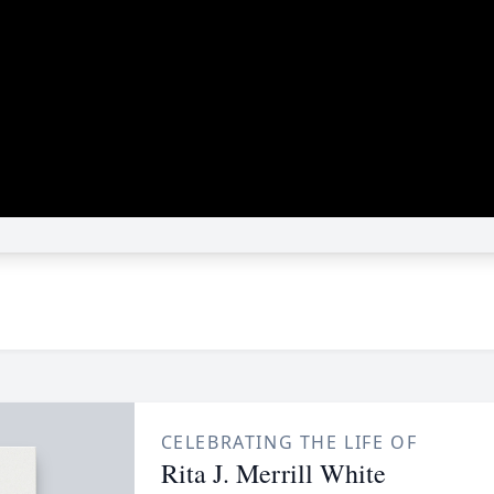
CELEBRATING THE LIFE OF
Rita J. Merrill White