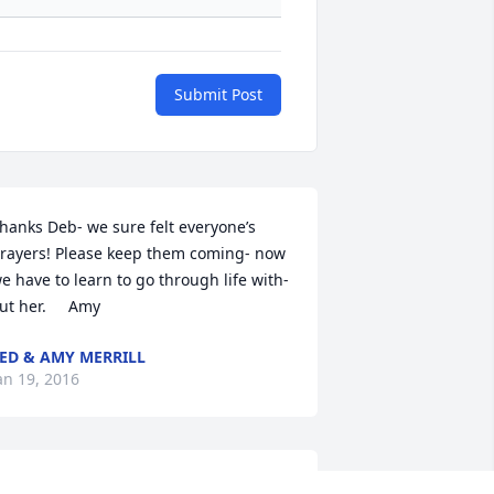
Submit Post
hanks Deb- we sure felt everyone’s 
rayers! Please keep them coming- now 
e have to learn to go through life with-
ut her.     Amy
ED & AMY MERRILL
an 19, 2016
at,
