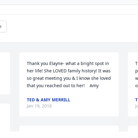
e
Thank you Elayne- what a bright spot in 
T
her life! She LOVED family history! It was 
p
so great meeting you & I know she loved 
w
that you reached out to her!    Amy
o
TED & AMY MERRILL
T
Jan 19, 2016
J
 
! 
Nicki,

P