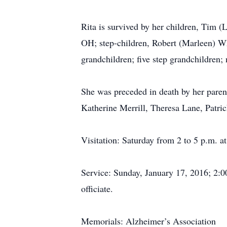
Rita is survived by her children, Tim 
OH; step-children, Robert (Marleen) W
grandchildren; five step grandchildren;
She was preceded in death by her paren
Katherine Merrill, Theresa Lane, Patr
Visitation: Saturday from 2 to 5 p.m.
Service: Sunday, January 17, 2016; 2:00
officiate.
Memorials: Alzheimer’s Association