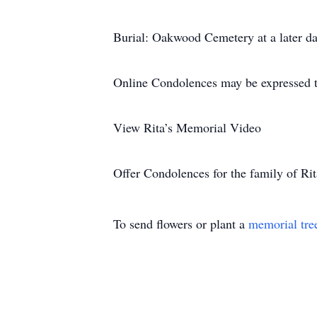
Burial: Oakwood Cemetery at a later da
Online Condolences may be expressed 
View Rita’s Memorial Video
Offer Condolences for the family of Rit
To send flowers or plant a
memorial tre