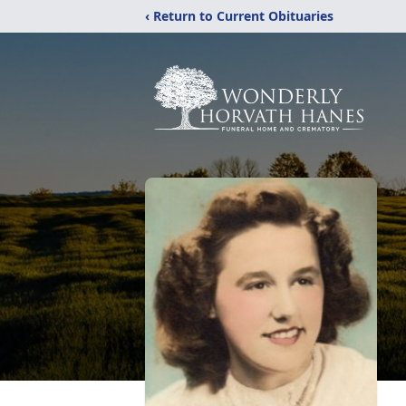
‹ Return to Current Obituaries