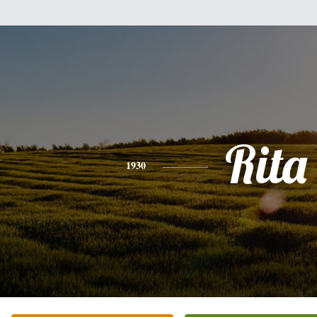
Rita
1930