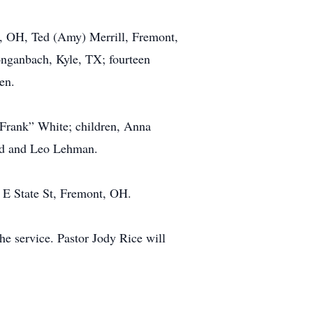
s, OH, Ted (Amy) Merrill, Fremont,
onganbach, Kyle, TX; fourteen
en.
 “Frank” White; children, Anna
ard and Leo Lehman.
 E State St, Fremont, OH.
he service. Pastor Jody Rice will