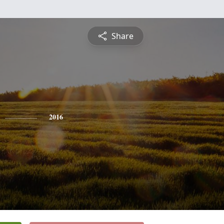
Share
2016