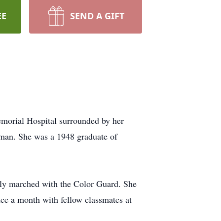
EE
SEND A GIFT
morial Hospital surrounded by her
hman. She was a 1948 graduate of
ly marched with the Color Guard. She
ce a month with fellow classmates at