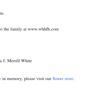
te.
to the family at www.whhfh.com
a J. Merrill White
e
in memory, please visit our
flower store
.