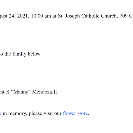
gust 24, 2021, 10:00 am at St. Joseph Catholic Church, 709 
o the family below.
Manuel “Manny” Mendoza II
e
in memory, please visit our
flower store
.