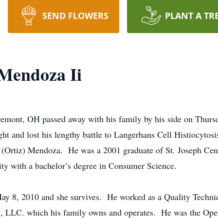
SEND FLOWERS
PLANT A TR
Mendoza Ii
mont, OH passed away with his family by his side on Thurs
ht and lost his lengthy battle to Langerhans Cell Histiocytos
 (Ortiz) Mendoza. He was a 2001 graduate of St. Joseph Cen
ty with a bachelor’s degree in Consumer Science.
y 8, 2010 and she survives. He worked as a Quality Technic
, LLC. which his family owns and operates. He was the Ope