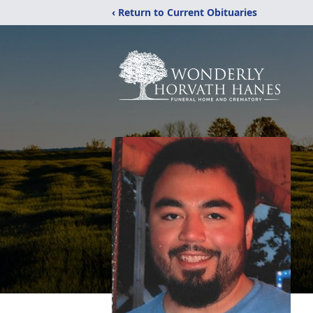
‹ Return to Current Obituaries