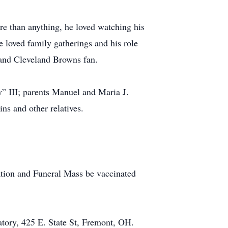
e than anything, he loved watching his
 loved family gatherings and his role
 and Cleveland Browns fan.
” III; parents Manuel and Maria J.
s and other relatives.
tation and Funeral Mass be vaccinated
ory, 425 E. State St, Fremont, OH.