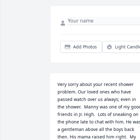
Add Photos
Light Candl
Very sorry about your recent shower 
problem. Our loved ones who have 
passed watch over us always; even in 
the shower.  Manny was one of my good
friends in Jr. High.  Lots of sneaking on 
the phone late to chat with him. He was
a gentleman above all the boys back 
then. His mama raised him right.  My 