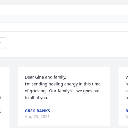
e
Dear Gina and family,

W
I’m sending healing energy in this time 
n
of grieving.  Our family’s Love goes out 
a
 
to all of you.
b
GREG BANKS
B
 
Aug 25, 2021
A