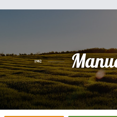
Manue
1982