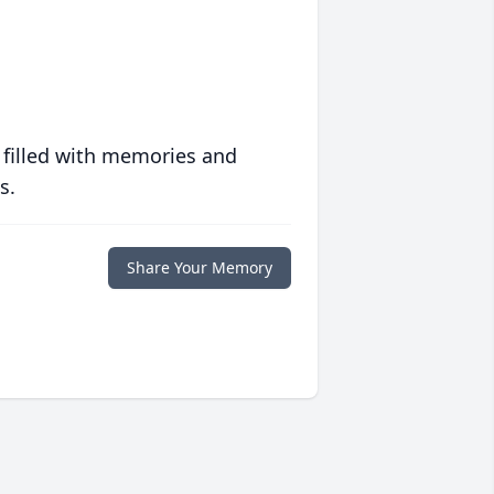
 filled with memories and
s.
Share Your Memory