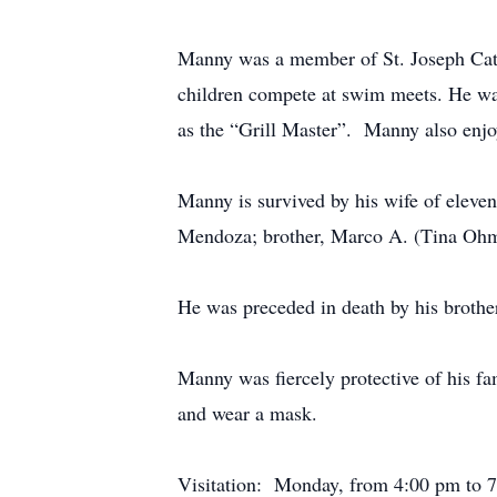
Manny was a member of St. Joseph Cath
children compete at swim meets. He was
as the “Grill Master”. Manny also enjo
Manny is survived by his wife of eleve
Mendoza; brother, Marco A. (Tina Ohmar
He was preceded in death by his broth
Manny was fiercely protective of his fa
and wear a mask.
Visitation: Monday, from 4:00 pm to 