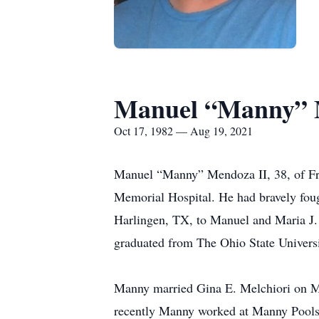
Manuel “Manny” 
Oct 17, 1982 — Aug 19, 2021
Manuel “Manny” Mendoza II, 38, of Fre
Memorial Hospital. He had bravely foug
Harlingen, TX, to Manuel and Maria J.
graduated from The Ohio State Universi
Manny married Gina E. Melchiori on Ma
recently Manny worked at Manny Pools