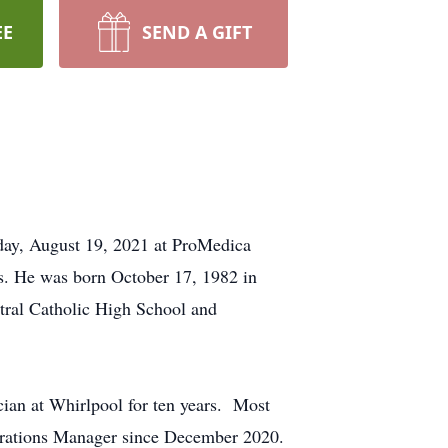
EE
SEND A GIFT
day, August 19, 2021 at ProMedica
is. He was born October 17, 1982 in
tral Catholic High School and
ian at Whirlpool for ten years. Most
rations Manager since December 2020.