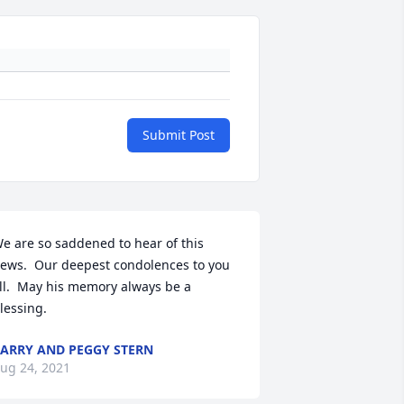
Submit Post
e are so saddened to hear of this 
ews.  Our deepest condolences to you 
ll.  May his memory always be a 
lessing.
ARRY AND PEGGY STERN
ug 24, 2021