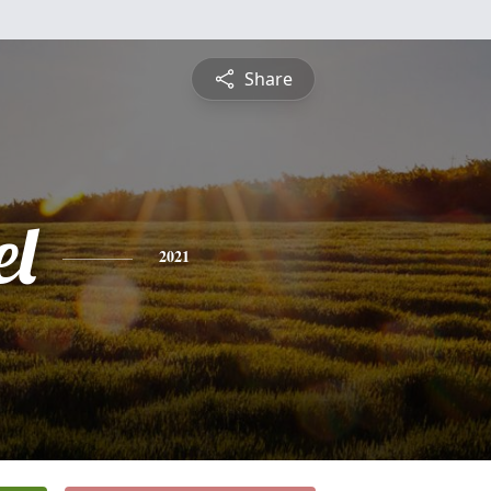
Share
l
2021