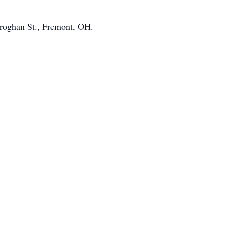
Croghan St., Fremont, OH.