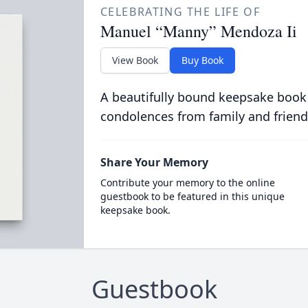
CELEBRATING THE LIFE OF
Manuel “Manny” Mendoza Ii
View Book
Buy Book
A beautifully bound keepsake book
condolences from family and friend
Share Your Memory
Contribute your memory to the online
guestbook to be featured in this unique
keepsake book.
Guestbook