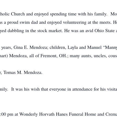
olic Church and enjoyed spending time with his family. Mor
 a proud swim dad and enjoyed volunteering at the meets. He
yed dabbling in the stock market. He was an avid Ohio State
n years, Gina E. Mendoza; children, Layla and Manuel “Manny
t) Mendoza, all of Fremont, OH.; many aunts, uncles, cousin
er, Tomas M. Mendoza.
mily. It was his wish that everyone in attendance for his visi
7:00 pm at Wonderly Horvath Hanes Funeral Home and Cremat