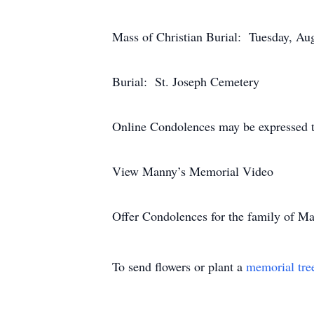
Mass of Christian Burial: Tuesday, Au
Burial: St. Joseph Cemetery
Online Condolences may be expressed t
View Manny’s Memorial Video
Offer Condolences for the family of 
To send flowers or plant a
memorial tre