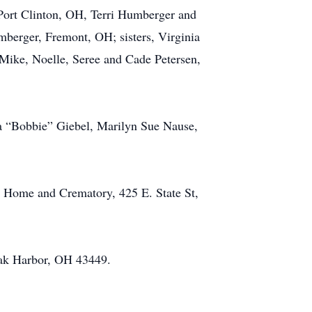
 Port Clinton, OH, Terri Humberger and
berger, Fremont, OH; sisters, Virginia
Mike, Noelle, Seree and Cade Petersen,
ta “Bobbie” Giebel, Marilyn Sue Nause,
l Home and Crematory, 425 E. State St,
Oak Harbor, OH 43449.