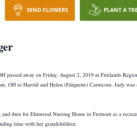
SEND FLOWERS
PLANT A TR
ger
OH passed away on Friday, August 2, 2019 at Firelands Regi
nt, OH to Harold and Helen (Falquette) Carnicom. Judy was
 and then for Elmwood Nursing Home in Fremont as a recreati
nding time with her grandchildren.