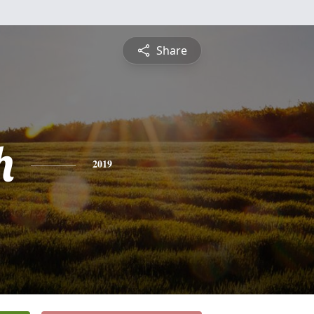
Share
h
2019