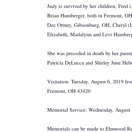
Judy is survived by her children, Fred
Brian Humberger, both in Fremont, OH;
Dee Ottney, Gibsonburg, OH, Cheryl (L
Elizabeth, Madalynn and Levi Humberge
She was preceded in death by her paren
Patricia DeLucca and Shirley June Hebe
Visitation: Tuesday, August 6, 2019 f
Fremont, OH 43420
Memorial Service: Wednesday, August 7
Memorials can be made to Elmwood Recr