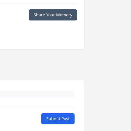
Share Your Memory
Submit Post