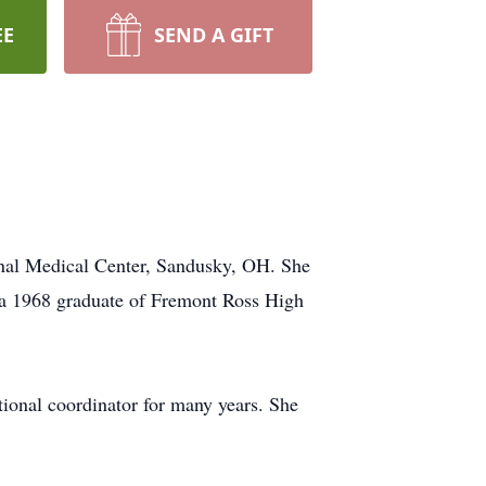
EE
SEND A GIFT
onal Medical Center, Sandusky, OH. She
 a 1968 graduate of Fremont Ross High
onal coordinator for many years. She