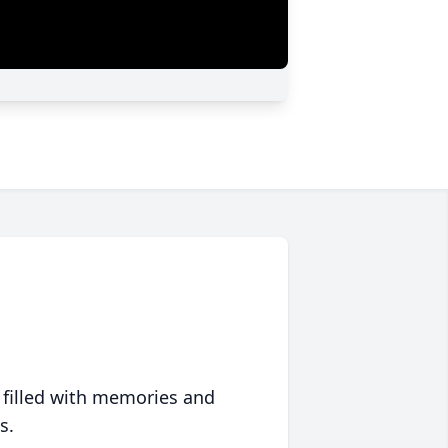
 filled with memories and
s.