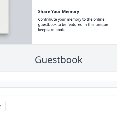
Share Your Memory
Contribute your memory to the online
guestbook to be featured in this unique
keepsake book.
Guestbook
e