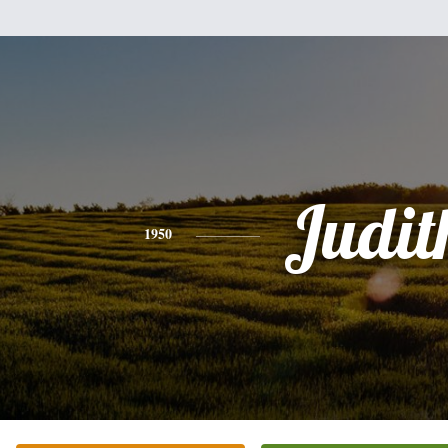
Judit
1950