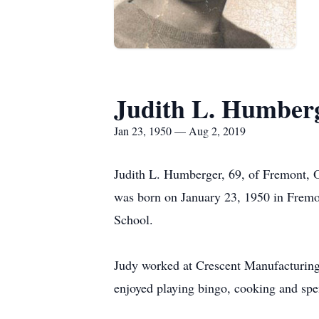
Judith L. Humber
Jan 23, 1950 — Aug 2, 2019
Judith L. Humberger, 69, of Fremont, 
was born on January 23, 1950 in Fremo
School.
Judy worked at Crescent Manufacturing
enjoyed playing bingo, cooking and spe