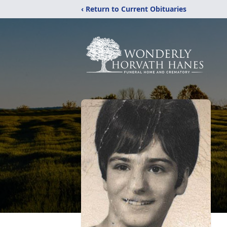
‹ Return to Current Obituaries