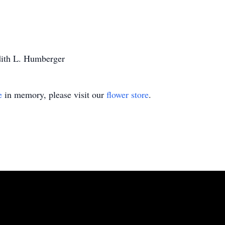
udith L. Humberger
e
in memory, please visit our
flower store
.