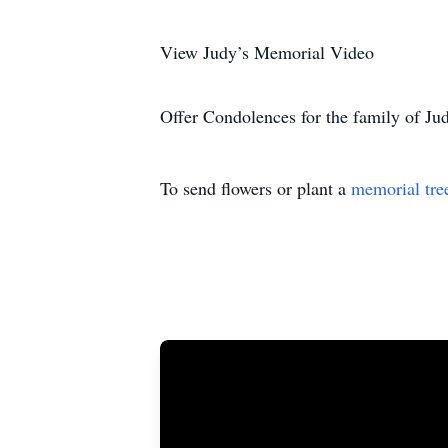
View Judy’s Memorial Video
Offer Condolences for the family of J
To send flowers or plant a
memorial tre