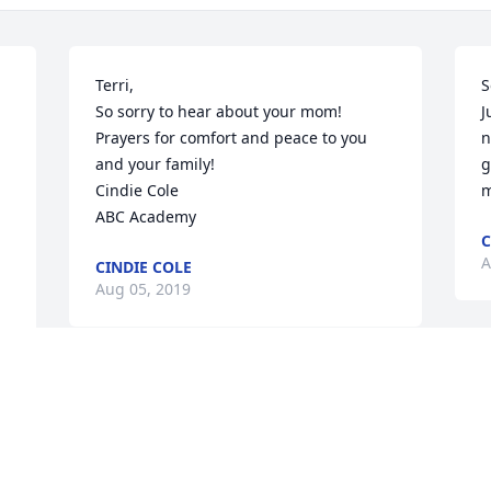
Terri,

S
So sorry to hear about your mom! 
J
Prayers for comfort and peace to you 
n
and your family!

g
Cindie Cole

m
ABC Academy
C
A
CINDIE COLE
Aug 05, 2019
J
I am so very sorry for your loss. My 
w
heart is with you all. Sending all the 
A
comfort that invisible hugs can send.
a
m