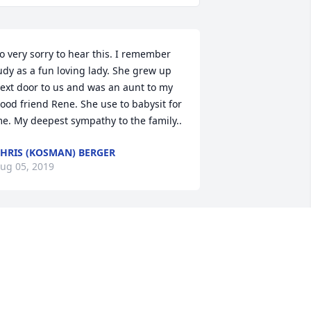
o very sorry to hear this. I remember 
udy as a fun loving lady. She grew up 
ext door to us and was an aunt to my 
ood friend Rene. She use to babysit for 
e. My deepest sympathy to the family..
HRIS (KOSMAN) BERGER
ug 05, 2019
udy, you were one of us … The girls that 
ere raised like boys. The Park 
ve….May street gang of kids that have 
 family like love for each other! My 
emories of dancing in your living 