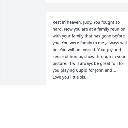
Rest in heaven, Judy. You fought so 
hard. Now you are at a family reunion 
with your family that has gone before 
you. You were family to me ,always will 
be. You will be missed. Your joy and 
sense of humor, show through in your 
picture.  I will always be great full for 
you playing Cupid for John and I.

Love you little sis.
MARSHA KOHR
Aug 07, 2019
Fred and family…My thoughts and 