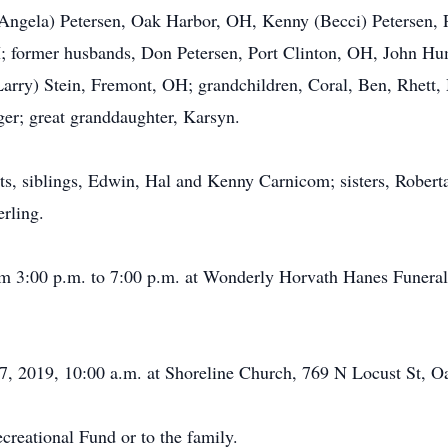
 (Angela) Petersen, Oak Harbor, OH, Kenny (Becci) Petersen,
 former husbands, Don Petersen, Port Clinton, OH, John Hum
arry) Stein, Fremont, OH; grandchildren, Coral, Ben, Rhett, 
r; great granddaughter, Karsyn.
ts, siblings, Edwin, Hal and Kenny Carnicom; sisters, Rober
rling.
rom 3:00 p.m. to 7:00 p.m. at Wonderly Horvath Hanes Funera
, 2019, 10:00 a.m. at Shoreline Church, 769 N Locust St, 
eational Fund or to the family.