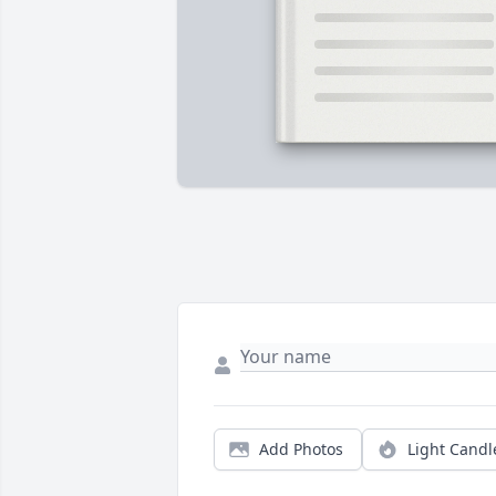
Add Photos
Light Candl