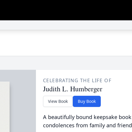
CELEBRATING THE LIFE OF
Judith L. Humberger
View Book
Buy Book
A beautifully bound keepsake book
condolences from family and friend