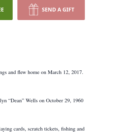
EE
SEND A GIFT
ings and flew home on March 12, 2017.
elyn “Dean” Wells on October 29, 1960
ing cards, scratch tickets, fishing and