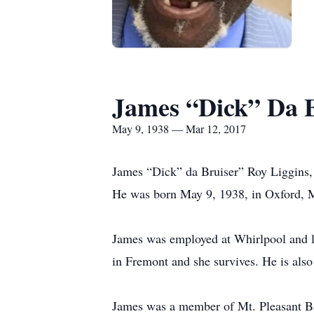
James “Dick” Da B
May 9, 1938 — Mar 12, 2017
James “Dick” da Bruiser” Roy Liggins,
He was born May 9, 1938, in Oxford, 
James was employed at Whirlpool and l
in Fremont and she survives. He is als
James was a member of Mt. Pleasant Bapt