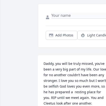
Add Photos
Light Candl
Daddy, you will be truly missed, you’ve 
been a very big part of my life. Our love
for no another couldn’t have been any 
stronger. I love you so much but I won’t 
be selfish God loves you even more, so 
he has prepared a  resting place for 
you. RIP until we meet again. You and 
Cleetus look after one another.