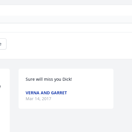
e
Sure will miss you Dick!
 
VERNA AND GARRET
Mar 14, 2017