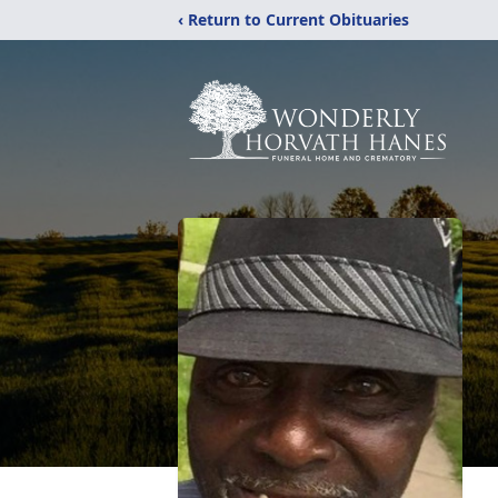
‹ Return to Current Obituaries