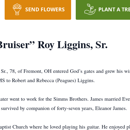
SEND FLOWERS
PLANT A TR
ruiser” Roy Liggins, Sr.
 Sr., 78, of Fremont, OH entered God’s gates and grew his w
MS to Robert and Rebecca (Peagues) Liggins.
ater went to work for the Simms Brothers. James married Ev
o survived by companion of forty-seven years, Eleanor James.
ist Church where he loved playing his guitar. He enjoyed play