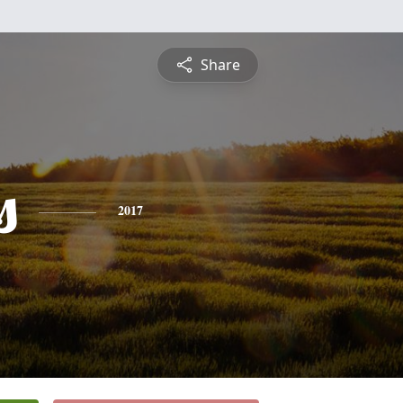
Share
s
2017