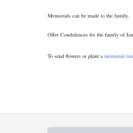
Memorials can be made to the family.
Offer Condolences for the family of Ja
To send flowers or plant a
memorial tre