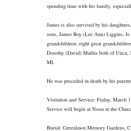
spending time with his family, especial
James is also survived by his daughter
sons, James Roy (Lee Ann) Liggins, J
grandchildren; eight great grandchildre
Dorothy (David) Mathis both of Utica,
MI.
He was preceded in death by his parent
Visitation and Service: Friday, March 
Service will begin at Noon at the Chur
Burial: Greenlawn Memory Gardens, 