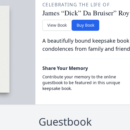
CELEBRATING THE LIFE OF
James “Dick” Da Bruiser” Roy 
View Book
Buy Book
A beautifully bound keepsake book
condolences from family and friend
Share Your Memory
Contribute your memory to the online
guestbook to be featured in this unique
keepsake book.
Guestbook