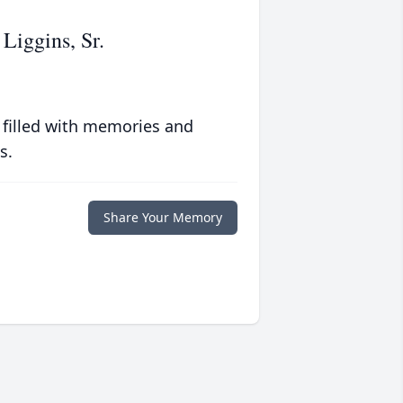
Liggins, Sr.
 filled with memories and
s.
Share Your Memory