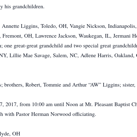
ly his grandchildren.
s, Annette Liggins, Toledo, OH, Vangie Nickson, Indianapoli
r., Fremont, OH, Lawrence Jackson, Waukegan, IL, Jermani H
n; one great-great grandchild and two special great grandchildr
 NY, Lillie Mae Savage, Salem, NC, Adlene Harris, Oakland,
s; brothers, Robert, Tommie and Arthur “AW” Liggins; sister,
17, 2017, from 10:00 am until Noon at Mt. Pleasant Baptist C
ch with Pastor Herman Norwood officiating.
Clyde, OH