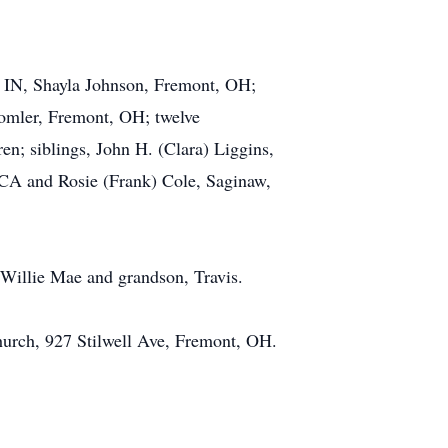
s, IN, Shayla Johnson, Fremont, OH;
omler, Fremont, OH; twelve
en; siblings, John H. (Clara) Liggins,
 CA and Rosie (Frank) Cole, Saginaw,
 Willie Mae and grandson, Travis.
hurch, 927 Stilwell Ave, Fremont, OH.