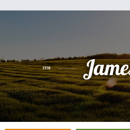
Jame
1938