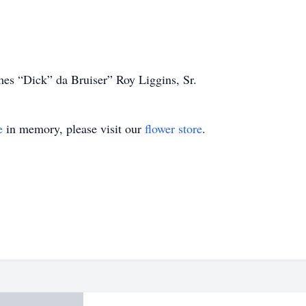
mes “Dick” da Bruiser” Roy Liggins, Sr.
e
in memory, please visit our
flower store
.