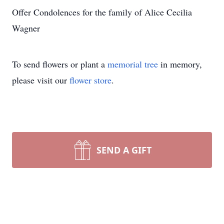
Offer Condolences for the family of Alice Cecilia
Wagner
To send flowers or plant a
memorial tree
in memory,
please visit our
flower store
.
SEND A GIFT