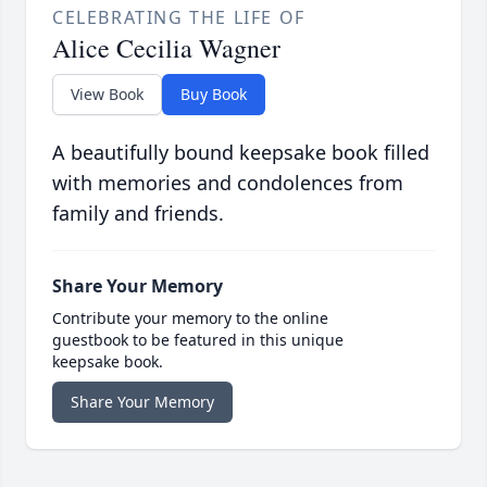
CELEBRATING THE LIFE OF
Alice Cecilia Wagner
View Book
Buy Book
A beautifully bound keepsake book filled
with memories and condolences from
family and friends.
Share Your Memory
Contribute your memory to the online
guestbook to be featured in this unique
keepsake book.
Share Your Memory