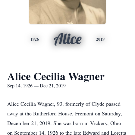
Alice
1926
2019
Alice Cecilia Wagner
Sep 14, 1926 — Dec 21, 2019
Alice Cecilia Wagner, 93, formerly of Clyde passed
away at the Rutherford House, Fremont on Saturday,
December 21, 2019. She was born in Vickery, Ohio
on September 14, 1926 to the late Edward and Loretta