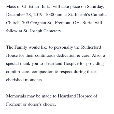
Mass of Christian Burial will take place on Saturday,
December 28, 2019, 10:00 am at St. Joseph’s Catholic
Church, 709 Croghan St., Fremont, OH. Burial will
follow at St. Joseph Cemetery.
The Family would like to personally the Rutherford
House for their continuous dedication & care. Also, a
special thank you to Heartland Hospice for providing
comfort care, compassion & respect during these
cherished moments.
Memorials may be made to Heartland Hospice of
Fremont or donor’s choice.