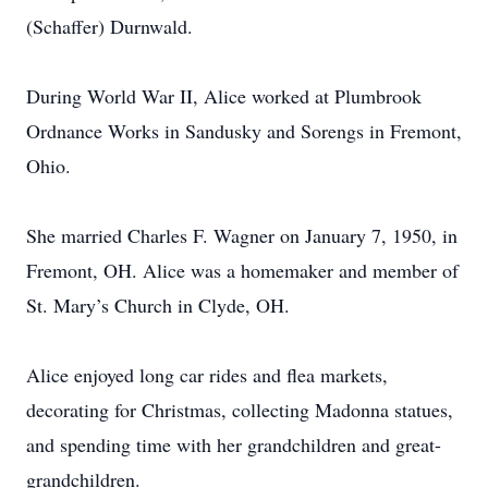
(Schaffer) Durnwald.
During World War II, Alice worked at Plumbrook
Ordnance Works in Sandusky and Sorengs in Fremont,
Ohio.
She married Charles F. Wagner on January 7, 1950, in
Fremont, OH. Alice was a homemaker and member of
St. Mary’s Church in Clyde, OH.
Alice enjoyed long car rides and flea markets,
decorating for Christmas, collecting Madonna statues,
and spending time with her grandchildren and great-
grandchildren.