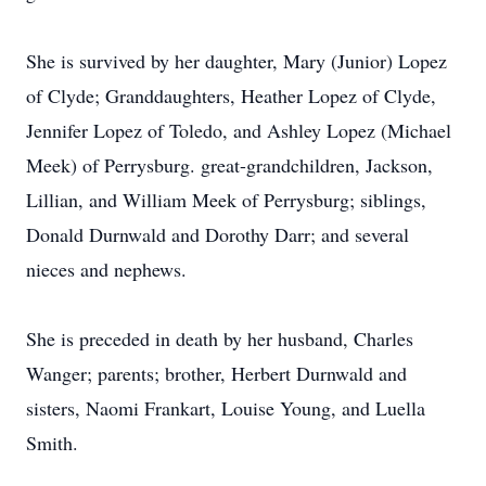
She is survived by her daughter, Mary (Junior) Lopez
of Clyde; Granddaughters, Heather Lopez of Clyde,
Jennifer Lopez of Toledo, and Ashley Lopez (Michael
Meek) of Perrysburg. great-grandchildren, Jackson,
Lillian, and William Meek of Perrysburg; siblings,
Donald Durnwald and Dorothy Darr; and several
nieces and nephews.
She is preceded in death by her husband, Charles
Wanger; parents; brother, Herbert Durnwald and
sisters, Naomi Frankart, Louise Young, and Luella
Smith.