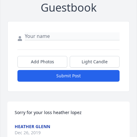
Guestbook
Add Photos
Light Candle
Submit Post
Sorry for your loss heather lopez
HEATHER GLENN
Dec 26, 2019