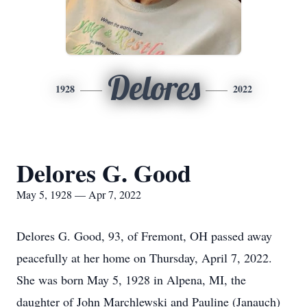
Delores
1928
2022
Delores G. Good
May 5, 1928 — Apr 7, 2022
Delores G. Good, 93, of Fremont, OH passed away
peacefully at her home on Thursday, April 7, 2022.
She was born May 5, 1928 in Alpena, MI, the
daughter of John Marchlewski and Pauline (Janauch)