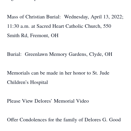
Mass of Christian Burial: Wednesday, April 13, 2022;
11:30 a.m. at Sacred Heart Catholic Church, 550
Smith Rd, Fremont, OH
Burial: Greenlawn Memory Gardens, Clyde, OH
Memorials can be made in her honor to St. Jude
Children’s Hospital
Please View Delores’ Memorial Video
Offer Condolences for the family of Delores G. Good