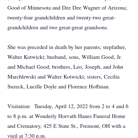
Good of Minnesota and Dee Dee Wagner of Arizona;
twenty-four grandchildren and twenty-two great-
grandchildren and two great-great grandsons.
She was preceded in death by her parents; stepfather,
Walter Kotwicki; husband, sons, William Good, Jr.
and Michael Good; brothers, Leo, Joseph, and John
Marchlewski and Walter Kotwicki; sisters, Cecilia
Suzeck, Lucille Doyle and Florence Hoffman.
Visitation: Tuesday, April 12, 2022 from 2 to 4 and 6
to 8 p.m. at Wonderly Horvath Hanes Funeral Home
and Crematory, 425 E State St., Fremont, OH with a
vigil at 7:30 p.m.