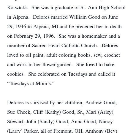
Kotwicki. She was a graduate of St. Ann High School
in Alpena. Delores married William Good on June
29, 1946 in Alpena, MI and he preceded her in death
on February 29, 1996. She was a homemaker and a
member of Sacred Heart Catholic Church. Delores
loved to oil paint, adult coloring books, sew, crochet
and work in her flower garden. She loved to bake
cookies. She celebrated on Tuesdays and called it
“Tuesdays at Mom’s.”
Delores is survived by her children, Andrew Good,
Sue Cheek, Cliff (Kathy) Good, Sr., Mari (Arley)
Stewart, John (Sandy) Good, Anna Good, Nancy
(Larry) Parker, all of Fremont, OH, Anthony (Bev)