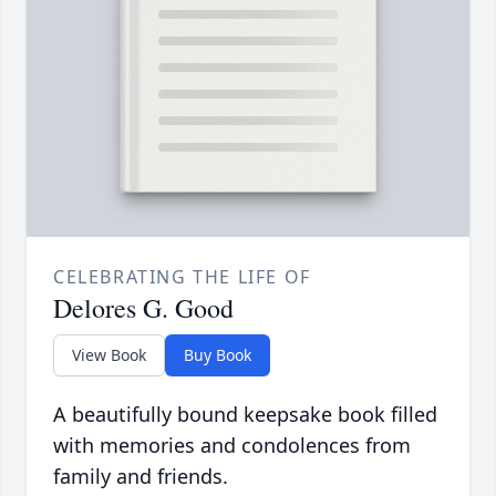
CELEBRATING THE LIFE OF
Delores G. Good
View Book
Buy Book
A beautifully bound keepsake book filled
with memories and condolences from
family and friends.