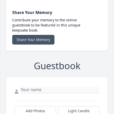
Share Your Memory
Contribute your memory to the online
guestbook to be featured in this unique
keepsake book.
Share Your Memory
Guestbook
Add Photos
Light Candle