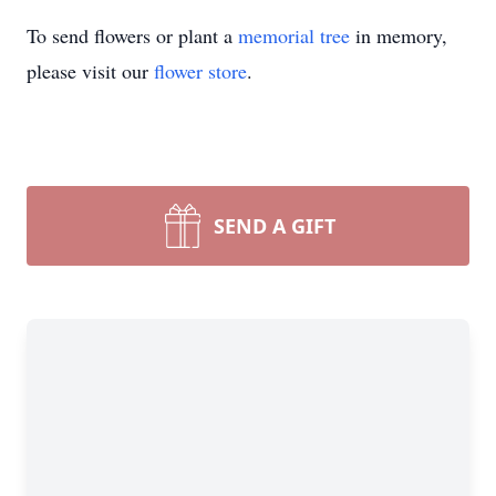
To send flowers or plant a
memorial tree
in memory,
please visit our
flower store
.
SEND A GIFT